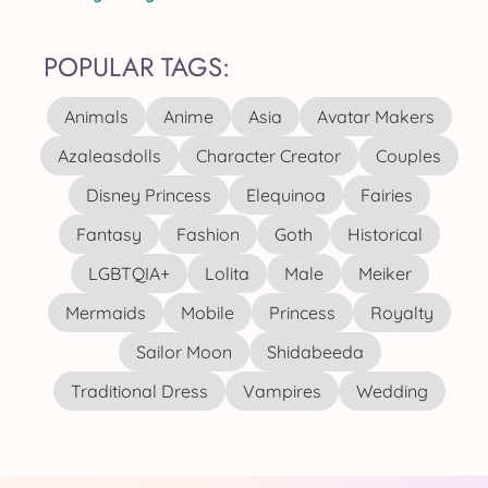
POPULAR TAGS:
Animals
Anime
Asia
Avatar Makers
Azaleasdolls
Character Creator
Couples
Disney Princess
Elequinoa
Fairies
Fantasy
Fashion
Goth
Historical
LGBTQIA+
Lolita
Male
Meiker
Mermaids
Mobile
Princess
Royalty
Sailor Moon
Shidabeeda
Traditional Dress
Vampires
Wedding