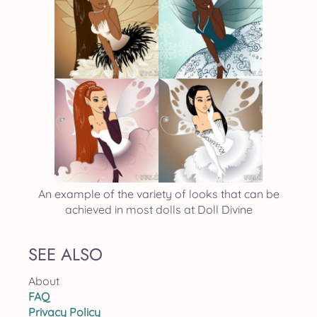
An example of the variety of looks that can be
achieved in most dolls at Doll Divine
SEE ALSO
About
FAQ
Privacy Policy