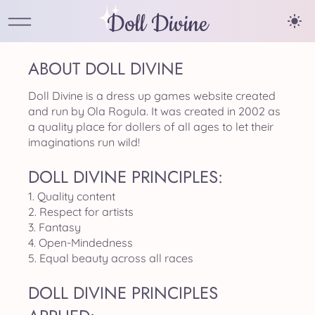
Doll Divine
ABOUT DOLL DIVINE
Doll Divine is a dress up games website created
and run by Ola Rogula. It was created in 2002 as
a quality place for dollers of all ages to let their
imaginations run wild!
DOLL DIVINE PRINCIPLES:
1. Quality content
2. Respect for artists
3. Fantasy
4. Open-Mindedness
5. Equal beauty across all races
DOLL DIVINE PRINCIPLES