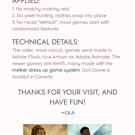
APPLIED:
1. No matchy-matchy sets
2. No pixel-hunting, clothes snap into place
3. No racial "default", most games start with
randomized features
TECHNICAL DETAILS:
The older, most robust, games were made in
Adobe Flash, now known as Adobe Animate. The
newer games are html5, many made with the
meiker dress up game system
. Doll Divine is
located in Canada.
THANKS FOR YOUR VISIT, AND
HAVE FUN!
~
OLA