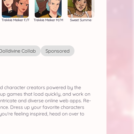
Trekkie Meiker F/F
Trekkie Meiker M/M
Sweet Summer
Dolldivine Collab
Sponsored
nd character creators powered by the
 up games that load quickly, and work on
 intricate and diverse online web apps. Re-
ence. Dress up your favorite characters
ou're feeling inspired, head on over to