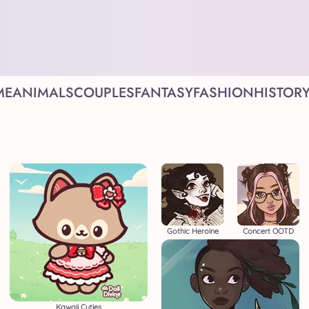
ME
ANIMALS
COUPLES
FANTASY
FASHION
HISTOR
Gothic Heroine
Concert OOTD
Kawaii Cuties