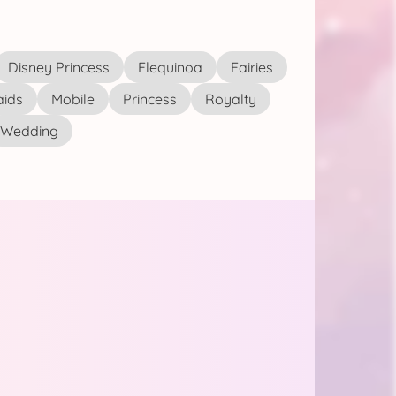
Disney Princess
Elequinoa
Fairies
ids
Mobile
Princess
Royalty
Wedding