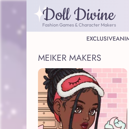
Doll Divine
Fashion Games & Character Makers
EXCLUSIVE
ANI
MEIKER MAKERS