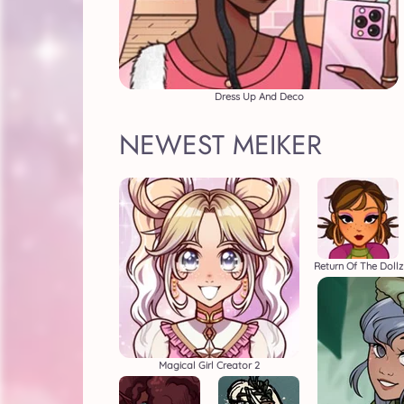
Dress Up And Deco
NEWEST MEIKER
Return Of The Dollz
Magical Girl Creator 2