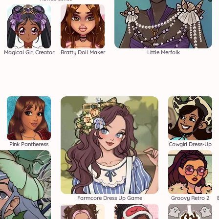
Magical Girl Creator
Bratty Doll Maker
Little Merfolk
Pink Pantheress
Cowgirl Dress-Up
Farmcore Dress Up Game
Groovy Retro 2