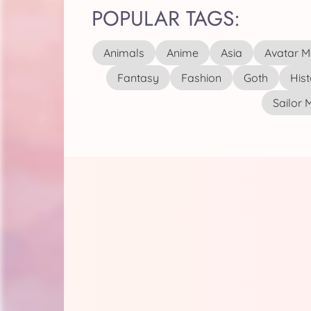
POPULAR TAGS:
Animals
Anime
Asia
Avatar M
Fantasy
Fashion
Goth
Hist
Sailor