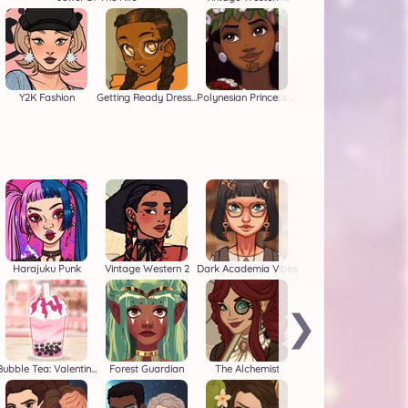
Y2K Fashion
Getting Ready Dressup
Polynesian Princess Moana
Harajuku Punk
Vintage Western 2
Dark Academia Vibes
❯
Bubble Tea: Valentine's
Forest Guardian
The Alchemist