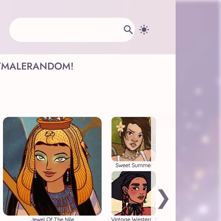
Y
MALE
RANDOM!
Sweet Summer
❯
Jewel Of The Nile
Vintage Western 2