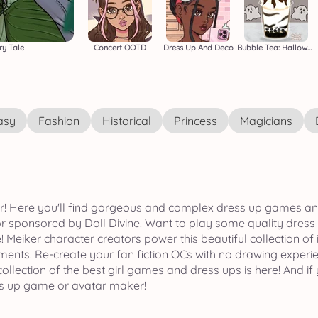
ry Tale
Concert OOTD
Dress Up And Deco
Bubble Tea: Halloween
asy
Fashion
Historical
Princess
Magicians
iker! Here you'll find gorgeous and complex dress up games a
sponsored by Doll Divine. Want to play some quality dress
! Meiker character creators power this beautiful collection of
nments. Re-create your fan fiction OCs with no drawing experi
lection of the best girl games and dress ups is here! And if y
ss up game or avatar maker!