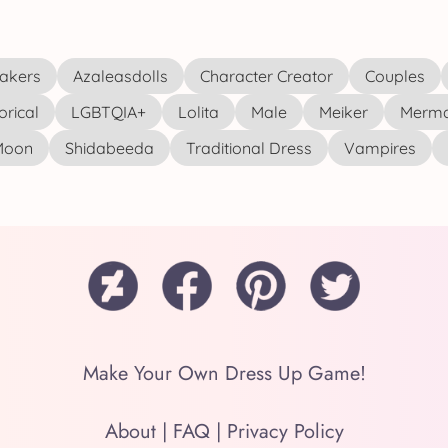
akers
Azaleasdolls
Character Creator
Couples
orical
LGBTQIA+
Lolita
Male
Meiker
Merma
 Moon
Shidabeeda
Traditional Dress
Vampires
Make Your Own Dress Up Game!
About
|
FAQ
|
Privacy Policy