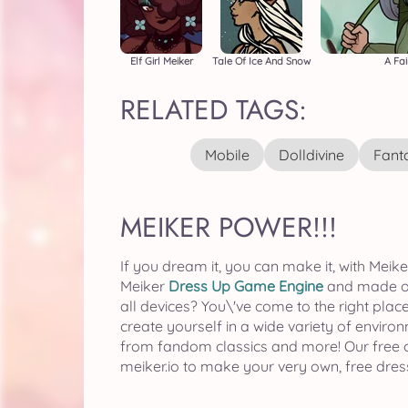
Elf Girl Meiker
Tale Of Ice And Snow
A Fai
RELATED TAGS:
Mobile
Dolldivine
Fant
MEIKER POWER!!!
If you dream it, you can make it, with Me
Meiker
Dress Up Game Engine
and made or 
all devices? You\'ve come to the right place
create yourself in a wide variety of enviro
from fandom classics and more! Our free col
meiker.io to make your very own, free dre