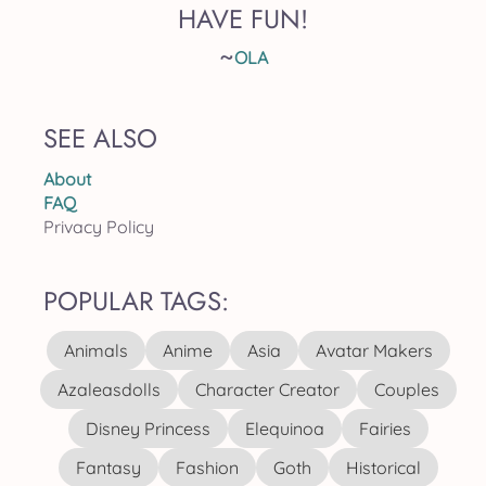
HAVE FUN!
~
OLA
SEE ALSO
About
FAQ
Privacy Policy
POPULAR TAGS:
Animals
Anime
Asia
Avatar Makers
Azaleasdolls
Character Creator
Couples
Disney Princess
Elequinoa
Fairies
Fantasy
Fashion
Goth
Historical