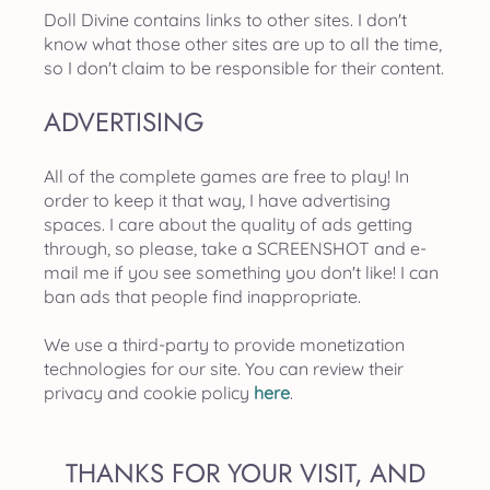
Doll Divine contains links to other sites. I don't
know what those other sites are up to all the time,
so I don't claim to be responsible for their content.
ADVERTISING
All of the complete games are free to play! In
order to keep it that way, I have advertising
spaces. I care about the quality of ads getting
through, so please, take a SCREENSHOT and e-
mail me if you see something you don't like! I can
ban ads that people find inappropriate.
We use a third-party to provide monetization
technologies for our site. You can review their
privacy and cookie policy
here
.
THANKS FOR YOUR VISIT, AND