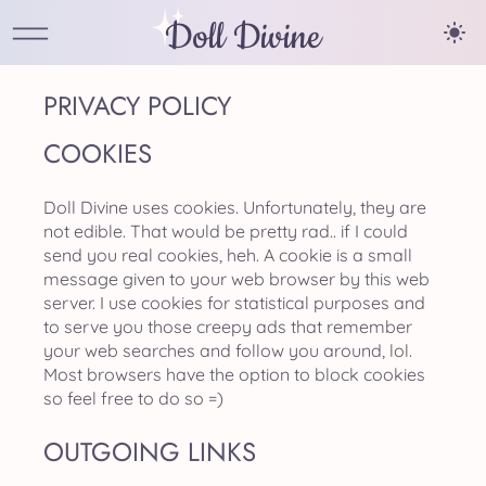
Doll Divine
PRIVACY POLICY
COOKIES
Doll Divine uses cookies. Unfortunately, they are
not edible. That would be pretty rad.. if I could
send you real cookies, heh. A cookie is a small
message given to your web browser by this web
server. I use cookies for statistical purposes and
to serve you those creepy ads that remember
your web searches and follow you around, lol.
Most browsers have the option to block cookies
so feel free to do so =)
OUTGOING LINKS