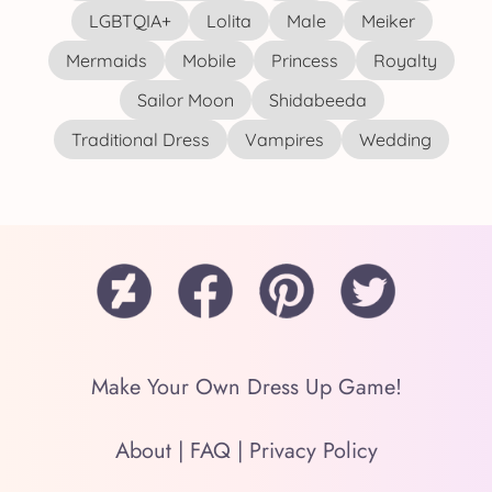
LGBTQIA+
Lolita
Male
Meiker
Mermaids
Mobile
Princess
Royalty
Sailor Moon
Shidabeeda
Traditional Dress
Vampires
Wedding
Make Your Own Dress Up Game!
About
|
FAQ
|
Privacy Policy