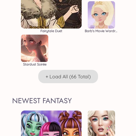
Fairytale Duet
Barb's Movie Wardrobe
Stardust Soirée
+ Load All (66 Total)
NEWEST FANTASY