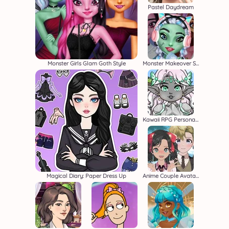
Pastel Daydream
Monster Girls Glam Goth Style
Monster Makeover School Edition
Kawaii RPG Persona Builder
Magical Diary: Paper Dress Up
Anime Couple Avatar Maker