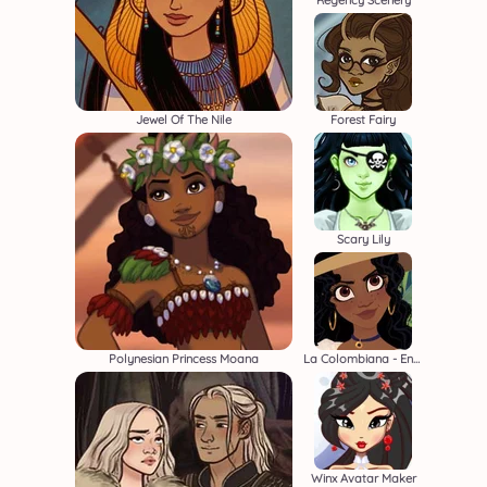
Regency Scenery
Jewel Of The Nile
Forest Fairy
Scary Lily
Polynesian Princess Moana
La Colombiana - Encanto OC Maker
Winx Avatar Maker