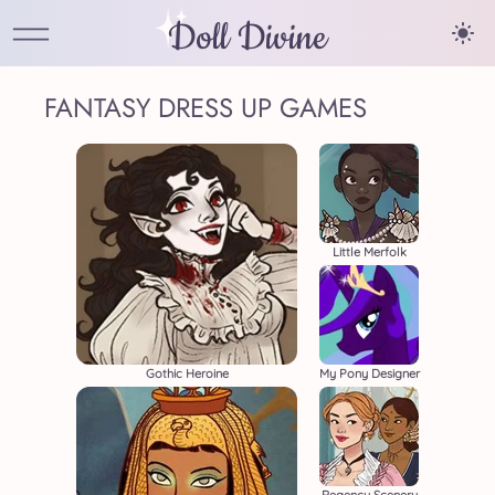
Doll Divine
FANTASY DRESS UP GAMES
Little Merfolk
Gothic Heroine
My Pony Designer