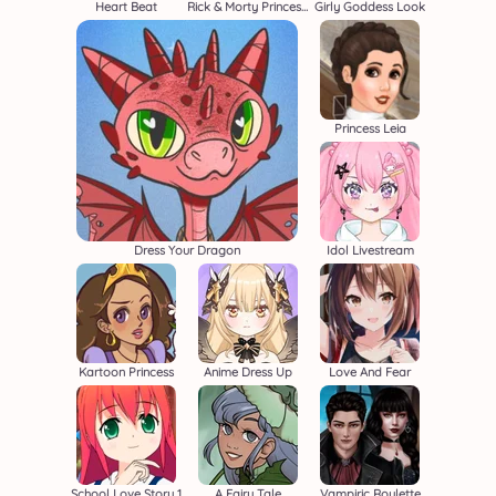
Heart Beat
Rick & Morty Princess Maker
Girly Goddess Look
Princess Leia
Dress Your Dragon
Idol Livestream
Kartoon Princess
Anime Dress Up
Love And Fear
School Love Story 1
A Fairy Tale
Vampiric Roulette