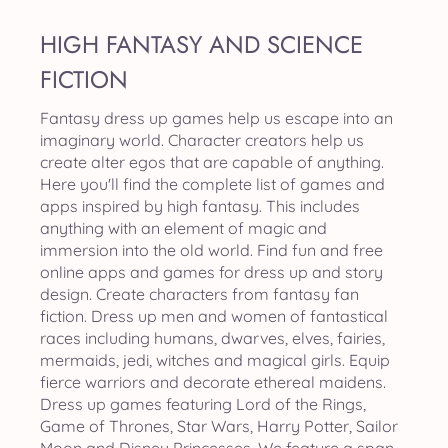
HIGH FANTASY AND SCIENCE
FICTION
Fantasy dress up games help us escape into an
imaginary world. Character creators help us
create alter egos that are capable of anything.
Here you'll find the complete list of games and
apps inspired by high fantasy. This includes
anything with an element of magic and
immersion into the old world. Find fun and free
online apps and games for dress up and story
design. Create characters from fantasy fan
fiction. Dress up men and women of fantastical
races including humans, dwarves, elves, fairies,
mermaids, jedi, witches and magical girls. Equip
fierce warriors and decorate ethereal maidens.
Dress up games featuring Lord of the Rings,
Game of Thrones, Star Wars, Harry Potter, Sailor