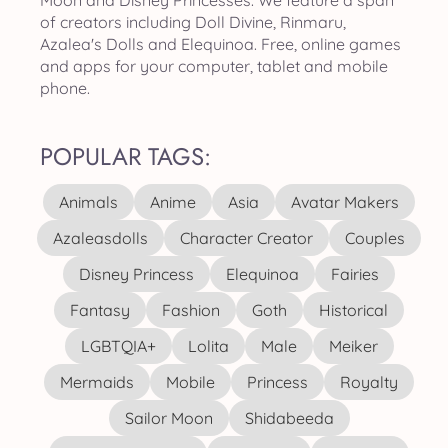
Moon and Disney Princesses. We feature a span
of creators including Doll Divine, Rinmaru,
Azalea's Dolls and Elequinoa. Free, online games
and apps for your computer, tablet and mobile
phone.
POPULAR TAGS:
Animals
Anime
Asia
Avatar Makers
Azaleasdolls
Character Creator
Couples
Disney Princess
Elequinoa
Fairies
Fantasy
Fashion
Goth
Historical
LGBTQIA+
Lolita
Male
Meiker
Mermaids
Mobile
Princess
Royalty
Sailor Moon
Shidabeeda