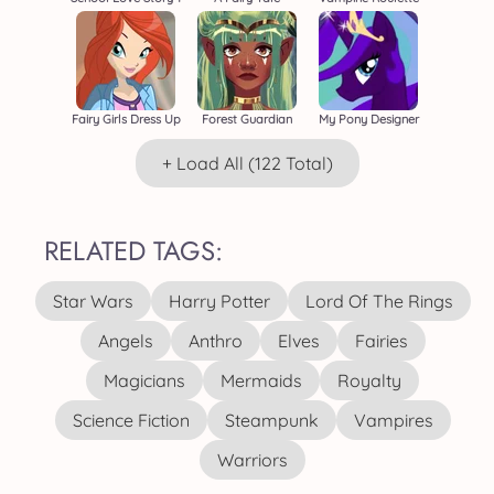
Fairy Girls Dress Up
Forest Guardian
My Pony Designer
+ Load All (122 Total)
RELATED TAGS:
Star Wars
Harry Potter
Lord Of The Rings
Angels
Anthro
Elves
Fairies
Magicians
Mermaids
Royalty
Science Fiction
Steampunk
Vampires
Warriors