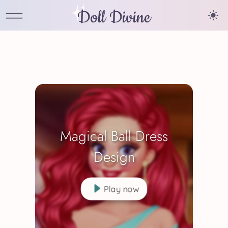
Doll Divine
Magical Ball Dress
Design
Play now