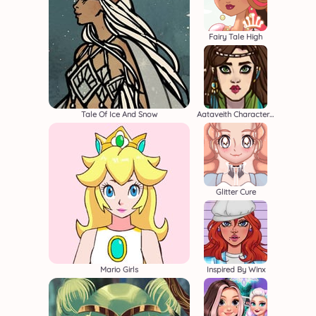
Fairy Tale High
Tale Of Ice And Snow
Aataveith Character Creator
Glitter Cure
Mario Girls
Inspired By Winx