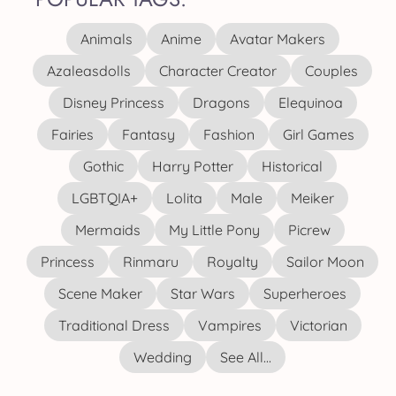
Animals
Anime
Avatar Makers
Azaleasdolls
Character Creator
Couples
Disney Princess
Dragons
Elequinoa
Fairies
Fantasy
Fashion
Girl Games
Gothic
Harry Potter
Historical
LGBTQIA+
Lolita
Male
Meiker
Mermaids
My Little Pony
Picrew
Princess
Rinmaru
Royalty
Sailor Moon
Scene Maker
Star Wars
Superheroes
Traditional Dress
Vampires
Victorian
Wedding
See All...