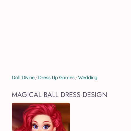
Doll Divine
Dress Up Games
Wedding
/
/
MAGICAL BALL DRESS DESIGN