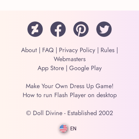
About
|
FAQ
|
Privacy Policy
|
Rules
|
Webmasters
App Store
|
Google Play
Make Your Own Dress Up Game!
How to run Flash Player on desktop
© Doll Divine - Established 2002
EN