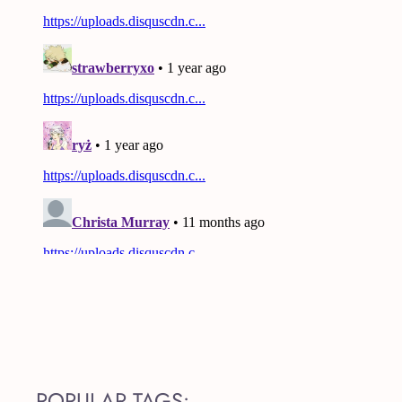
POPULAR TAGS: