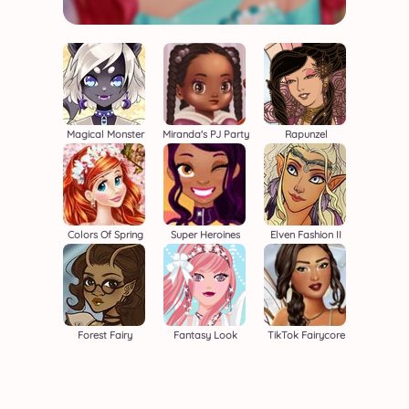
Magical Monster
Miranda's PJ Party
Rapunzel
Colors Of Spring
Super Heroines
Elven Fashion II
Forest Fairy
Fantasy Look
TikTok Fairycore