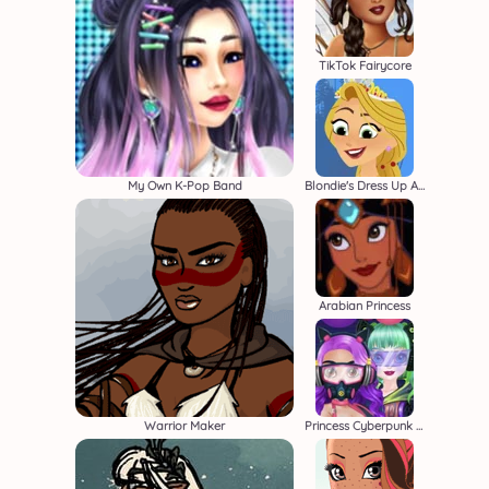
TikTok Fairycore
My Own K-Pop Band
Blondie's Dress Up Adventure
Arabian Princess
Warrior Maker
Princess Cyberpunk 2200