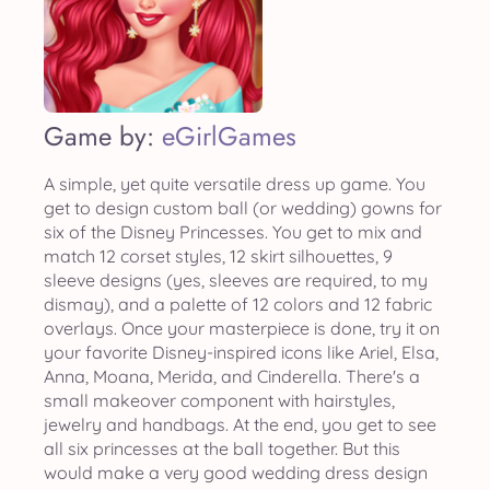
Game by:
eGirlGames
A simple, yet quite versatile dress up game. You
get to design custom ball (or wedding) gowns for
six of the Disney Princesses. You get to mix and
match 12 corset styles, 12 skirt silhouettes, 9
sleeve designs (yes, sleeves are required, to my
dismay), and a palette of 12 colors and 12 fabric
overlays. Once your masterpiece is done, try it on
your favorite Disney-inspired icons like Ariel, Elsa,
Anna, Moana, Merida, and Cinderella. There's a
small makeover component with hairstyles,
jewelry and handbags. At the end, you get to see
all six princesses at the ball together. But this
would make a very good wedding dress design