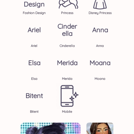
Design
Fashion Design
Princess
Disney Princess
Cinder
Ariel
Anna
Ella
Ariel
Cinderella
Anna
Elsa
Merida
Moana
Elsa
Merida
Moana
Bitent
Bitent
Mobile