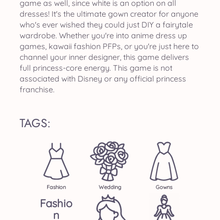
game as well, since white is an option on all
dresses! It's the ultimate gown creator for anyone
who's ever wished they could just DIY a fairytale
wardrobe. Whether you're into anime dress up
games, kawaii fashion PFPs, or you're just here to
channel your inner designer, this game delivers
full princess-core energy. This game is not
associated with Disney or any official princess
franchise.
TAGS:
Fashion
Wedding
Gowns
Fashio
N