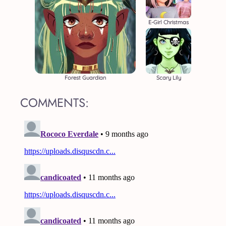
E-Girl Christmas
Forest Guardian
Scary Lily
COMMENTS: