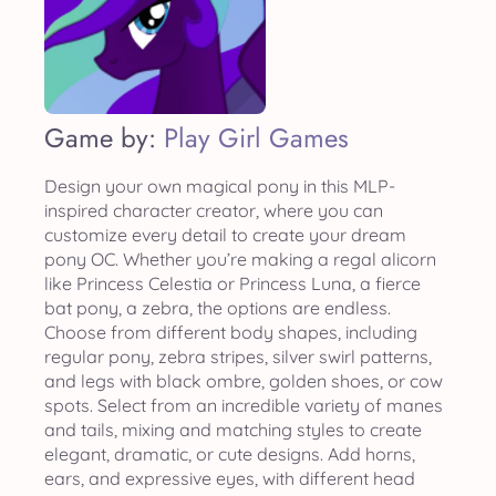
Game by:
Play Girl Games
Design your own magical pony in this MLP-
inspired character creator, where you can
customize every detail to create your dream
pony OC. Whether you’re making a regal alicorn
like Princess Celestia or Princess Luna, a fierce
bat pony, a zebra, the options are endless.
Choose from different body shapes, including
regular pony, zebra stripes, silver swirl patterns,
and legs with black ombre, golden shoes, or cow
spots. Select from an incredible variety of manes
and tails, mixing and matching styles to create
elegant, dramatic, or cute designs. Add horns,
ears, and expressive eyes, with different head