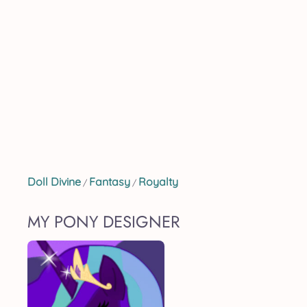
Doll Divine
Fantasy
Royalty
/
/
MY PONY DESIGNER