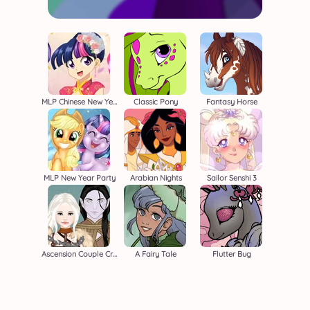
MLP Chinese New Year
Classic Pony
Fantasy Horse
MLP New Year Party
Arabian Nights
Sailor Senshi 3
Ascension Couple Creator
A Fairy Tale
Flutter Bug