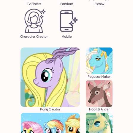
Tv Shows
Fandom
Picrew
Character Creator
Mobile
Pegasus Maker
Pony Creator
Hoof & Antler