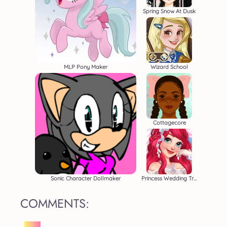
Spring Snow At Dusk
MLP Pony Maker
Wizard School
Cottagecore
Sonic Character Dollmaker
Princess Wedding Transformation
COMMENTS: