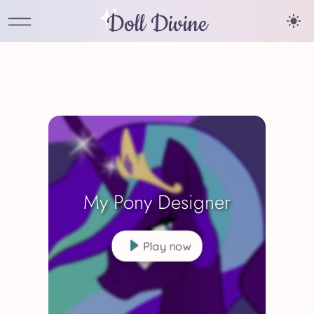
Doll Divine
My Pony Designer
Play now