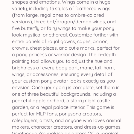
shapes and emotions. Wings come in a huge
variety, including 13 styles of feathered wings
(from large, regal ones to ombre-colored
versions), three bat/dragon/demon wings, and
five butterfly or fairy wings to make your pony
look mystical or ethereal. Customize further with
entire panels of royal gowns, capes, armor,
crowns, chest pieces, and cutie marks, perfect for
a pony princess or warrior design. The in-depth
painting tool allows you to adjust the hue and
brightness of every body part, mane, tail, horn,
wings, or accessories, ensuring every detail of
your custom pony avatar looks exactly as you
envision. Once your pony is complete, set them in
one of three beautiful backgrounds, including a
peaceful apple orchard, a starry night castle
garden, or a regal palace interior. This game is
perfect for MLP fans, ponysona creators,
roleplayers, artists, and anyone who loves animal
makers, character creators, and dress-up games.
Whether you’re making an alicorn OC, a magical