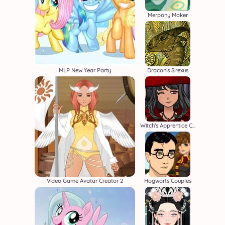
Merpony Maker
MLP New Year Party
Draconis Sirexus
Witch's Apprentice Creator
Video Game Avatar Creator 2
Hogwarts Couples