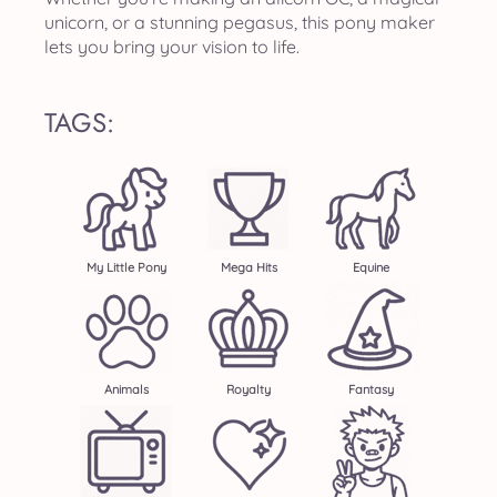
unicorn, or a stunning pegasus, this pony maker
lets you bring your vision to life.
TAGS:
My Little Pony
Mega Hits
Equine
Animals
Royalty
Fantasy