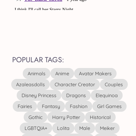
POPULAR TAGS:
Animals
Anime
Avatar Makers
Azaleasdolls
Character Creator
Couples
Disney Princess
Dragons
Elequinoa
Fairies
Fantasy
Fashion
Girl Games
Gothic
Harry Potter
Historical
LGBTQIA+
Lolita
Male
Meiker