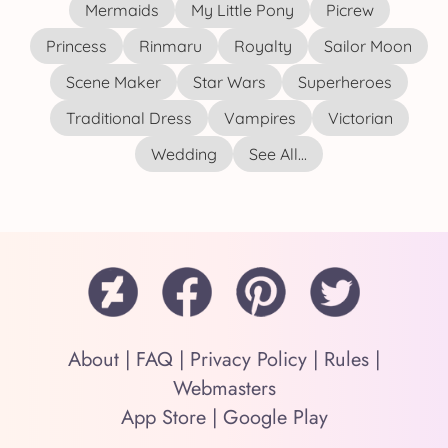
Mermaids
My Little Pony
Picrew
Princess
Rinmaru
Royalty
Sailor Moon
Scene Maker
Star Wars
Superheroes
Traditional Dress
Vampires
Victorian
Wedding
See All...
About
|
FAQ
|
Privacy Policy
|
Rules
|
Webmasters
App Store
|
Google Play