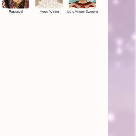
Rapunzel
Mega Winter
Ugly Winter Sweater