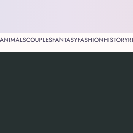
ANIMALS
COUPLES
FANTASY
FASHION
HISTORY
R