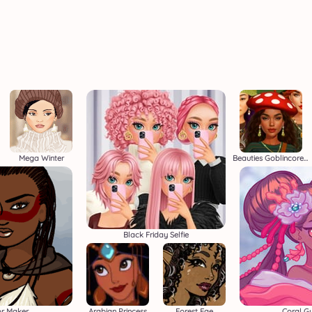
Mega Winter
Beauties Goblincore Aesthetic
Black Friday Selfie
or Maker
Arabian Princess
Forest Fae
Coral G