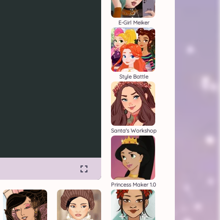
E-Girl Meiker
Style Battle
Santa's Workshop
Princess Maker 1.0