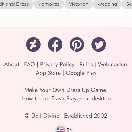
ditional Dress
Vampires
Victorian
Wedding
See
About
|
FAQ
|
Privacy Policy
|
Rules
|
Webmasters
App Store
|
Google Play
Make Your Own Dress Up Game!
How to run Flash Player on desktop
© Doll Divine - Established 2002
EN