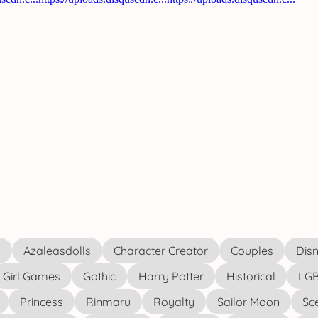
s
Azaleasdolls
Character Creator
Couples
Disn
Girl Games
Gothic
Harry Potter
Historical
LGB
Princess
Rinmaru
Royalty
Sailor Moon
Sc