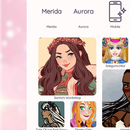
Merida
Aurora
Merida
Aurora
Mobile
Snegurochka
Santa's Workshop
Tale Of Ice And Snow
Disney Girls
Warri