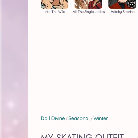
Into The Wild
All The Single Ladies
Witchy Sabrina
Doll Divine
Seasonal
Winter
/
/
MY SKATING OUTFIT