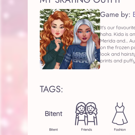
Game by:
It's our favouri
haha. Kida is a
Merida and... A
on the frozen p
look and hairst
prints and puffy
TAGS:
Bitent
Bitent
Friends
Fashion