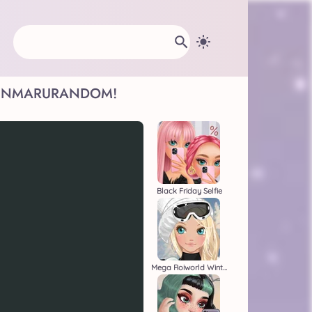
INMARU
RANDOM!
Black Friday Selfie
Mega Roiworld Winter