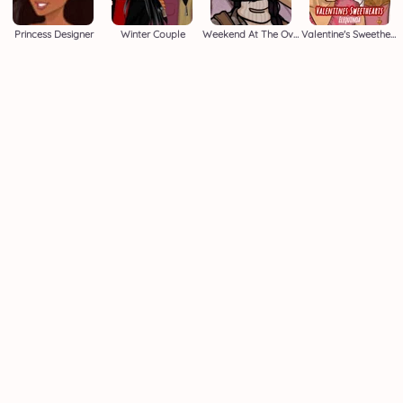
Princess Designer
Winter Couple
Weekend At The Overlook
Valentine's Sweethearts M/M