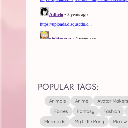
POPULAR TAGS:
Animals
Anime
Avatar Maker
Fairies
Fantasy
Fashion
Mermaids
My Little Pony
Picrew