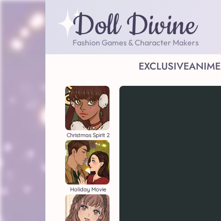
Doll Divine
Fashion Games & Character Makers
EXCLUSIVE
ANIME
Christmas Spirit 2
Holiday Movie