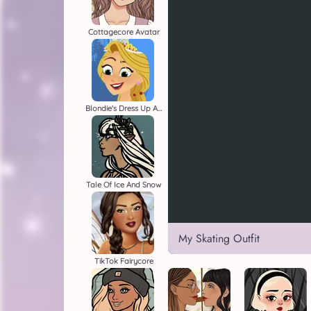
Cottagecore Avatar
Blondie's Dress Up Adventure
Tale Of Ice And Snow
My Skating Outfit
TikTok Fairycore