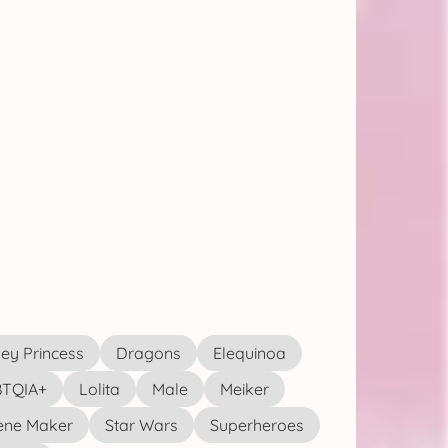
ey Princess
Dragons
Elequinoa
TQIA+
Lolita
Male
Meiker
ene Maker
Star Wars
Superheroes