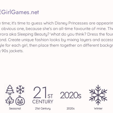
EGirlGames.net
te time; it's time to guess which Disney Princesses are appeari
n obvious one, because she's an all-time favourite of mine. T
urora aka Sleeping Beauty? What do you think? Dress the four 
ond. Create unique fashion looks by mixing layers and access
yle for each girl, then place them together on different bac
 90s jackets.
Seasonal
21st Century
2020s
Winter