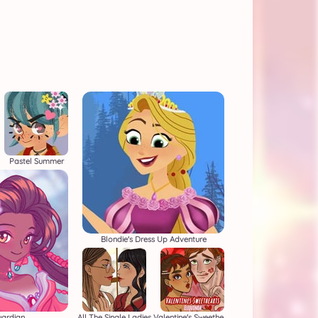
Pastel Summer
Blondie's Dress Up Adventure
uardian
All The Single Ladies
Valentine's Sweethearts