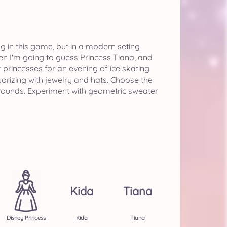
ng in this game, but in a modern seting
hen I'm going to guess Princess Tiana, and
princesses for an evening of ice skating
orizing with jewelry and hats. Choose the
kgrounds. Experiment with geometric sweater
Kida
Tiana
Disney Princess
Kida
Tiana