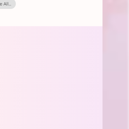
 All...