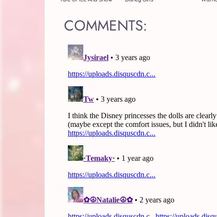
COMMENTS: