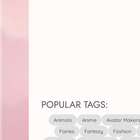
POPULAR TAGS:
Animals
Anime
Avatar Maker
Fairies
Fantasy
Fashion