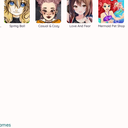
Easter Adventure
Spring Ball
Casual & Cozy
Love And Fear
Mermaid Pet Shop
games