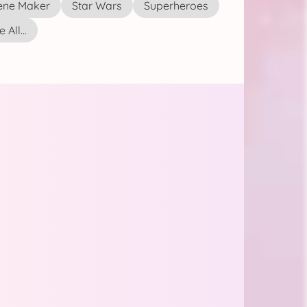
ene Maker
Star Wars
Superheroes
 All...