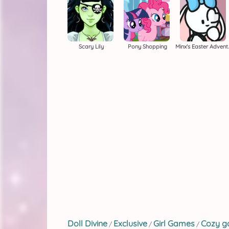
Scary Lily
Pony Shopping
Minx's 
Doll Divine
Exclusive
Girl Games
Cozy 
/
/
/