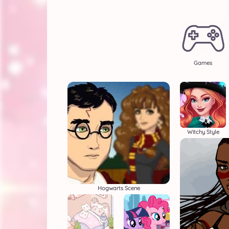
Games
Witchy Style
Hogwarts Scene