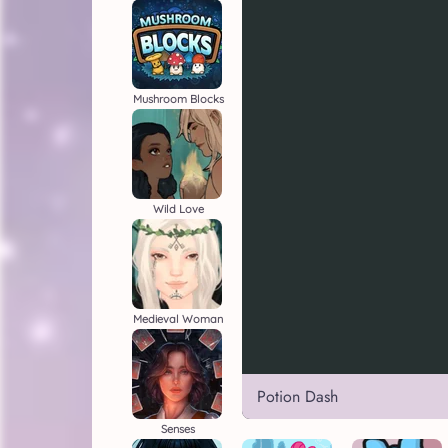
Mushroom Blocks
Wild Love
Medieval Woman
Potion Dash
Senses