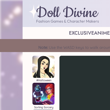
Doll Divine
Fashion Games & Character Makers
EXCLUSIVE
ANIME
Note:
Use the WASD keys to walk aroun
#halloween
Sorting Sorcery