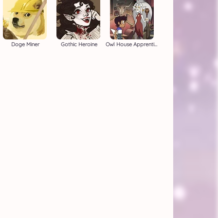
Doge Miner
Gothic Heroine
Owl House Apprentice