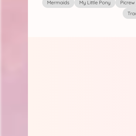
Mermaids
My Little Pony
Picrew
Tra