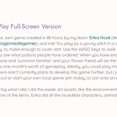
Play Full-Screen Version
e Jam game created in 48 hours by my team:
Erika Nosé
(
m
agicmissilegames
), and me! You play as a young witch in a c
, to make enough to cover rent. Use the WASD keys to walk 
 to see what potions people have ordered. When you have eno
hone and 'summon familiar' and your Raven friend will do th
has one month's worth of gameplay. Ideally, you could play mo
here aren't currently plans to develop this game further, but 
 out or start your own local game jam today, or join onto an
ing what I did, I did the easier art assets, like the environment
e of the items. Erika did all the incredible characters, anima