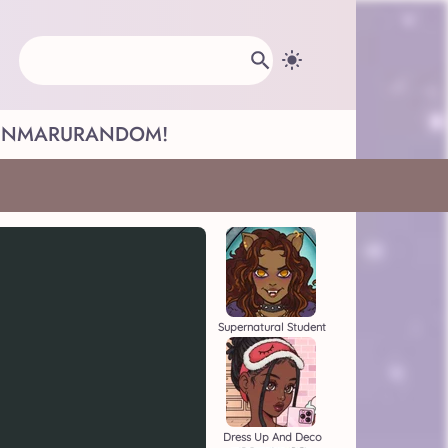
INMARU
RANDOM!
Supernatural Student
Dress Up And Deco