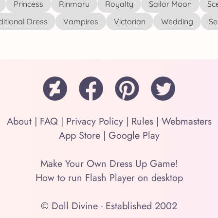
Princess
Rinmaru
Royalty
Sailor Moon
Sc
ditional Dress
Vampires
Victorian
Wedding
See
About
|
FAQ
|
Privacy Policy
|
Rules
|
Webmasters
App Store
|
Google Play
Make Your Own Dress Up Game!
How to run Flash Player on desktop
© Doll Divine - Established 2002