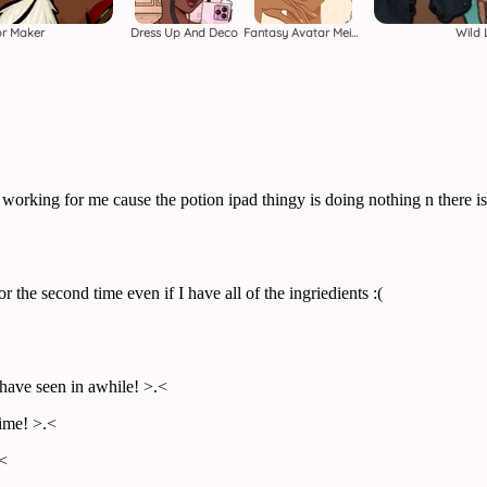
or Maker
Dress Up And Deco
Fantasy Avatar Meiker
Wild 