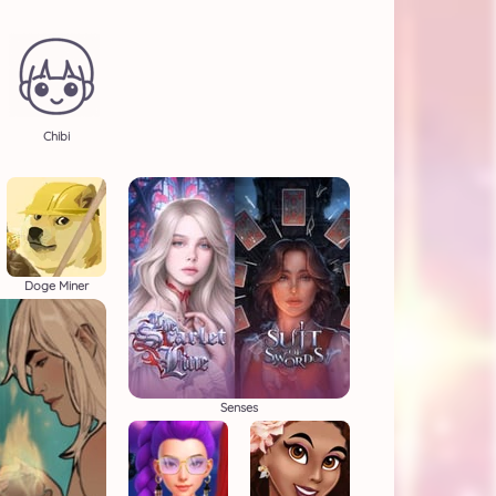
Chibi
Doge Miner
Senses