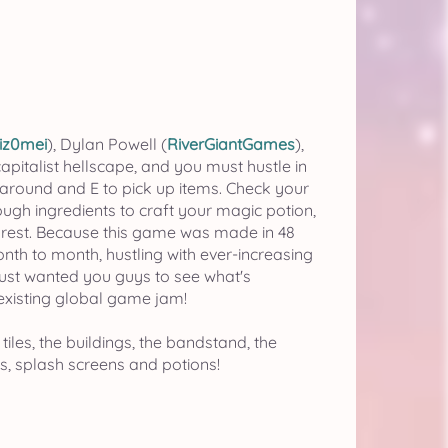
iz0mei
), Dylan Powell (
RiverGiantGames
),
apitalist hellscape, and you must hustle in
around and E to pick up items. Check your
ugh ingredients to craft your magic potion,
e rest. Because this game was made in 48
nth to month, hustling with ever-increasing
I just wanted you guys to see what's
 existing global game jam!
 tiles, the buildings, the bandstand, the
ls, splash screens and potions!