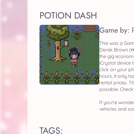
POTION DASH
Game by:
This was a Gam
Derek Brown (
m
the gig economy
iCrystal device
click on your p
hours, it only 
rental prices. T
possible. Check
If you're wonder
vehicles and som
TAGS: