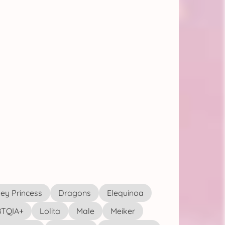
ey Princess
Dragons
Elequinoa
TQIA+
Lolita
Male
Meiker