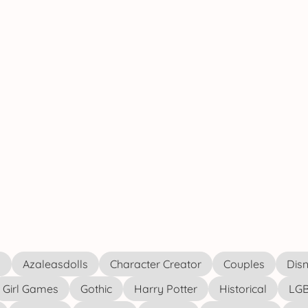
s
Azaleasdolls
Character Creator
Couples
Disn
Girl Games
Gothic
Harry Potter
Historical
LGB