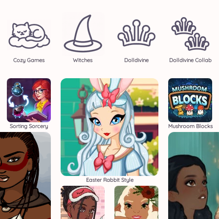
Cozy Games
Witches
Dolldivine
Dolldivine Collab
Sorting Sorcery
Mushroom Blocks
Easter Rabbit Style