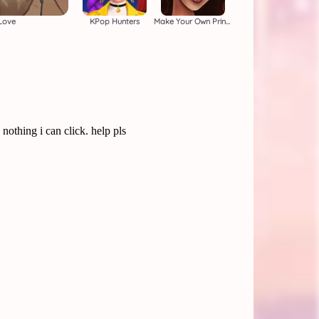
Love
KPop Hunters
Make Your Own Princess