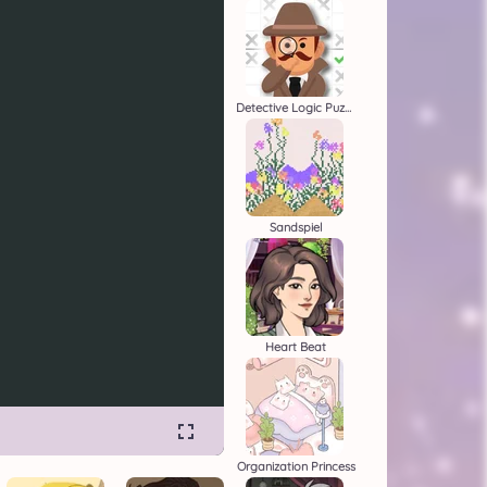
Detective Logic Puzzles
Sandspiel
Heart Beat
Organization Princess