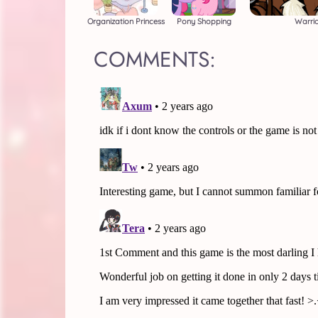
Organization Princess
Pony Shopping
Warri
COMMENTS: