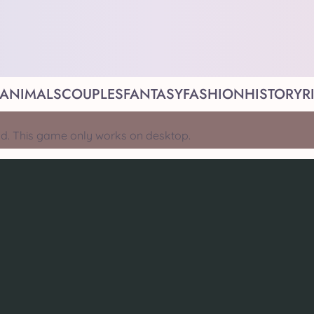
ANIMALS
COUPLES
FANTASY
FASHION
HISTORY
R
d. This game only works on desktop.