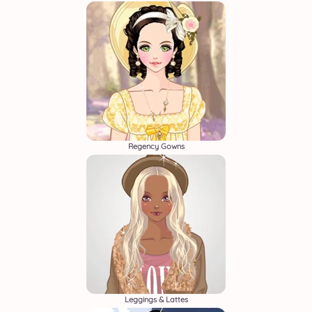
Regency Gowns
Leggings & Lattes