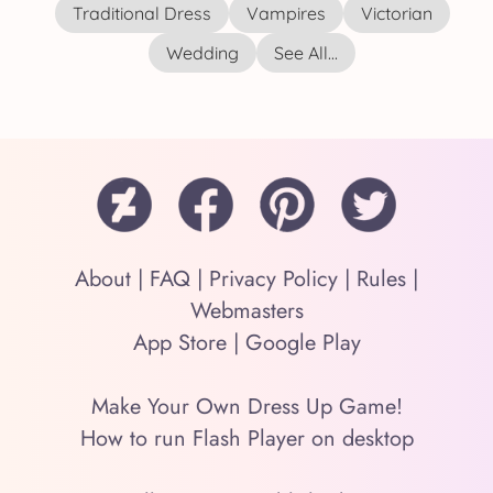
Traditional Dress
Vampires
Victorian
Wedding
See All...
About
|
FAQ
|
Privacy Policy
|
Rules
|
Webmasters
App Store
|
Google Play
Make Your Own Dress Up Game!
How to run Flash Player on desktop