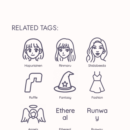
RELATED TAGS:
Hapuriainen
Rinmaru
Shidabeeda
Ruffle
Fantasy
Fashion
Ethere
Runwa
Al
Y
Angels
Ethereal
Runway