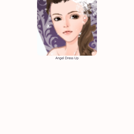
Angel Dress Up