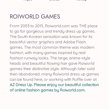
ROIWORLD GAMES
From 2003 to 2015, Roiworld.com was THE place
to go for gorgeous and trendy dress up games.
The South Korean sensation was known for its
beautiful vector graphics and Adobe Flash
games. The most common theme was modern
fashion, with many games inspired by real
fashion runway looks. The large, anime-style
heads and beautiful flowing hair gave Roiworld
games their distinctive style. Although later sold
then abandoned, many Roiworld dress up games
can be found here, or working with Ruffle over at
AZ Dress Up
. Please enjoy our beautiful collection
of online fashion games by Roiworld.com.