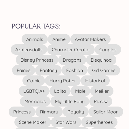
POPULAR TAGS:
Animals
Anime
Avatar Makers
Azaleasdolls
Character Creator
Couples
Disney Princess
Dragons
Elequinoa
Fairies
Fantasy
Fashion
Girl Games
Gothic
Harry Potter
Historical
LGBTQIA+
Lolita
Male
Meiker
Mermaids
My Little Pony
Picrew
Princess
Rinmaru
Royalty
Sailor Moon
Scene Maker
Star Wars
Superheroes