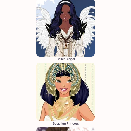
Fallen Angel
Egyptian Princess