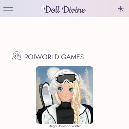
Doll Divine
ROIWORLD GAMES
Mega Roiworld Winter