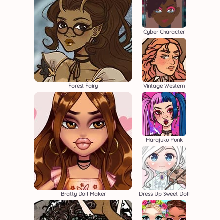
Cyber Character
Forest Fairy
Vintage Western
Harajuku Punk
Bratty Doll Maker
Dress Up Sweet Doll