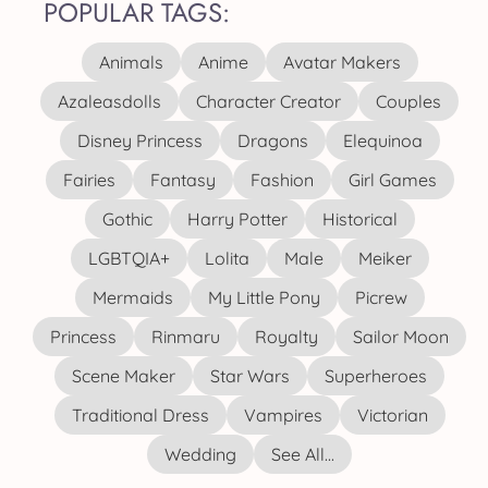
POPULAR TAGS:
Animals
Anime
Avatar Makers
Azaleasdolls
Character Creator
Couples
Disney Princess
Dragons
Elequinoa
Fairies
Fantasy
Fashion
Girl Games
Gothic
Harry Potter
Historical
LGBTQIA+
Lolita
Male
Meiker
Mermaids
My Little Pony
Picrew
Princess
Rinmaru
Royalty
Sailor Moon
Scene Maker
Star Wars
Superheroes
Traditional Dress
Vampires
Victorian
Wedding
See All...