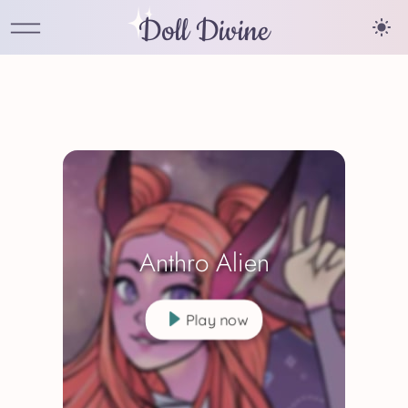
Doll Divine
Anthro Alien
Play now