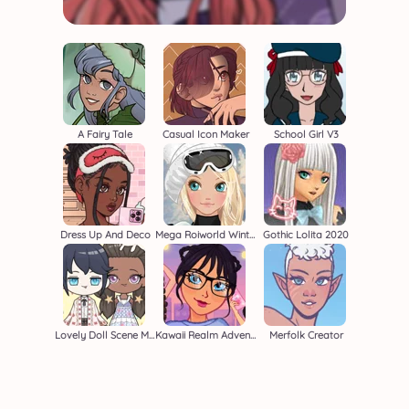
A Fairy Tale
Casual Icon Maker
School Girl V3
Dress Up And Deco
Mega Roiworld Winter
Gothic Lolita 2020
Lovely Doll Scene Maker
Kawaii Realm Adventure
Merfolk Creator