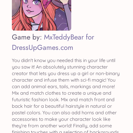
Game by:
MxTeddyBear for
DressUpGames.com
You didn't know you needed this in your life until
you saw it! An absolutely stunning character
creator that lets you dress up a girl or non-binary
character and infuse them with sci-fi magic! You
can add animal ears, tails, markings and more!
Mix and match clothes to create a unique and
futuristic fashion look. Mix and match front and
back hair for a beautiful hairstyle in natural or
pastel colors. You can also add horns and other
accessories to make your character look like
they're from another world! Finally, add some
finishing touches with a selection of backgrounds.