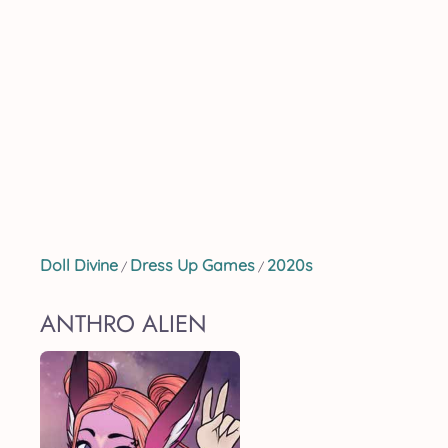
Doll Divine
Dress Up Games
2020s
/
/
ANTHRO ALIEN