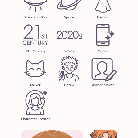
Science Fiction
Space
Fashion
21st Century
2020s
Mobile
Meiker
Picrew
Avatar Maker
Character Creator