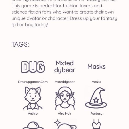
This game is perfect for fashion lovers and
science fiction fans who want to create their own
unique avatar or character. Dress up your fantasy
girl or boy today!
TAGS:
Mxted
Masks
Dybear
Dressupgames.com
Mxteddybear
Masks
Anthro
Afro Hair
Fantasy