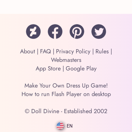
About
|
FAQ
|
Privacy Policy
|
Rules
|
Webmasters
App Store
|
Google Play
Make Your Own Dress Up Game!
How to run Flash Player on desktop
© Doll Divine - Established 2002
EN