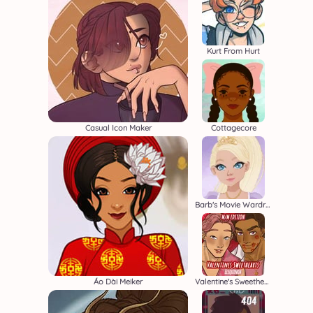
Kurt From Hurt
Casual Icon Maker
Cottagecore
Barb's Movie Wardrobe
Áo Dài Meiker
Valentine's Sweethearts M/M