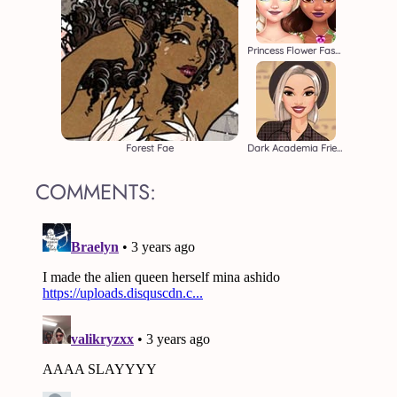
Princess Flower Fashion
Forest Fae
Dark Academia Friends
COMMENTS: