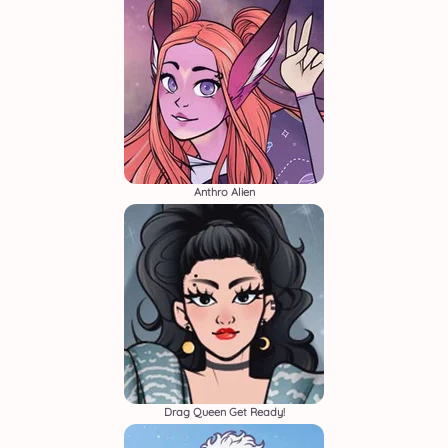
Anthro Alien
Drag Queen Get Ready!