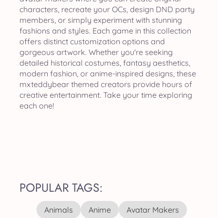
characters, recreate your OCs, design DND party
members, or simply experiment with stunning
fashions and styles. Each game in this collection
offers distinct customization options and
gorgeous artwork. Whether you're seeking
detailed historical costumes, fantasy aesthetics,
modern fashion, or anime-inspired designs, these
mxteddybear themed creators provide hours of
creative entertainment. Take your time exploring
each one!
POPULAR TAGS:
Animals
Anime
Avatar Makers