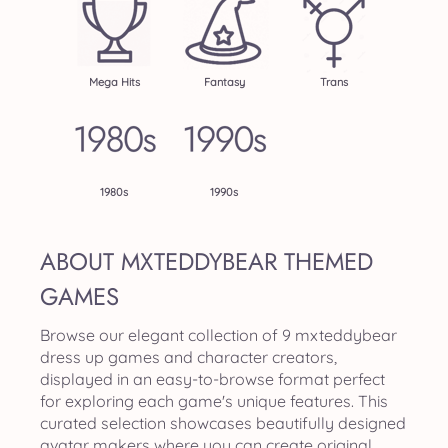
Mega Hits
Fantasy
Trans
1980s
1990s
ABOUT MXTEDDYBEAR THEMED
GAMES
Browse our elegant collection of 9 mxteddybear
dress up games and character creators,
displayed in an easy-to-browse format perfect
for exploring each game's unique features. This
curated selection showcases beautifully designed
avatar makers where you can create original