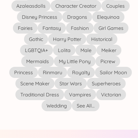
Azaleasdolls
Character Creator
Couples
Disney Princess
Dragons
Elequinoa
Fairies
Fantasy
Fashion
Girl Games
Gothic
Harry Potter
Historical
LGBTQIA+
Lolita
Male
Meiker
Mermaids
My Little Pony
Picrew
Princess
Rinmaru
Royalty
Sailor Moon
Scene Maker
Star Wars
Superheroes
Traditional Dress
Vampires
Victorian
Wedding
See All...