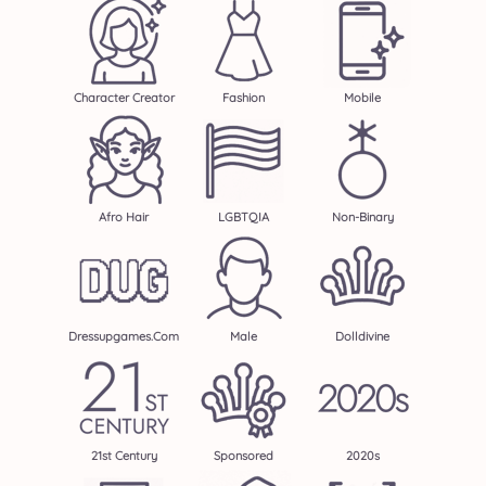
Character Creator
Fashion
Mobile
Afro Hair
LGBTQIA
Non-Binary
Dressupgames.com
Male
Dolldivine
21st Century
Sponsored
2020s