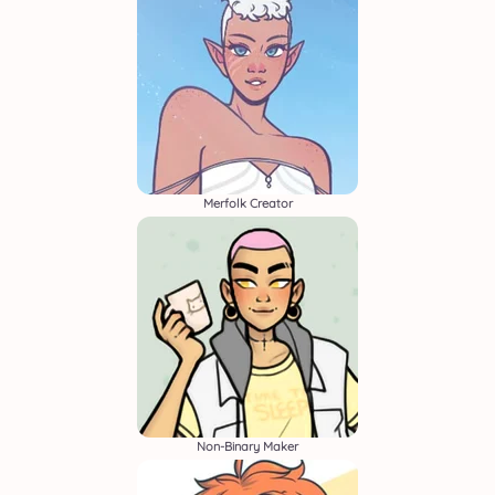
Merfolk Creator
Non-Binary Maker