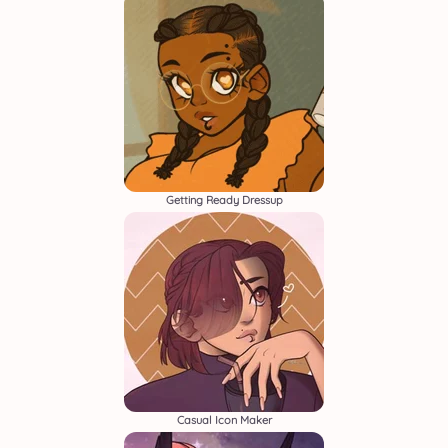
Getting Ready Dressup
Casual Icon Maker