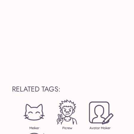
RELATED TAGS:
Meiker
Picrew
Avatar Maker