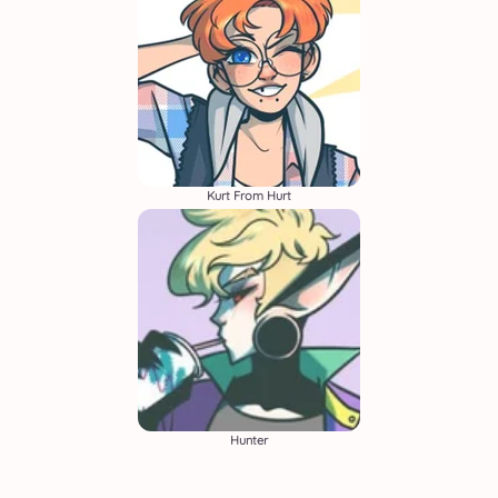
Kurt From Hurt
Hunter