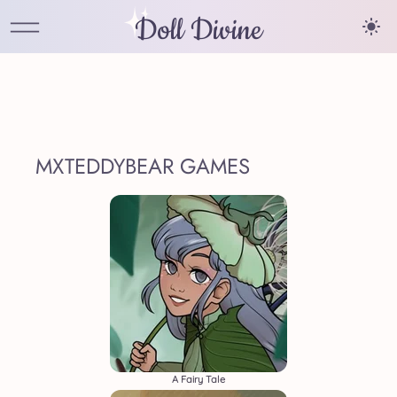
Doll Divine
MXTEDDYBEAR GAMES
A Fairy Tale