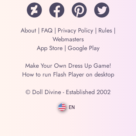
About
|
FAQ
|
Privacy Policy
|
Rules
|
Webmasters
App Store
|
Google Play
Make Your Own Dress Up Game!
How to run Flash Player on desktop
© Doll Divine - Established 2002
EN