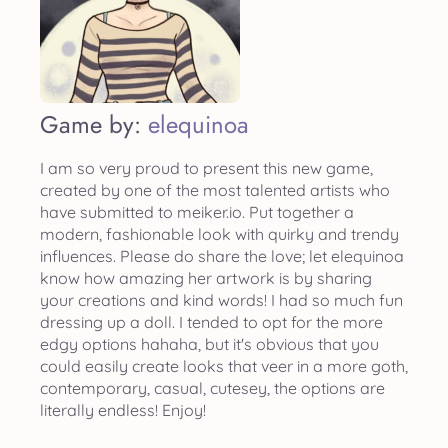
Game by:
elequinoa
I am so very proud to present this new game,
created by one of the most talented artists who
have submitted to meiker.io. Put together a
modern, fashionable look with quirky and trendy
influences. Please do share the love; let elequinoa
know how amazing her artwork is by sharing
your creations and kind words! I had so much fun
dressing up a doll. I tended to opt for the more
edgy options hahaha, but it's obvious that you
could easily create looks that veer in a more goth,
contemporary, casual, cutesey, the options are
literally endless! Enjoy!