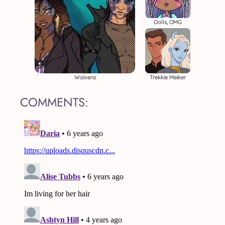
Dolls, OMG
Waivera
Trekkie Meiker
COMMENTS: