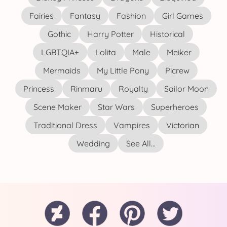
Fairies
Fantasy
Fashion
Girl Games
Gothic
Harry Potter
Historical
LGBTQIA+
Lolita
Male
Meiker
Mermaids
My Little Pony
Picrew
Princess
Rinmaru
Royalty
Sailor Moon
Scene Maker
Star Wars
Superheroes
Traditional Dress
Vampires
Victorian
Wedding
See All...