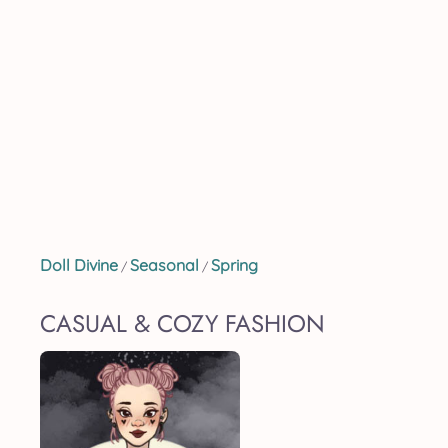
Doll Divine
Seasonal
Spring
/
/
CASUAL & COZY FASHION