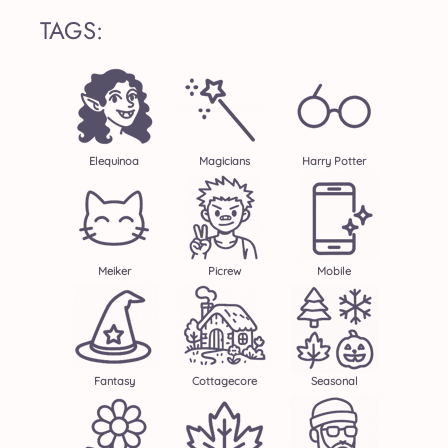
TAGS:
Elequinoa
Magicians
Harry Potter
Meiker
Picrew
Mobile
Fantasy
Cottagecore
Seasonal