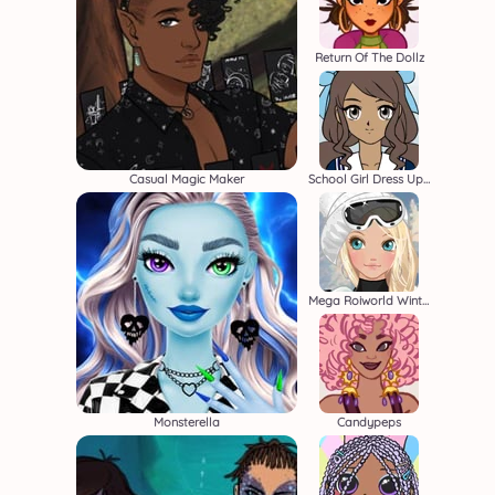
Return Of The Dollz
Casual Magic Maker
School Girl Dress Up 2
Mega Roiworld Winter
Monsterella
Candypeps