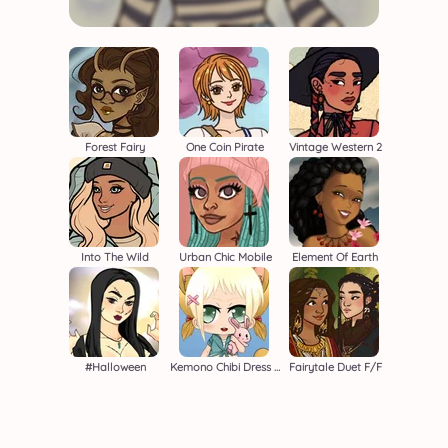
Forest Fairy
One Coin Pirate
Vintage Western 2
Into The Wild
Urban Chic Mobile
Element Of Earth
#halloween
Kemono Chibi Dress Up Game
Fairytale Duet F/F