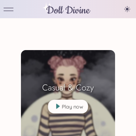
Doll Divine
Casual & Cozy
Play now