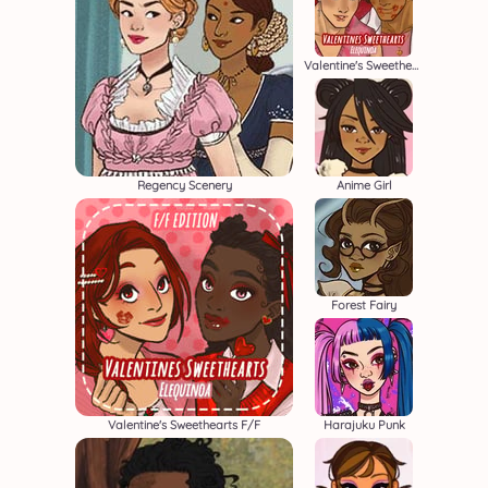
Valentine's Sweethearts M/M
Regency Scenery
Anime Girl
Forest Fairy
Valentine's Sweethearts F/F
Harajuku Punk