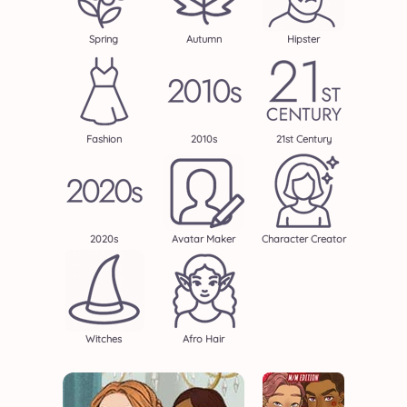
Spring
Autumn
Hipster
Fashion
2010s
21st Century
2020s
Avatar Maker
Character Creator
Witches
Afro Hair