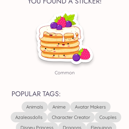
YOU FOUND A STICKER!
Common
POPULAR TAGS:
Animals
Anime
Avatar Makers
Azaleasdolls
Character Creator
Couples
Disney Princess
Dragons
Elequinoa