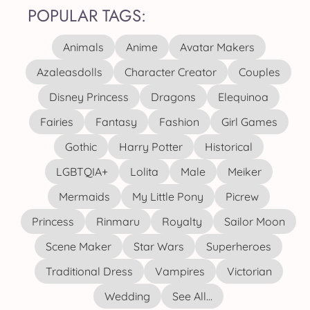
POPULAR TAGS:
Animals
Anime
Avatar Makers
Azaleasdolls
Character Creator
Couples
Disney Princess
Dragons
Elequinoa
Fairies
Fantasy
Fashion
Girl Games
Gothic
Harry Potter
Historical
LGBTQIA+
Lolita
Male
Meiker
Mermaids
My Little Pony
Picrew
Princess
Rinmaru
Royalty
Sailor Moon
Scene Maker
Star Wars
Superheroes
Traditional Dress
Vampires
Victorian
Wedding
See All...