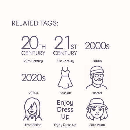
RELATED TAGS:
20th Century
21st Century
2000s
2020s
Fashion
Hipster
Enjoy
Dress
Up
Emo Scene
Enjoy Dress Up
Sara Kuan