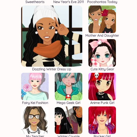
Sweethearts
New Year's Eve 2011
Pocahontas Today
Mother And Daughter
Dazzling Winter Dress Up
Cute Kitty Gear
Fairy Kei Fashion
Mega Geek Girl
Anime Punk Girl
My Teacher
Winter Couple
Rocker Girl