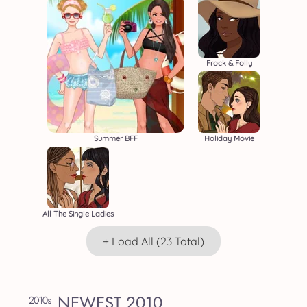
Frock & Folly
Summer BFF
Holiday Movie
All The Single Ladies
+ Load All (23 Total)
NEWEST 2010