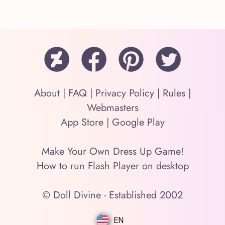
About
|
FAQ
|
Privacy Policy
|
Rules
|
Webmasters
App Store
|
Google Play
Make Your Own Dress Up Game!
How to run Flash Player on desktop
© Doll Divine - Established 2002
EN