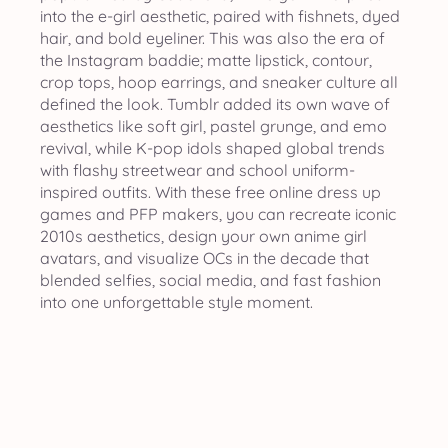
into the e-girl aesthetic, paired with fishnets, dyed
hair, and bold eyeliner. This was also the era of
the Instagram baddie; matte lipstick, contour,
crop tops, hoop earrings, and sneaker culture all
defined the look. Tumblr added its own wave of
aesthetics like soft girl, pastel grunge, and emo
revival, while K-pop idols shaped global trends
with flashy streetwear and school uniform-
inspired outfits. With these free online dress up
games and PFP makers, you can recreate iconic
2010s aesthetics, design your own anime girl
avatars, and visualize OCs in the decade that
blended selfies, social media, and fast fashion
into one unforgettable style moment.