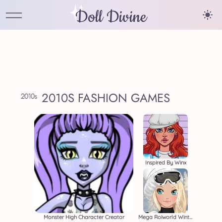
Doll Divine
2010S FASHION GAMES
Inspired By Winx
Monster High Character Creator
Mega Roiworld Winter