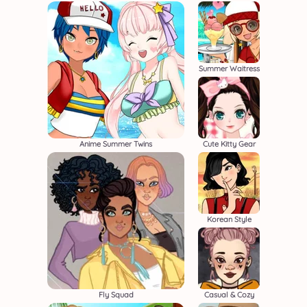
Summer Waitress
Anime Summer Twins
Cute Kitty Gear
Korean Style
Fly Squad
Casual & Cozy