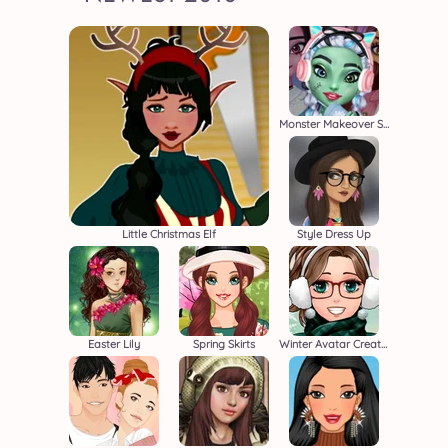
Monster Makeover School Edition
Little Christmas Elf
Style Dress Up
Easter Lily
Spring Skirts
Winter Avatar Creator