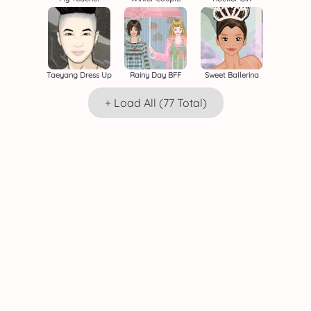
Taeyang Dress Up
Rainy Day BFF
Sweet Ballerina
+ Load All (77 Total)