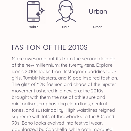
Urban
Mobile
Male
Urban
FASHION OF THE 2010S
Make awesome outfits from the second decade
of the new millennium: the twenty-tens. Explore
iconic 2010s looks from Instagram baddies to e-
girls, Tumblr hipsters, and K-pop inspired fashion.
The glitz of Y2K fashion and chaos of the hipster
movement ushered in a new era: the 2010s
brought with them the rise of athleisure and
minimalism, emphasizing clean lines, neutral
tones, and sustainability. High waistlines reigned
supreme with lots of throwbacks to the 80s and
90s. Boho looks evolved into festival wear,
popularized by Coachella, while goth morphed