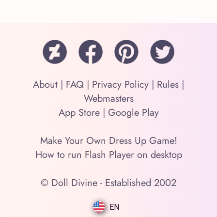
About
|
FAQ
|
Privacy Policy
|
Rules
|
Webmasters
App Store
|
Google Play
Make Your Own Dress Up Game!
How to run Flash Player on desktop
© Doll Divine - Established 2002
EN