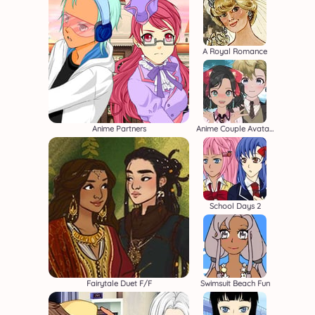
A Royal Romance
Anime Partners
Anime Couple Avatar Maker
School Days 2
Fairytale Duet F/F
Swimsuit Beach Fun