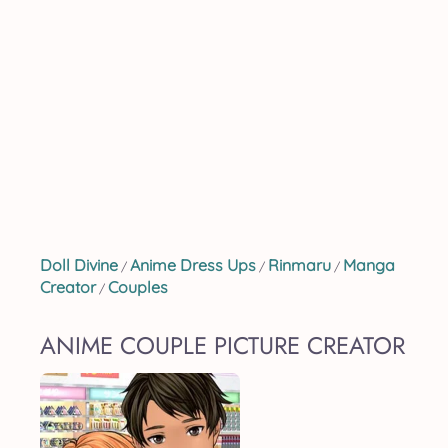
Doll Divine
Anime Dress Ups
Rinmaru
Manga
/
/
/
Creator
Couples
/
ANIME COUPLE PICTURE CREATOR