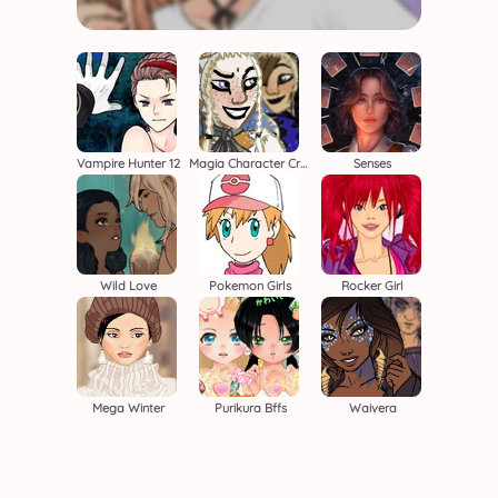
Vampire Hunter 12
Magia Character Creator
Senses
Wild Love
Pokemon Girls
Rocker Girl
Mega Winter
Purikura Bffs
Waivera