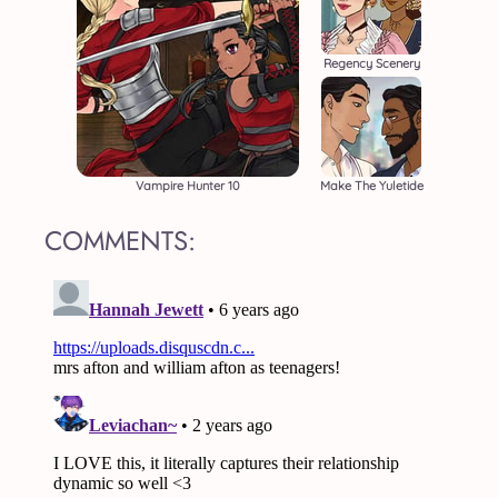
Regency Scenery
Vampire Hunter 10
Make The Yuletide
COMMENTS: