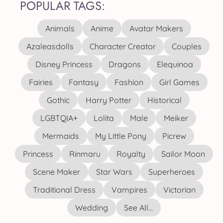
POPULAR TAGS:
Animals
Anime
Avatar Makers
Azaleasdolls
Character Creator
Couples
Disney Princess
Dragons
Elequinoa
Fairies
Fantasy
Fashion
Girl Games
Gothic
Harry Potter
Historical
LGBTQIA+
Lolita
Male
Meiker
Mermaids
My Little Pony
Picrew
Princess
Rinmaru
Royalty
Sailor Moon
Scene Maker
Star Wars
Superheroes
Traditional Dress
Vampires
Victorian
Wedding
See All...