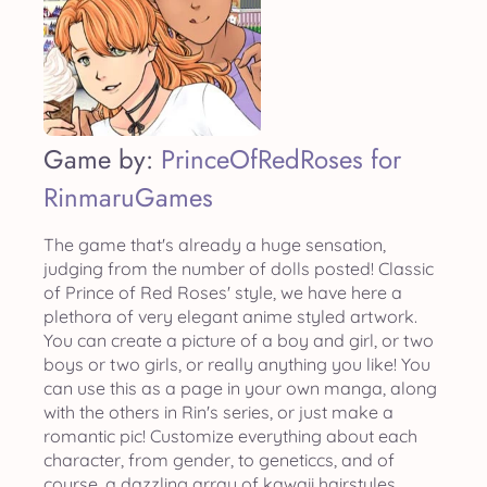
Game by:
PrinceOfRedRoses for
RinmaruGames
The game that's already a huge sensation,
judging from the number of dolls posted! Classic
of Prince of Red Roses' style, we have here a
plethora of very elegant anime styled artwork.
You can create a picture of a boy and girl, or two
boys or two girls, or really anything you like! You
can use this as a page in your own manga, along
with the others in Rin's series, or just make a
romantic pic! Customize everything about each
character, from gender, to geneticcs, and of
course, a dazzling array of kawaii hairstyles.