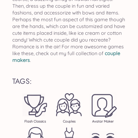
Then, dress up the couple in fun and varied
fashions, and accessorize with bows and items.
Perhaps the most fun aspect of this game though
are the hands, which can be customized and have
cute items placed inside, like ice cream or cotton
candy! Which cute couple did you recreate?
Romance is in the air! For more awesome games
like these, check out my full collection of
couple
makers
.
TAGS:
Flash Classics
Couples
Avatar Maker