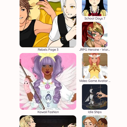
School Days 7
Rebels Page 3
JRPG Heroine - Warrior Creator
Video Game Avatar Creator 2
Kawaii Fashion
Idle Ships