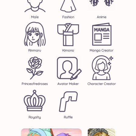
Male
Fashion
Anime
Rinmaru
Kimono
Manga Creator
Princeofredroses
Avatar Maker
Character Creator
Royalty
Ruffle