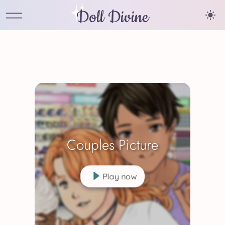
Doll Divine
Couples Picture
Play now