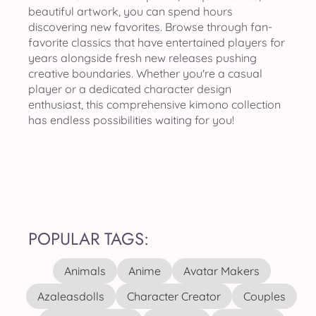
beautiful artwork, you can spend hours
discovering new favorites. Browse through fan-
favorite classics that have entertained players for
years alongside fresh new releases pushing
creative boundaries. Whether you're a casual
player or a dedicated character design
enthusiast, this comprehensive kimono collection
has endless possibilities waiting for you!
POPULAR TAGS:
Animals
Anime
Avatar Makers
Azaleasdolls
Character Creator
Couples