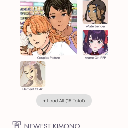
Waterbender
Couples Picture
Anime Girl PFP
Element Of Air
+ Load All (18 Total)
NEWEST KIMONO