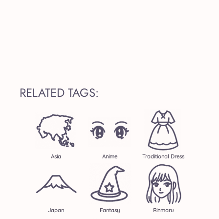
RELATED TAGS:
Asia
Anime
Traditional Dress
Japan
Fantasy
Rinmaru