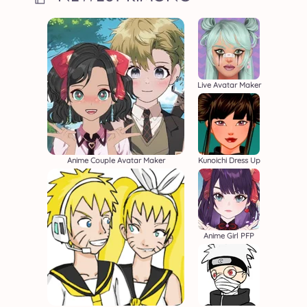
Live Avatar Maker
Anime Couple Avatar Maker
Kunoichi Dress Up
Anime Girl PFP