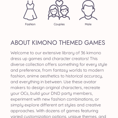
Fashion
Couples
Male
ABOUT KIMONO THEMED GAMES
Welcome to our extensive library of 36 kimono
dress up games and character creators! This
diverse collection offers something for every style
and preference, from fantasy worlds to modern
fashion, anime aesthetics to historical accuracy,
and everything in between. Use these avatar
makers to design original characters, recreate
your OCs, build your DND party members,
experiment with new fashion combinations, or
simply explore different art styles and creative
approaches. With dozens of games featuring
varied customization options, unique themes, and