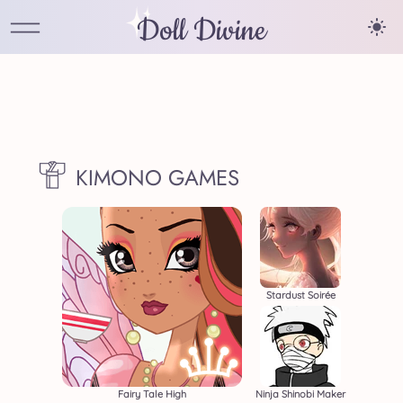
Doll Divine
KIMONO GAMES
Stardust Soirée
Fairy Tale High
Ninja Shinobi Maker