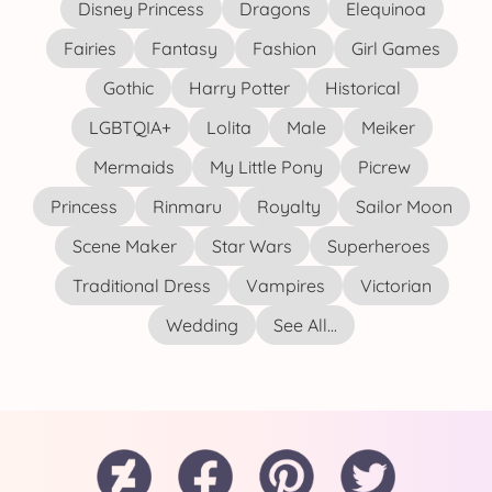
Disney Princess
Dragons
Elequinoa
Fairies
Fantasy
Fashion
Girl Games
Gothic
Harry Potter
Historical
LGBTQIA+
Lolita
Male
Meiker
Mermaids
My Little Pony
Picrew
Princess
Rinmaru
Royalty
Sailor Moon
Scene Maker
Star Wars
Superheroes
Traditional Dress
Vampires
Victorian
Wedding
See All...