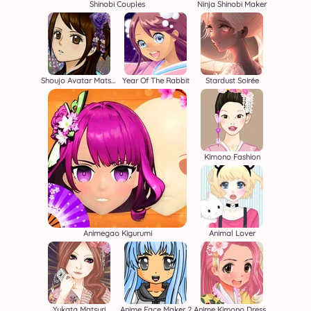
Shinobi Couples
Ninja Shinobi Maker
Shoujo Avatar Matsuri
Year Of The Rabbit
Stardust Soirée
Kimono Fashion
Animegao Kigurumi
Animal Lover
Yukata Matsuri
Anime Face Maker 2
Anime Kimono Dress Up Game