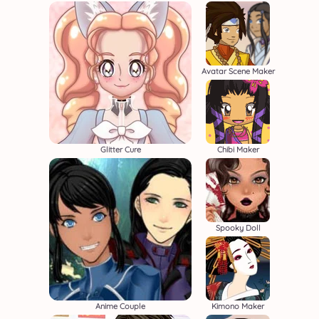
Avatar Scene Maker
Glitter Cure
Chibi Maker
Spooky Doll
Anime Couple
Kimono Maker