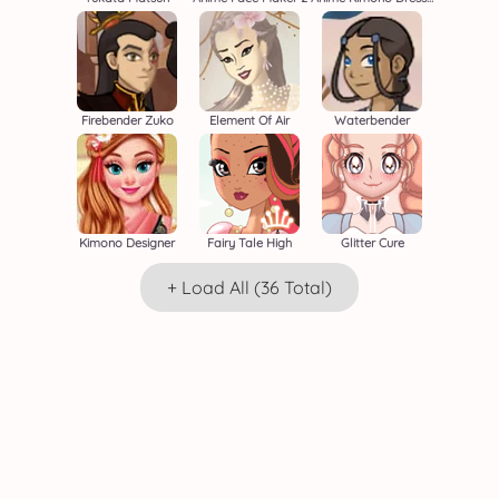
Firebender Zuko
Element Of Air
Waterbender
Kimono Designer
Fairy Tale High
Glitter Cure
+ Load All (36 Total)