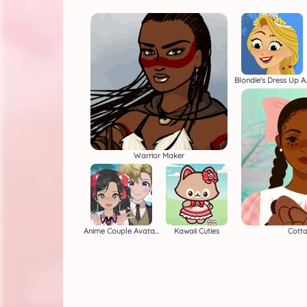
Blondie's
Warrior Maker
Anime Couple Avatar Maker
Kawaii Cuties
Cott