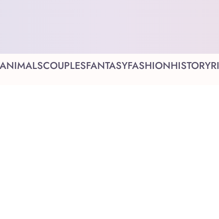
ANIMALS
COUPLES
FANTASY
FASHION
HISTORY
R