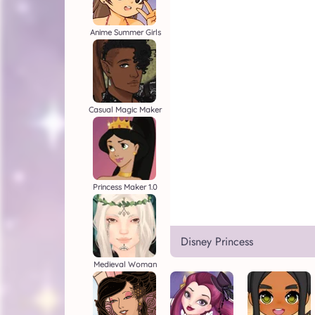
Anime Summer Girls
Casual Magic Maker
Princess Maker 1.0
Disney Princess
Medieval Woman