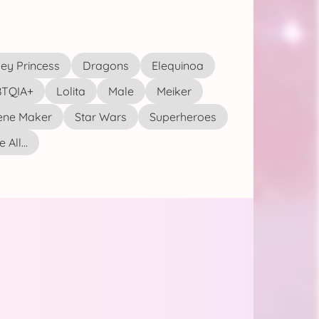
ey Princess
Dragons
Elequinoa
TQIA+
Lolita
Male
Meiker
ene Maker
Star Wars
Superheroes
 All...