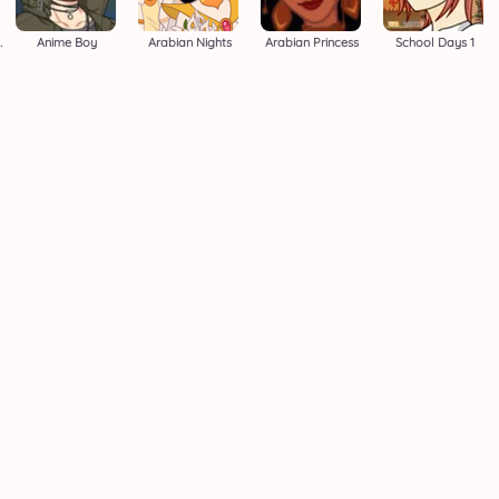
i Maker
Anime Boy
Arabian Nights
Arabian Princess
School Days 1