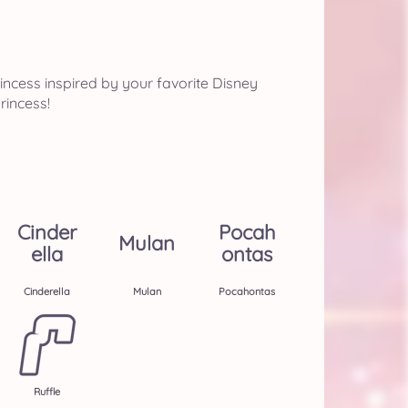
ncess inspired by your favorite Disney
rincess!
Cinder
Pocah
Mulan
Ella
Ontas
Cinderella
Mulan
Pocahontas
Ruffle