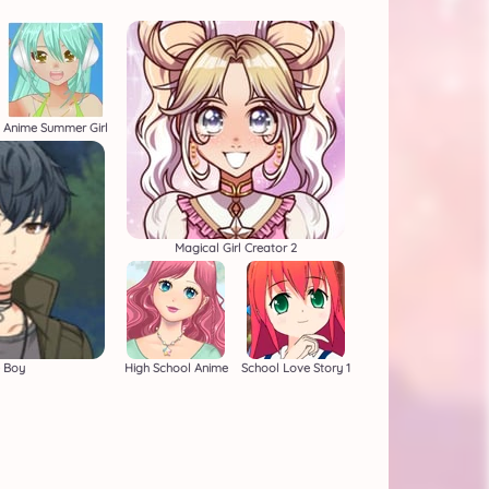
Anime Summer Girl
Magical Girl Creator 2
 Boy
High School Anime
School Love Story 1