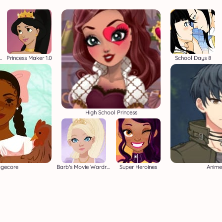
 Dress Up Adventure
Princess Maker 1.0
School Days 8
High School Princess
agecore
Barb's Movie Wardrobe
Super Heroines
Anime