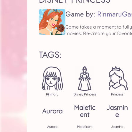
Game by:
RinmaruGa
Game takes a moment to fully 
movies. Re-create your favorit
TAGS:
Rinmaru
Disney Princess
Princess
Malefic
Jasmin
Aurora
Ent
E
Aurora
Maleficent
Jasmine