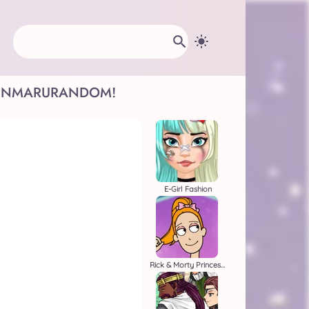
INMARU
RANDOM!
E-Girl Fashion
Rick & Morty Princess Maker