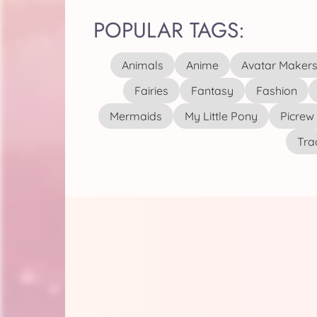
POPULAR TAGS:
Animals
Anime
Avatar Maker
Fairies
Fantasy
Fashion
Mermaids
My Little Pony
Picrew
Tra