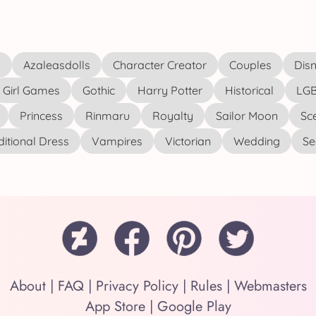
s
Azaleasdolls
Character Creator
Couples
Disn
Girl Games
Gothic
Harry Potter
Historical
LGB
Princess
Rinmaru
Royalty
Sailor Moon
Sc
ditional Dress
Vampires
Victorian
Wedding
See
About
|
FAQ
|
Privacy Policy
|
Rules
|
Webmasters
App Store
|
Google Play