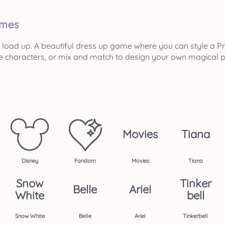
mes
load up. A beautiful dress up game where you can style a Pri
e characters, or mix and match to design your own magical p
Movies
Tiana
Disney
Fandom
Movies
Tiana
Snow
Tinker
Belle
Ariel
White
Bell
Snow White
Belle
Ariel
Tinkerbell