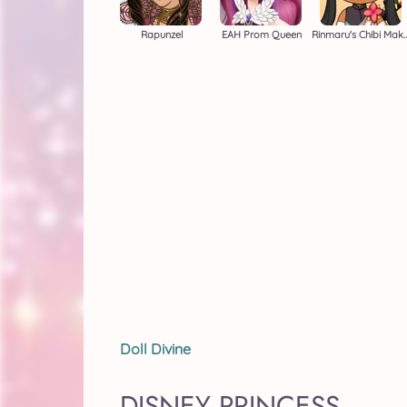
Rapunzel
EAH Prom Queen
Rinmaru's Chib
Doll Divine
DISNEY PRINCESS