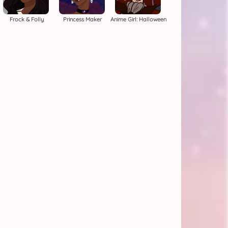
Frock & Folly
Princess Maker
Anime Girl: Halloween