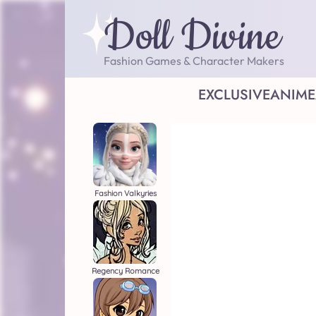
Doll Divine
Fashion Games & Character Makers
EXCLUSIVE
ANIME
Fashion Valkyries
Regency Romance