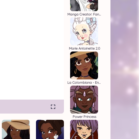
Manga Creator: Fantasy Page S1
Marie Antoinette 2.0
La Colombiana - Encanto OC Maker
Power Princess