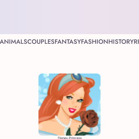
ANIMALS
COUPLES
FANTASY
FASHION
HISTORY
R
Disney Princess