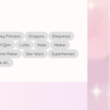
ey Princess
Dragons
Elequinoa
TQIA+
Lolita
Male
Meiker
ene Maker
Star Wars
Superheroes
 All...