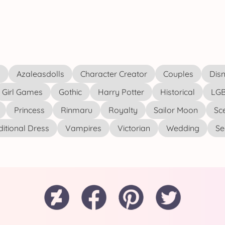
s
Azaleasdolls
Character Creator
Couples
Disn
Girl Games
Gothic
Harry Potter
Historical
LGB
Princess
Rinmaru
Royalty
Sailor Moon
Sc
ditional Dress
Vampires
Victorian
Wedding
See