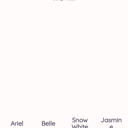
Snow
Jasmin
Ariel
Belle
White
E