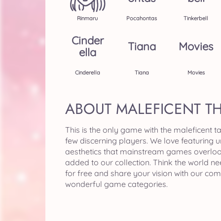
Rinmaru
Pocahontas
Tinkerbell
Cinder
Tiana
Movies
Ella
Cinderella
Tiana
Movies
ABOUT MALEFICENT T
This is the only game with the maleficent t
few discerning players. We love featuring 
aesthetics that mainstream games overloo
added to our collection. Think the world n
for free and share your vision with our co
wonderful game categories.