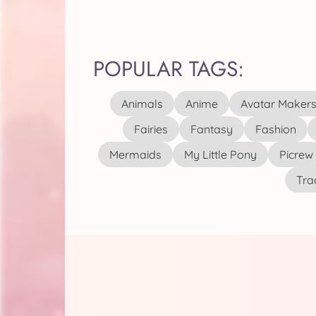
POPULAR TAGS:
Animals
Anime
Avatar Maker
Fairies
Fantasy
Fashion
Mermaids
My Little Pony
Picrew
Tra