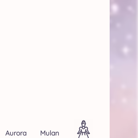
Aurora
Mulan