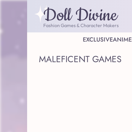
Doll Divine
Fashion Games & Character Makers
EXCLUSIVE
ANIME
MALEFICENT GAMES