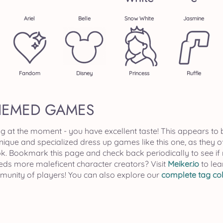
Ariel
Belle
Snow White
Jasmine
Fandom
Disney
Princess
Ruffle
HEMED GAMES
ag at the moment - you have excellent taste! This appears to 
unique and specialized dress up games like this one, as they 
k. Bookmark this page and check back periodically to see 
eeds more maleficent character creators? Visit
Meiker.io
to lea
mmunity of players! You can also explore our
complete tag col