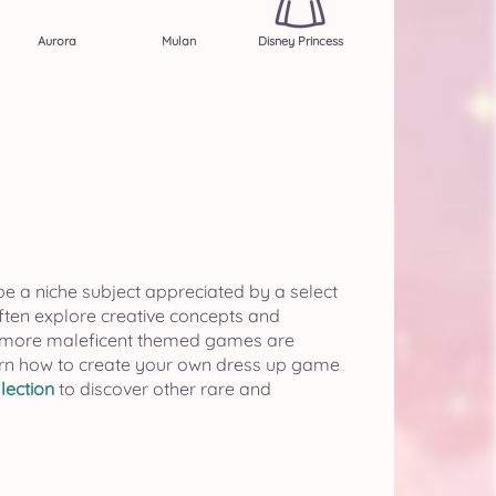
Aurora
Mulan
Disney Princess
be a niche subject appreciated by a select
often explore creative concepts and
if more maleficent themed games are
rn how to create your own dress up game
lection
to discover other rare and