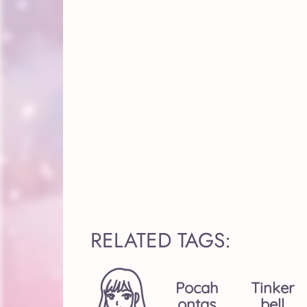
RELATED TAGS:
Pocah
Tinker
Ontas
Bell