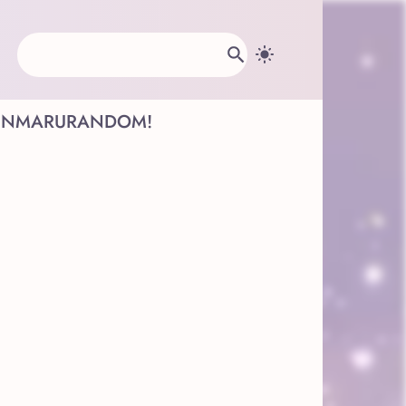
INMARU
RANDOM!