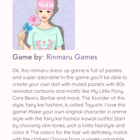
Game by:
Rinmaru Games
Ok, this rinmaru dress up game is full of pastels
and super adorable! In this game you’ll be able to
create your own doll with muted pastels with 80s
revivalist cartoons and motifs like My Little Pony,
Care Bears, Barbie and more. The founder of this
style, fairy kei fashion, is called Tayuchi. I love this
game! Make your own original character in anime
style with the fairy kei fashion kawaii outfits! Start
by choosing skin tones, pick a lolita hairstyle and
color it! The colors for the hair will definitely match
with the clothes! Choose from a variety adorable