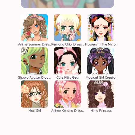
Anime Summer Dress Up
Kemono Chibi Dress Up Game
Flowers In The Mirror
Shoujo Avatar Ojou Sama
Cute Kitty Gear
Magical Girl Creator
Mori Girl
Anime Kimono Dress Up Game
Hime Princess