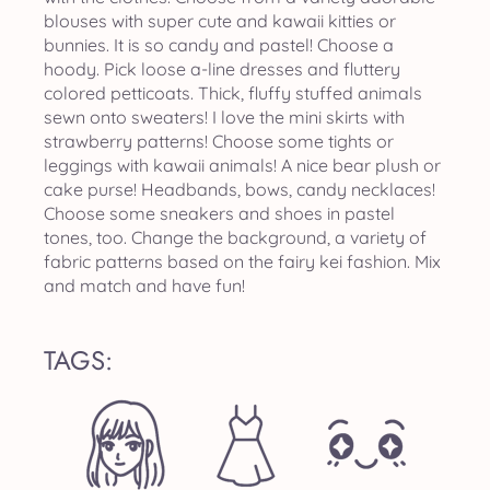
blouses with super cute and kawaii kitties or
bunnies. It is so candy and pastel! Choose a
hoody. Pick loose a-line dresses and fluttery
colored petticoats. Thick, fluffy stuffed animals
sewn onto sweaters! I love the mini skirts with
strawberry patterns! Choose some tights or
leggings with kawaii animals! A nice bear plush or
cake purse! Headbands, bows, candy necklaces!
Choose some sneakers and shoes in pastel
tones, too. Change the background, a variety of
fabric patterns based on the fairy kei fashion. Mix
and match and have fun!
TAGS: