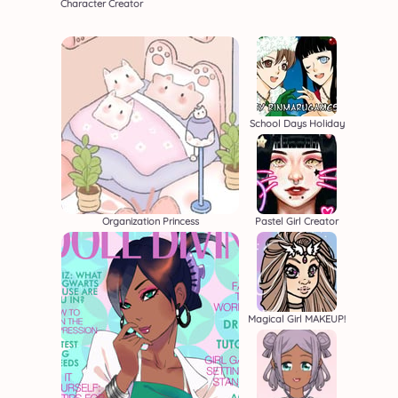
Character Creator
School Days Holiday
Organization Princess
Pastel Girl Creator
Magical Girl MAKEUP!