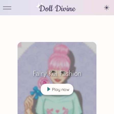
Doll Divine
Fairy Kei Fashion
Play now