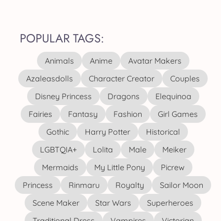
POPULAR TAGS:
Animals
Anime
Avatar Makers
Azaleasdolls
Character Creator
Couples
Disney Princess
Dragons
Elequinoa
Fairies
Fantasy
Fashion
Girl Games
Gothic
Harry Potter
Historical
LGBTQIA+
Lolita
Male
Meiker
Mermaids
My Little Pony
Picrew
Princess
Rinmaru
Royalty
Sailor Moon
Scene Maker
Star Wars
Superheroes
Traditional Dress
Vampires
Victorian