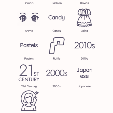
Rinmaru
Fashion
Kawaii
Candy
Anime
Candy
Lolita
Pastels
Pastels
Ruffle
2010s
Japan
Ese
21st Century
2000s
Japanese