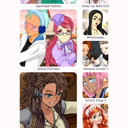
Japanese Fashion
Dress Up Babi Doll
#halloween
Anime Partners
Vampire Hunter 7
School Days 3