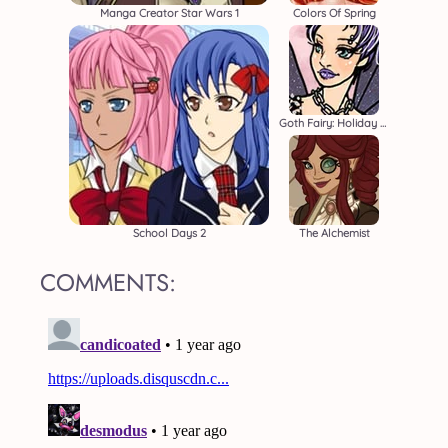
Manga Creator Star Wars 1
Colors Of Spring
Goth Fairy: Holiday Edition
School Days 2
The Alchemist
COMMENTS: