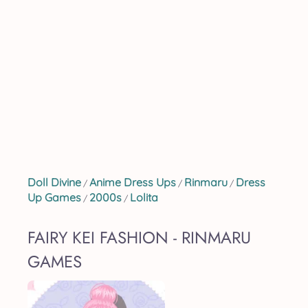
Doll Divine
Anime Dress Ups
Rinmaru
Dress
/
/
/
Up Games
2000s
Lolita
/
/
FAIRY KEI FASHION - RINMARU
GAMES