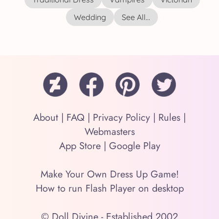
Wedding
See All...
About
|
FAQ
|
Privacy Policy
|
Rules
|
Webmasters
App Store
|
Google Play
Make Your Own Dress Up Game!
How to run Flash Player on desktop
© Doll Divine - Established 2002