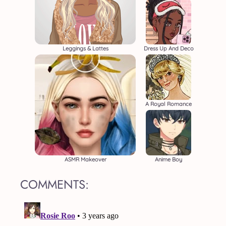
Leggings & Lattes
Dress Up And Deco
A Royal Romance
ASMR Makeover
Anime Boy
COMMENTS: