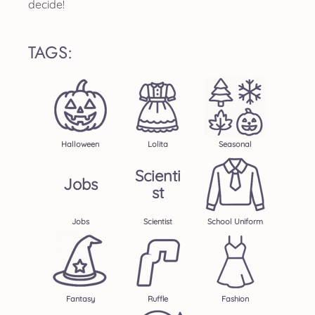
decide!
TAGS:
Halloween
Lolita
Seasonal
Scienti
Jobs
St
Jobs
Scientist
School Uniform
Fantasy
Ruffle
Fashion