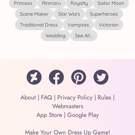
Princess
Rinmaru
Royalty
Sailor Moon
Scene Maker
Star Wars
Superheroes
Traditional Dress
Vampires
Victorian
Wedding
See All...
About
|
FAQ
|
Privacy Policy
|
Rules
|
Webmasters
App Store
|
Google Play
Make Your Own Dress Up Game!