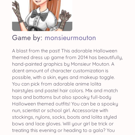
Game by:
monsieurmouton
A blast from the past! This adorable Halloween
themed dress up game from 2014 has beautifully,
hand-painted graphics by Monsieur Mouton. A
dcent amount of character customization is
possible, with a skin, eyes and makeup toggle.
You can pick from adorable anime lolita
hairstyles and pastel hair colors. Mix and match
tops and bottoms but also spooky full-body
Halloween themed outfits! You can be a spooky
nun, scientist or school girl. Accessorize with
stockings, nylons, socks, boots and lolita styled
bows and lace gloves. Will your girl be trick or
treating this evening or heading to a gala? You