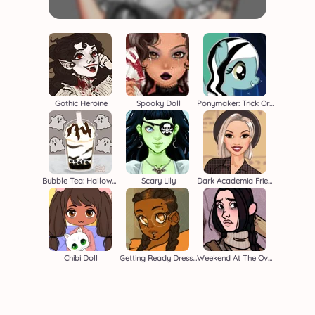
Gothic Heroine
Spooky Doll
Ponymaker: Trick Or Treat
Bubble Tea: Halloween
Scary Lily
Dark Academia Friends
Chibi Doll
Getting Ready Dressup
Weekend At The Overlook