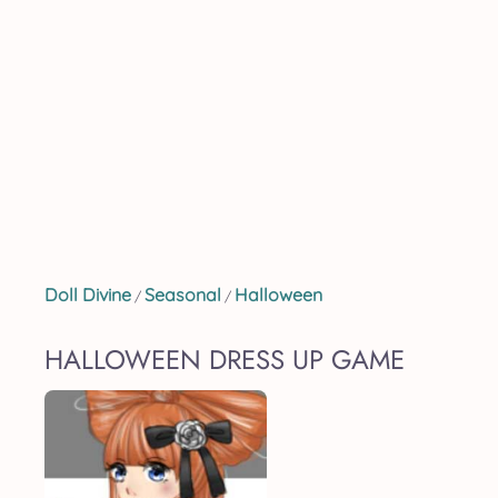
Doll Divine
Seasonal
Halloween
/
/
HALLOWEEN DRESS UP GAME