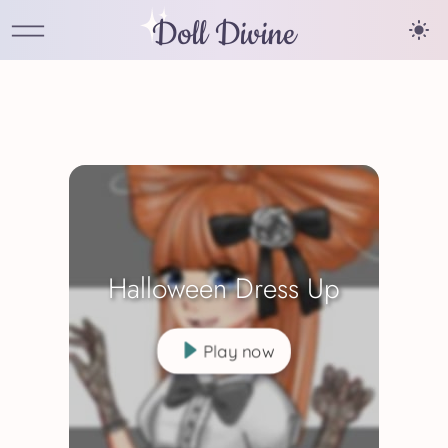
Doll Divine
Halloween Dress Up
Play now