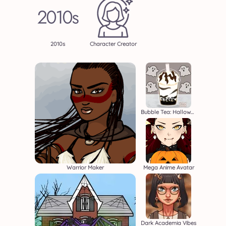
2010s
Character Creator
Bubble Tea: Halloween
Warrior Maker
Mega Anime Avatar
Dark Academia Vibes