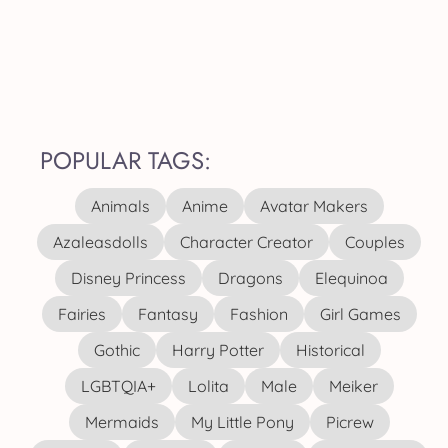
POPULAR TAGS:
Animals
Anime
Avatar Makers
Azaleasdolls
Character Creator
Couples
Disney Princess
Dragons
Elequinoa
Fairies
Fantasy
Fashion
Girl Games
Gothic
Harry Potter
Historical
LGBTQIA+
Lolita
Male
Meiker
Mermaids
My Little Pony
Picrew