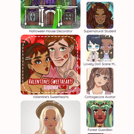
Halloween House Decorator
Supernatural Student
Lovely Doll Scene Maker
Valentine's Sweethearts
Cottagecore Avatar
Forest Guardian