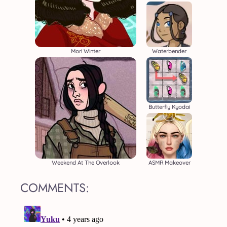
Mori Winter
Waterbender
Butterfly Kyodai
Weekend At The Overlook
ASMR Makeover
COMMENTS: