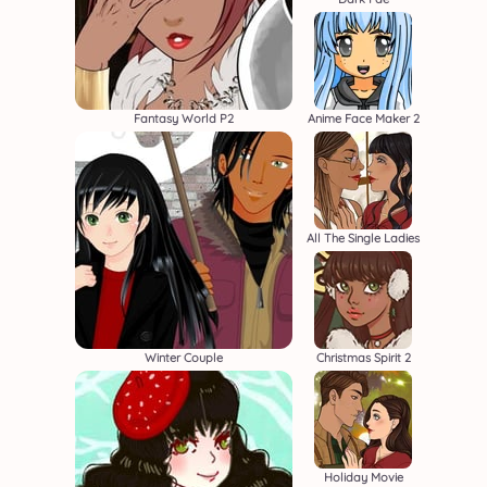
Fantasy World P2
Anime Face Maker 2
All The Single Ladies
Winter Couple
Christmas Spirit 2
Holiday Movie