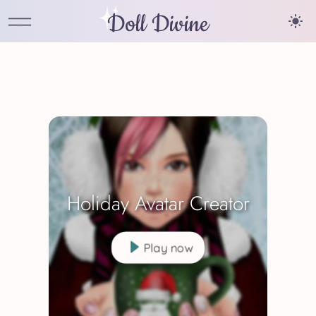
Doll Divine
Holiday Avatar Creator
Play now