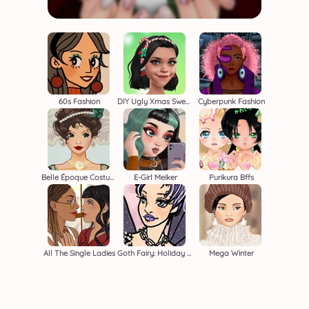
60s Fashion
DIY Ugly Xmas Sweater
Cyberpunk Fashion
Belle Époque Costume Creator
E-Girl Meiker
Purikura Bffs
All The Single Ladies
Goth Fairy: Holiday Edition
Mega Winter