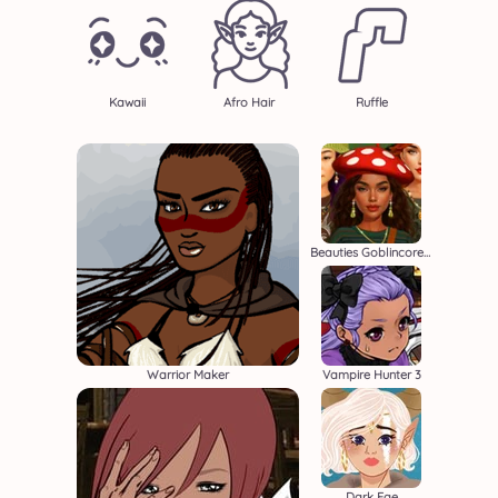
Kawaii
Afro Hair
Ruffle
Beauties Goblincore Aesthetic
Warrior Maker
Vampire Hunter 3
Dark Fae