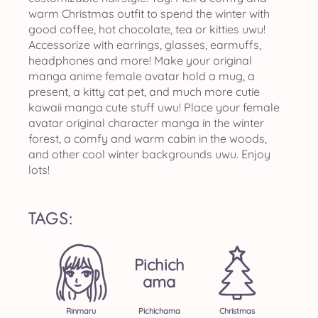
warm Christmas outfit to spend the winter with
good coffee, hot chocolate, tea or kitties uwu!
Accessorize with earrings, glasses, earmuffs,
headphones and more! Make your original
manga anime female avatar hold a mug, a
present, a kitty cat pet, and much more cutie
kawaii manga cute stuff uwu! Place your female
avatar original character manga in the winter
forest, a comfy and warm cabin in the woods,
and other cool winter backgrounds uwu. Enjoy
lots!
TAGS:
Pichich
Ama
Rinmaru
Pichichama
Christmas