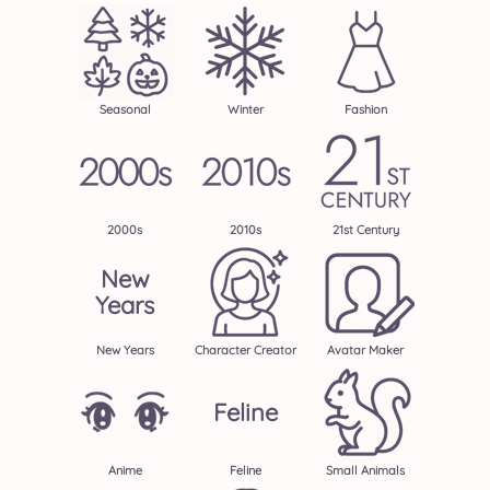
Seasonal
Winter
Fashion
2000s
2010s
21st Century
New
Years
New Years
Character Creator
Avatar Maker
Feline
Anime
Feline
Small Animals