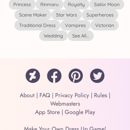
Princess
Rinmaru
Royalty
Sailor Moon
Scene Maker
Star Wars
Superheroes
Traditional Dress
Vampires
Victorian
Wedding
See All...
About
|
FAQ
|
Privacy Policy
|
Rules
|
Webmasters
App Store
|
Google Play
Make Your Own Dress Up Game!