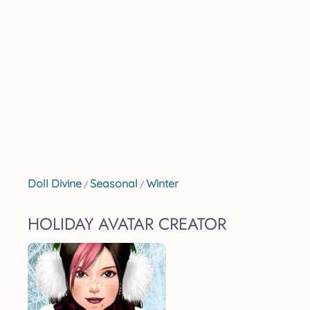
Doll Divine
Seasonal
Winter
/
/
HOLIDAY AVATAR CREATOR