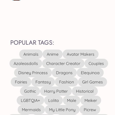
POPULAR TAGS:
Animals
Anime
Avatar Makers
Azaleasdolls
Character Creator
Couples
Disney Princess
Dragons
Elequinoa
Fairies
Fantasy
Fashion
Girl Games
Gothic
Harry Potter
Historical
LGBTQIA+
Lolita
Male
Meiker
Mermaids
My Little Pony
Picrew