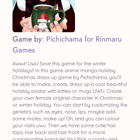
Game by:
Pichichama for Rinmaru
Games
Awwz! UwU Save this game for the winter
holidays!! In this game anime manga holiday
Christmas dress up game by Pichichama, you’ll
be able to make, create, dress up a cool beautiful
holiday avatar with kitties or mugs UWU. Create
your own female original character in Christmas
or winter holiday. You can start by customizing the
genetics such as eyes, nose, lips, maybe add
some moles, make up! Oh, and you can colour
your nails uwu. Then we have some cutie hair
tops, hair back and hair front for a more
customizable hairstyle! Yay! Pick a comfy and