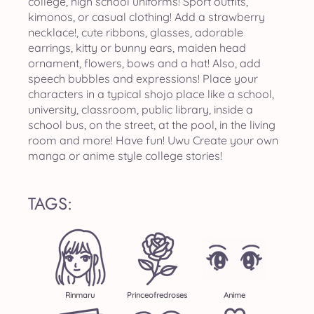
college, high school uniforms! Sport outfits,
kimonos, or casual clothing! Add a strawberry
necklace!, cute ribbons, glasses, adorable
earrings, kitty or bunny ears, maiden head
ornament, flowers, bows and a hat! Also, add
speech bubbles and expressions! Place your
characters in a typical shojo place like a school,
university, classroom, public library, inside a
school bus, on the street, at the pool, in the living
room and more! Have fun! Uwu Create your own
manga or anime style college stories!
TAGS:
Rinmaru
Princeofredroses
Anime