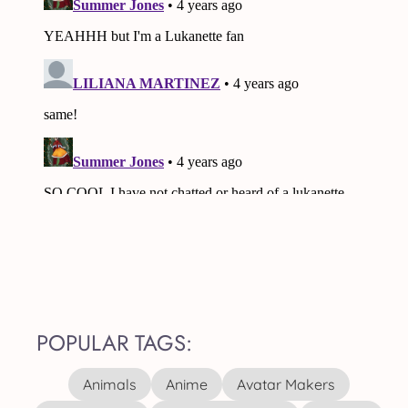
POPULAR TAGS:
Animals
Anime
Avatar Makers