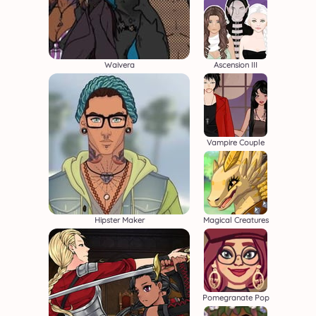
Waivera
Ascension III
Vampire Couple
Hipster Maker
Magical Creatures
Pomegranate Pop