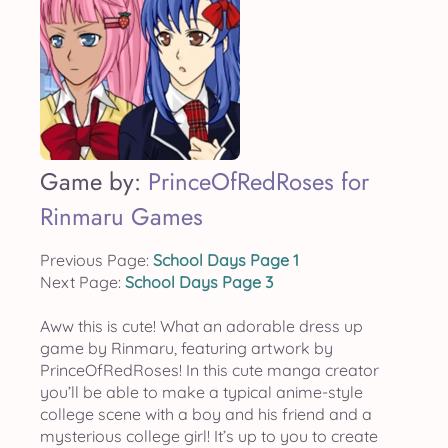
Game by:
PrinceOfRedRoses for
Rinmaru Games
Previous Page:
School Days Page 1
Next Page:
School Days Page 3
Aww this is cute! What an adorable dress up
game by Rinmaru, featuring artwork by
PrinceOfRedRoses! In this cute manga creator
you’ll be able to make a typical anime-style
college scene with a boy and his friend and a
mysterious college girl! It’s up to you to create