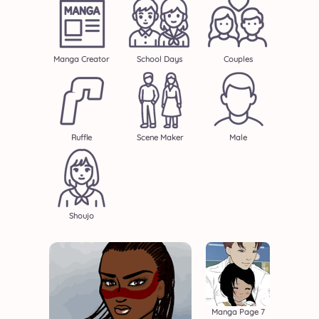
Manga Creator
School Days
Couples
Ruffle
Scene Maker
Male
Shoujo
Manga Page 7