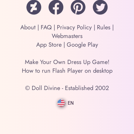
About
|
FAQ
|
Privacy Policy
|
Rules
|
Webmasters
App Store
|
Google Play
Make Your Own Dress Up Game!
How to run Flash Player on desktop
© Doll Divine - Established 2002
EN