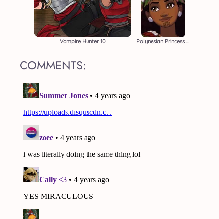
Vampire Hunter 10
Polynesian Princess Moana
COMMENTS: