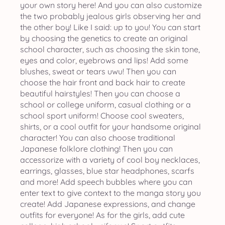
your own story here! And you can also customize
the two probably jealous girls observing her and
the other boy! Like I said: up to you! You can start
by choosing the genetics to create an original
school character, such as choosing the skin tone,
eyes and color, eyebrows and lips! Add some
blushes, sweat or tears uwu! Then you can
choose the hair front and back hair to create
beautiful hairstyles! Then you can choose a
school or college uniform, casual clothing or a
school sport uniform! Choose cool sweaters,
shirts, or a cool outfit for your handsome original
character! You can also choose traditional
Japanese folklore clothing! Then you can
accessorize with a variety of cool boy necklaces,
earrings, glasses, blue star headphones, scarfs
and more! Add speech bubbles where you can
enter text to give context to the manga story you
create! Add Japanese expressions, and change
outfits for everyone! As for the girls, add cute