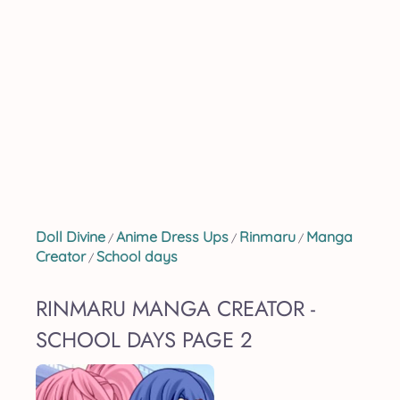
Doll Divine
Anime Dress Ups
Rinmaru
Manga
/
/
/
Creator
School days
/
RINMARU MANGA CREATOR -
SCHOOL DAYS PAGE 2