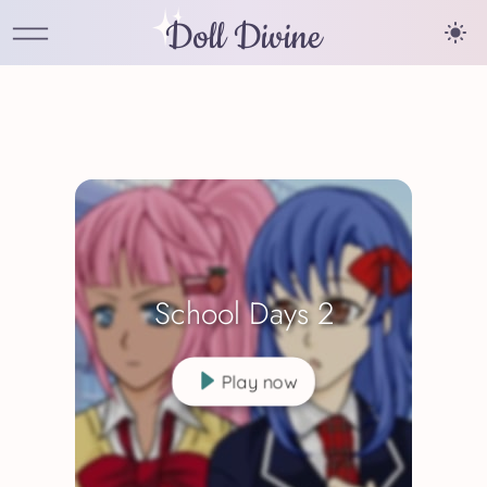
Doll Divine
School Days 2
Play now