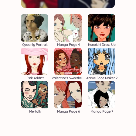
Queenly Portrait
Manga Page 4
Kunoichi Dress Up
Pink Addict
Valentine's Sweethearts F/F
Anime Face Maker 2
Merfolk
Manga Page 6
Manga Page 7