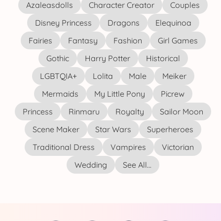
Azaleasdolls
Character Creator
Couples
Disney Princess
Dragons
Elequinoa
Fairies
Fantasy
Fashion
Girl Games
Gothic
Harry Potter
Historical
LGBTQIA+
Lolita
Male
Meiker
Mermaids
My Little Pony
Picrew
Princess
Rinmaru
Royalty
Sailor Moon
Scene Maker
Star Wars
Superheroes
Traditional Dress
Vampires
Victorian
Wedding
See All...