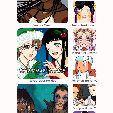
Warrior Maker
Chinese Traditional Costume
Magical Girl Creator 2
School Days Holiday
Pokemon Trainer V2
Vampire Hunter 7