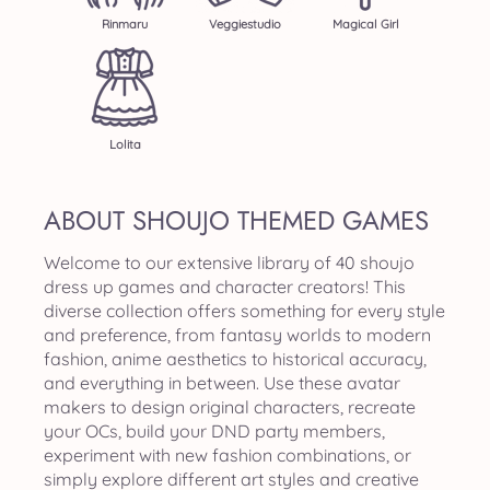
Rinmaru
Veggiestudio
Magical Girl
Lolita
ABOUT SHOUJO THEMED GAMES
Welcome to our extensive library of 40 shoujo
dress up games and character creators! This
diverse collection offers something for every style
and preference, from fantasy worlds to modern
fashion, anime aesthetics to historical accuracy,
and everything in between. Use these avatar
makers to design original characters, recreate
your OCs, build your DND party members,
experiment with new fashion combinations, or
simply explore different art styles and creative