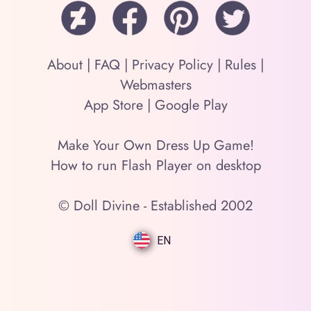
About
|
FAQ
|
Privacy Policy
|
Rules
|
Webmasters
App Store
|
Google Play
Make Your Own Dress Up Game!
How to run Flash Player on desktop
© Doll Divine - Established 2002
EN