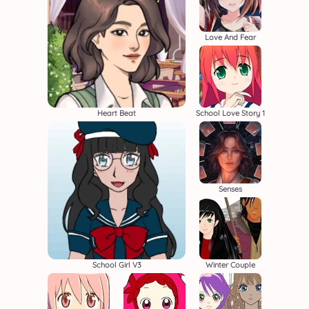
Love And Fear
Heart Beat
School Love Story 1
Senses
School Girl V3
Winter Couple