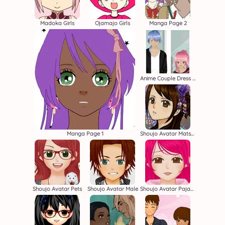
Madoka Girls
Ojamajo Girls
Manga Page 2
Anime Couple Dress Up Game
Manga Page 1
Shoujo Avatar Matsuri
Shoujo Avatar Pets
Shoujo Avatar Male
Shoujo Avatar Pajamas