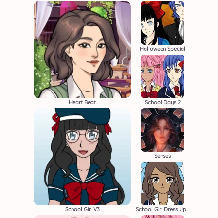
Halloween Special
Heart Beat
School Days 2
Senses
School Girl V3
School Girl Dress Up 2