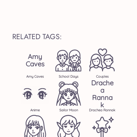
RELATED TAGS:
Amy
Caves
Amy Caves
School Days
Couples
Drache
A
Ranna
K
Anime
Sailor Moon
Drachea Rannak