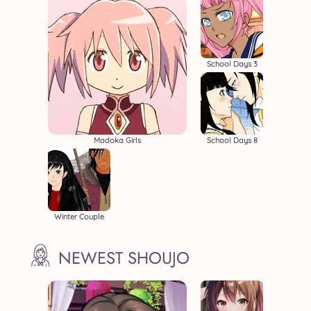
School Days 3
Madoka Girls
School Days 8
Winter Couple
NEWEST SHOUJO