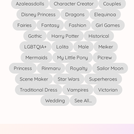
Azaleasdolls
Character Creator
Couples
Disney Princess
Dragons
Elequinoa
Fairies
Fantasy
Fashion
Girl Games
Gothic
Harry Potter
Historical
LGBTQIA+
Lolita
Male
Meiker
Mermaids
My Little Pony
Picrew
Princess
Rinmaru
Royalty
Sailor Moon
Scene Maker
Star Wars
Superheroes
Traditional Dress
Vampires
Victorian
Wedding
See All...