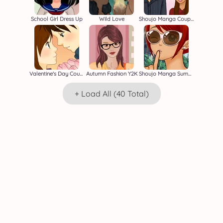
School Girl Dress Up
Wild Love
Shoujo Manga Couple
Valentine's Day Couple
Autumn Fashion Y2K
Shoujo Manga Summer
+ Load All (40 Total)