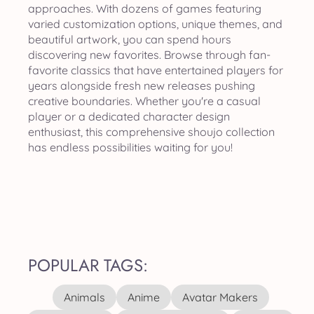
approaches. With dozens of games featuring
varied customization options, unique themes, and
beautiful artwork, you can spend hours
discovering new favorites. Browse through fan-
favorite classics that have entertained players for
years alongside fresh new releases pushing
creative boundaries. Whether you're a casual
player or a dedicated character design
enthusiast, this comprehensive shoujo collection
has endless possibilities waiting for you!
POPULAR TAGS:
Animals
Anime
Avatar Makers