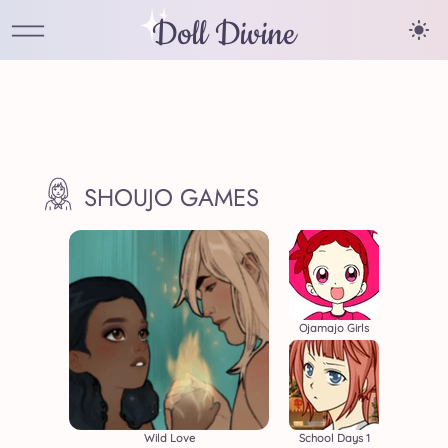
Doll Divine
SHOUJO GAMES
Ojamajo Girls
Wild Love
School Days 1