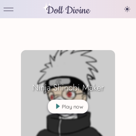
Doll Divine
Ninja Shinobi Maker
Play now