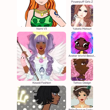
Powerpuff Girls Z
Nami V3
Yukata Matsuri
Avatar World Beauty Salon
Kawaii Fashion
Tattoo Design
Belle Époque Costume Creator