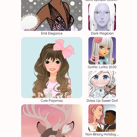
Erté Elegance
Dark Magician
Gothic Lolita 2020
Cute Pajamas
Dress Up Sweet Doll
Non-Binary Holiday Movie