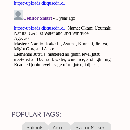
POPULAR TAGS:
Animals
Anime
Avatar Makers