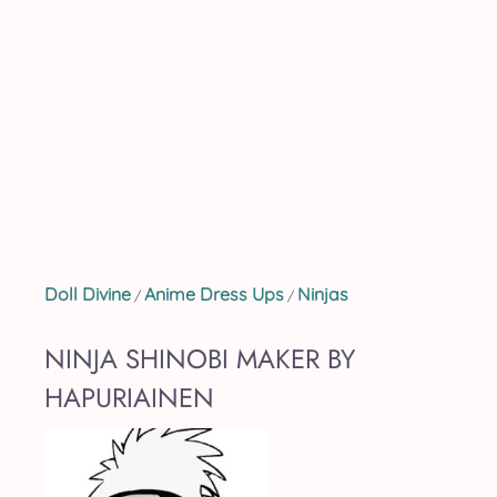
Doll Divine
Anime Dress Ups
Ninjas
/
/
NINJA SHINOBI MAKER BY
HAPURIAINEN