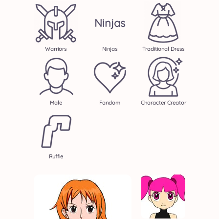
Ninjas
Warriors
Ninjas
Traditional Dress
Male
Fandom
Character Creator
Ruffle