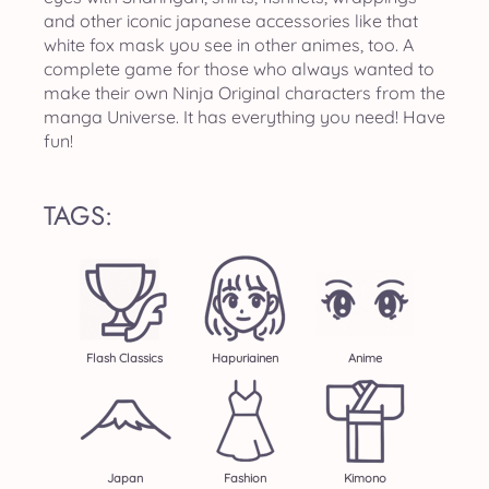
and other iconic japanese accessories like that
white fox mask you see in other animes, too. A
complete game for those who always wanted to
make their own Ninja Original characters from the
manga Universe. It has everything you need! Have
fun!
TAGS:
Flash Classics
Hapuriainen
Anime
Japan
Fashion
Kimono