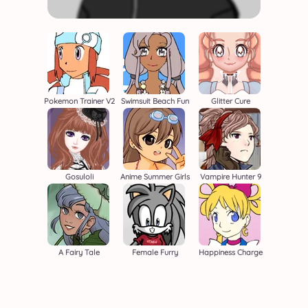
Pokemon Trainer V2
Swimsuit Beach Fun
Glitter Cure
Gosuloli
Anime Summer Girls
Vampire Hunter 9
A Fairy Tale
Female Furry
Happiness Charge