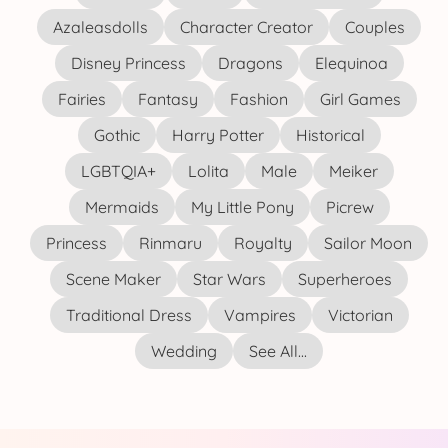
Azaleasdolls
Character Creator
Couples
Disney Princess
Dragons
Elequinoa
Fairies
Fantasy
Fashion
Girl Games
Gothic
Harry Potter
Historical
LGBTQIA+
Lolita
Male
Meiker
Mermaids
My Little Pony
Picrew
Princess
Rinmaru
Royalty
Sailor Moon
Scene Maker
Star Wars
Superheroes
Traditional Dress
Vampires
Victorian
Wedding
See All...