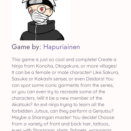
Game by:
Hapuriainen
This game is just so cool and complete! Create a
Ninja from Konoha, Otogakure, or more villages!
It can be a female or male character! Like Sakura,
Sasuke or Kakashi sensei, or even Deidara! You
can spot some iconic garments from the series,
or you can even try to recreate some of the
characters. Will it be a new member of the
Akatsuki? An evil ninja trying to learn all the
forbidden Jutsus, can they perform a Genjutsu?
Maybe a Sharingan master! You decide! Choose
from a variety of front and back hair, tattoos,
eyes with Sharingan, shirts, fishnets, wrappings