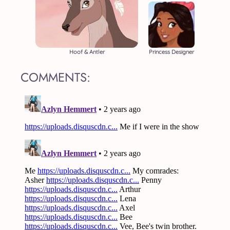
Hoof & Antler
Princess Designer
COMMENTS: