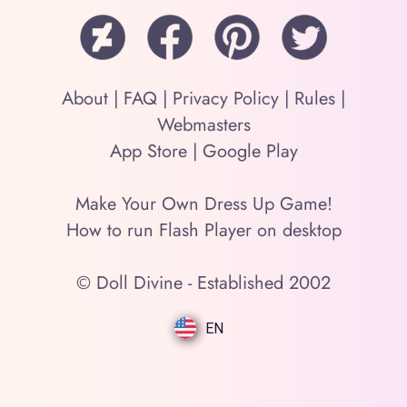
About
|
FAQ
|
Privacy Policy
|
Rules
|
Webmasters
App Store
|
Google Play
Make Your Own Dress Up Game!
How to run Flash Player on desktop
© Doll Divine - Established 2002
EN