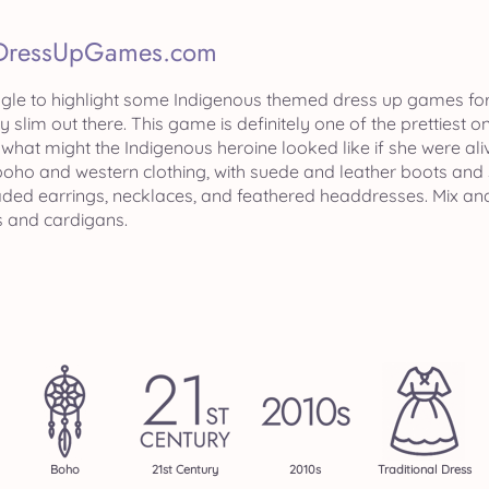
DressUpGames.com
uggle to highlight some Indigenous themed dress up games for
ry slim out there. This game is definitely one of the pretties
, what might the Indigenous heroine looked like if she were a
oho and western clothing, with suede and leather boots and 
eaded earrings, necklaces, and feathered headdresses. Mix and
 and cardigans.
Boho
21st Century
2010s
Traditional Dress