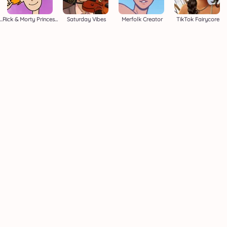
die's Dress Up Adventure
Rick & Morty Princess Maker
Saturday Vibes
Merfolk Creator
TikTok Fairycore