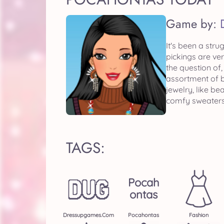
Game by:
It's been a str
pickings are ve
the question of
assortment of b
jewelry, like b
comfy sweaters
TAGS:
Pocah
Ontas
Dressupgames.com
Pocahontas
Fashion