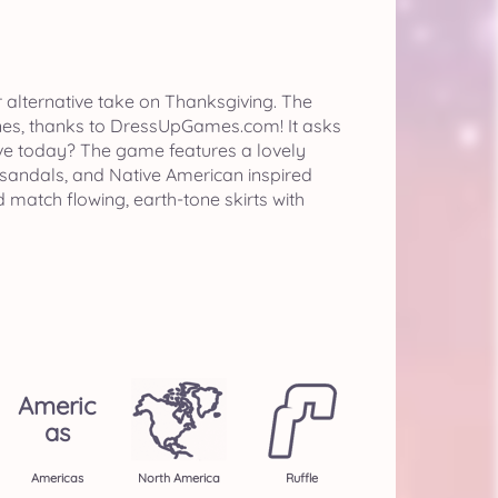
 alternative take on Thanksgiving. The
t ones, thanks to DressUpGames.com! It asks
live today? The game features a lovely
sandals, and Native American inspired
 match flowing, earth-tone skirts with
Americ
As
Americas
North America
Ruffle