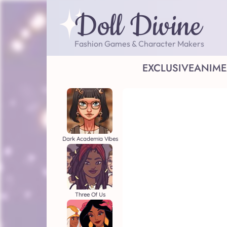
Doll Divine
Fashion Games & Character Makers
EXCLUSIVE
ANIME
Dark Academia Vibes
Three Of Us