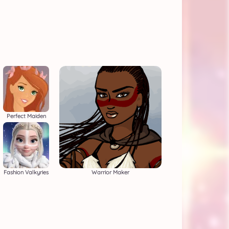
Perfect Maiden
Fashion Valkyries
Warrior Maker