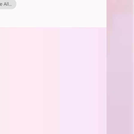
 All...