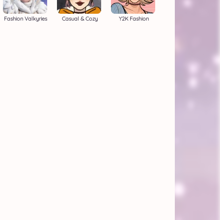
Fashion Valkyries
Casual & Cozy
Y2K Fashion