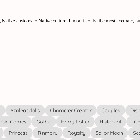
s
Azaleasdolls
Character Creator
Couples
Disn
Girl Games
Gothic
Harry Potter
Historical
LGB
Princess
Rinmaru
Royalty
Sailor Moon
Sc