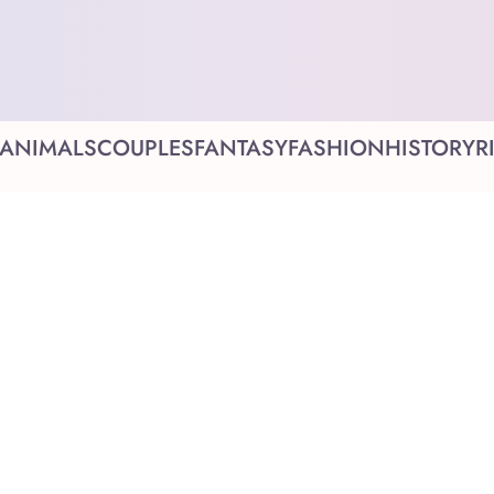
ANIMALS
COUPLES
FANTASY
FASHION
HISTORY
R