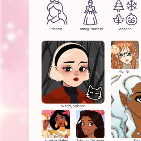
Princess
Disney Princess
Seasonal
Mori Girl
Witchy Sabrina
Arabian Nights
Princess Designer
Snow