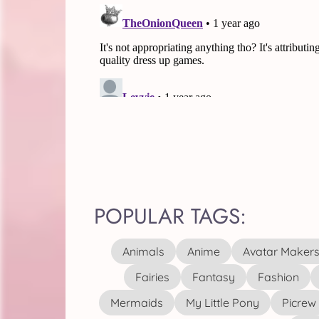
POPULAR TAGS:
Animals
Anime
Avatar Maker
Fairies
Fantasy
Fashion
Mermaids
My Little Pony
Picrew