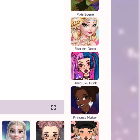
Pixie Scene
Elsa Art Deco
Harajuku Punk
Princess Maker