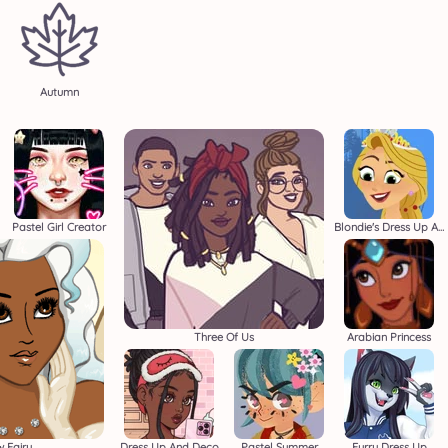
Autumn
Pastel Girl Creator
Blondie's Dress Up Adventure
Three Of Us
Arabian Princess
 Fairy
Dress Up And Deco
Pastel Summer
Furry Dress Up