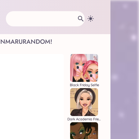
INMARU
RANDOM!
Black Friday Selfie
Dark Academia Friends