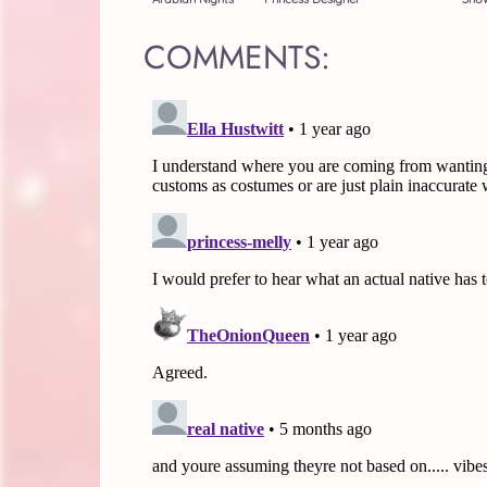
COMMENTS: