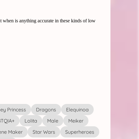
ey Princess
Dragons
Elequinoa
TQIA+
Lolita
Male
Meiker
ene Maker
Star Wars
Superheroes