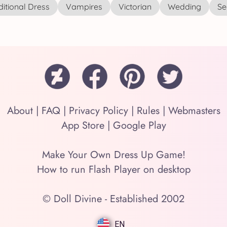
ditional Dress
Vampires
Victorian
Wedding
See
About
|
FAQ
|
Privacy Policy
|
Rules
|
Webmasters
App Store
|
Google Play
Make Your Own Dress Up Game!
How to run Flash Player on desktop
© Doll Divine - Established 2002
EN