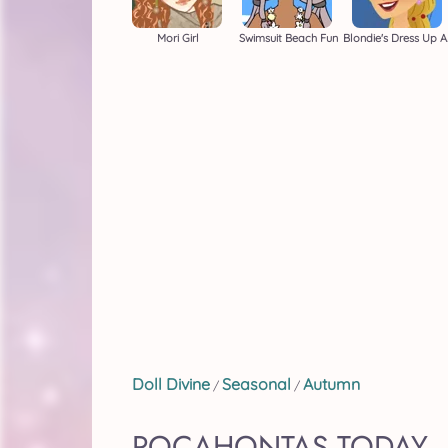
Mori Girl
Swimsuit Beach Fun
Blon
Doll Divine
Seasonal
Autumn
/
/
POCAHONTAS TODAY