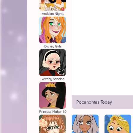
Arabian Nights
Disney Girls
Witchy Sabrina
Pocahontas Today
Princess Maker 1.0