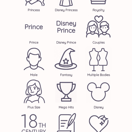
Princess
Disney Princess
Royalty
Disney
Prince
Prince
Prince
Disney Prince
Couples
Male
Fantasy
Multiple Bodies
Plus Size
Mega Hits
Disney