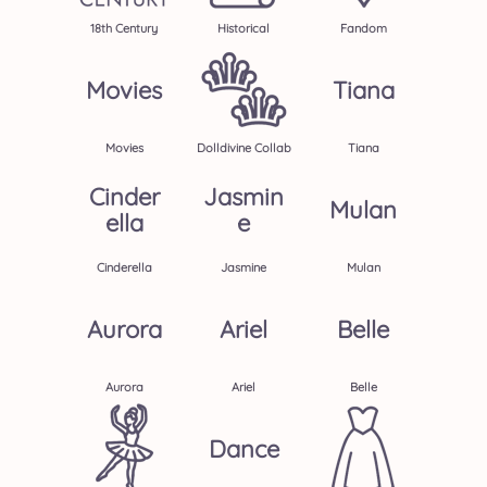
18th Century
Historical
Fandom
Movies
Tiana
Movies
Dolldivine Collab
Tiana
Cinder
Jasmin
Mulan
Ella
E
Cinderella
Jasmine
Mulan
Aurora
Ariel
Belle
Aurora
Ariel
Belle
Dance