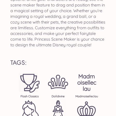
scene maker feature to drag and position them in
a magical setting of your choice. Whether you’re
imagining a royal wedding, a grand ball, or a
cozy scene with their pets, the creative possibilities
are limitless. Customize everything from outfits to
accessories, and make your perfect fairytale
come to life. Princess Scene Maker is your chance
to design the ultimate Disney royal couple!
TAGS:
Madm
Oisellec
Lau
Flash Classics
Dolldivine
Madmoiselleclau