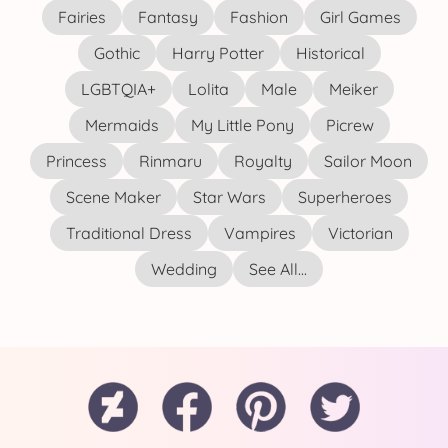
Fairies
Fantasy
Fashion
Girl Games
Gothic
Harry Potter
Historical
LGBTQIA+
Lolita
Male
Meiker
Mermaids
My Little Pony
Picrew
Princess
Rinmaru
Royalty
Sailor Moon
Scene Maker
Star Wars
Superheroes
Traditional Dress
Vampires
Victorian
Wedding
See All...