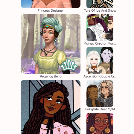
Princess Designer
Tale Of Ice And Snow
Manga Creator: Fantasy Page S1
Regency Bella
Ascension Couple Creator
Fairytale Duet M/M