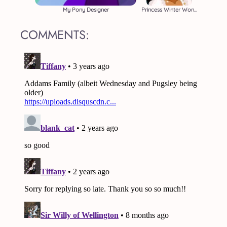
My Pony Designer
Princess Winter Wonderland
COMMENTS: