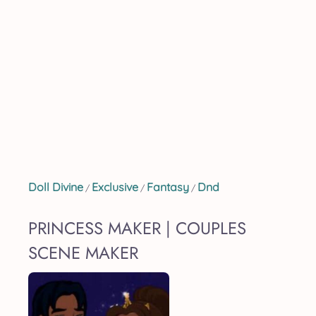
Doll Divine
Exclusive
Fantasy
Dnd
/
/
/
PRINCESS MAKER | COUPLES
SCENE MAKER