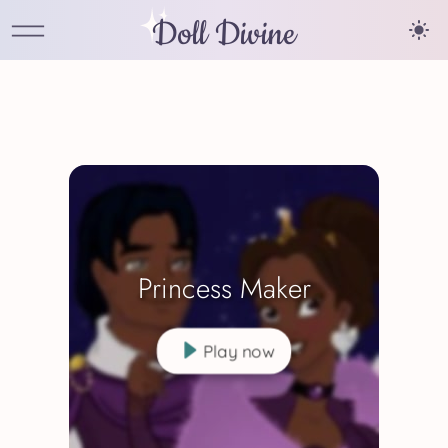
Doll Divine
Princess Maker
Play now