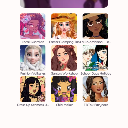
Coral Guardian
Easter Glamping Trip
La Colombiana - Encanto OC Maker
Fashion Valkyries
Santa's Workshop
School Days Holiday
Dress Up Schmess Up 2
Chibi Maker
TikTok Fairycore