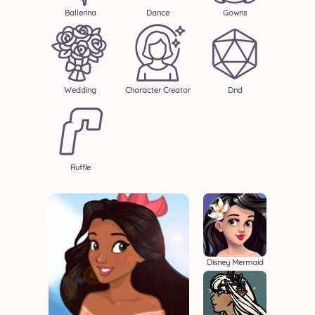
Ballerina
Dance
Gowns
Wedding
Character Creator
Dnd
Ruffle
Disney Mermaid