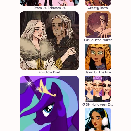
Dress Up Schmess Up
Groovy Retro
Casual Icon Maker
Fairytale Duet
Jewel Of The Nile
KPDH Halloween Dress Up