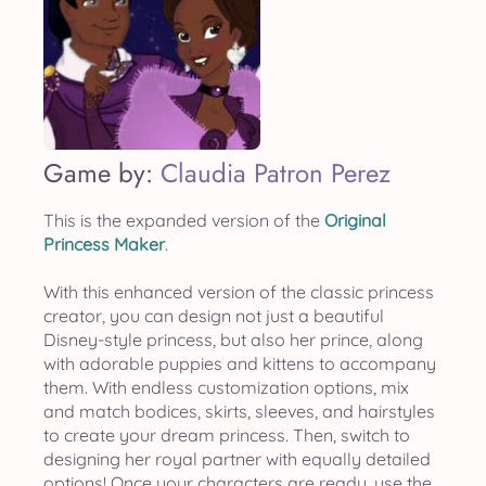
Game by:
Claudia Patron Perez
This is the expanded version of the
Original
Princess Maker
.
With this enhanced version of the classic princess
creator, you can design not just a beautiful
Disney-style princess, but also her prince, along
with adorable puppies and kittens to accompany
them. With endless customization options, mix
and match bodices, skirts, sleeves, and hairstyles
to create your dream princess. Then, switch to
designing her royal partner with equally detailed
options! Once your characters are ready, use the