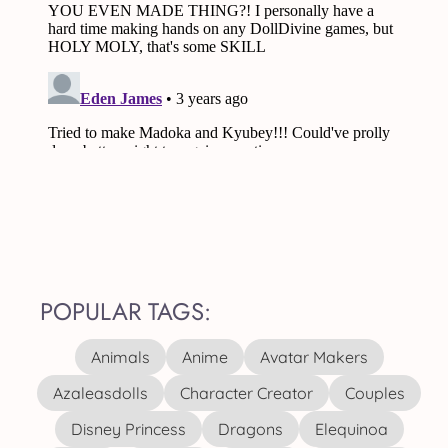
POPULAR TAGS:
Animals
Anime
Avatar Makers
Azaleasdolls
Character Creator
Couples
Disney Princess
Dragons
Elequinoa