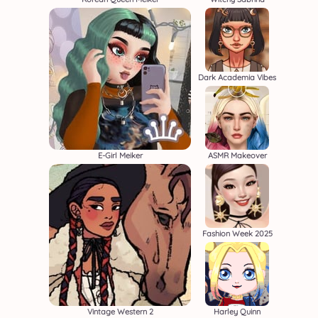
Dark Academia Vibes
E-Girl Meiker
ASMR Makeover
Fashion Week 2025
Vintage Western 2
Harley Quinn