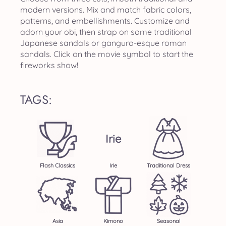
modern versions. Mix and match fabric colors,
patterns, and embellishments. Customize and
adorn your obi, then strap on some traditional
Japanese sandals or ganguro-esque roman
sandals. Click on the movie symbol to start the
fireworks show!
TAGS:
Irie
Flash Classics
Irie
Traditional Dress
Asia
Kimono
Seasonal