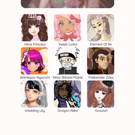
Hime Princess
Sweet Lolita
Element Of Air
Animegao Kigurumi
Ninja Shinobi Maker
Firebender Zuko
Wedding Lily
Dragon Rider
Gosuloli