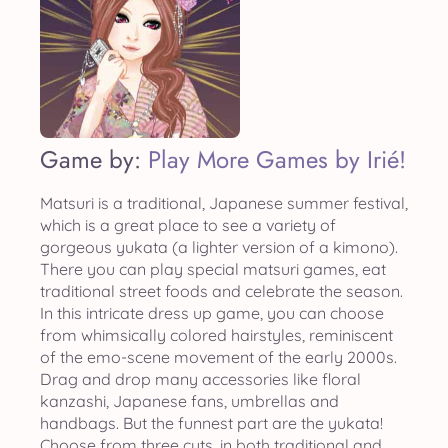
Game by:
Play More Games by Irié!
Matsuri is a traditional, Japanese summer festival,
which is a great place to see a variety of
gorgeous yukata (a lighter version of a kimono).
There you can play special matsuri games, eat
traditional street foods and celebrate the season.
In this intricate dress up game, you can choose
from whimsically colored hairstyles, reminiscent
of the emo-scene movement of the early 2000s.
Drag and drop many accessories like floral
kanzashi, Japanese fans, umbrellas and
handbags. But the funnest part are the yukata!
Choose from three cuts, in both traditional and