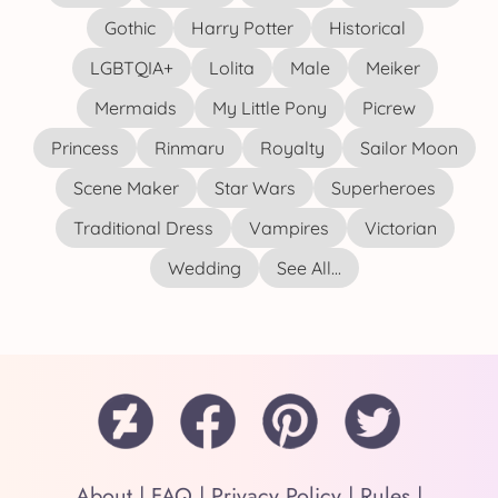
Gothic
Harry Potter
Historical
LGBTQIA+
Lolita
Male
Meiker
Mermaids
My Little Pony
Picrew
Princess
Rinmaru
Royalty
Sailor Moon
Scene Maker
Star Wars
Superheroes
Traditional Dress
Vampires
Victorian
Wedding
See All...
About
|
FAQ
|
Privacy Policy
|
Rules
|