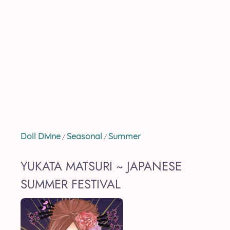
Doll Divine
Seasonal
Summer
/
/
YUKATA MATSURI ~ JAPANESE
SUMMER FESTIVAL