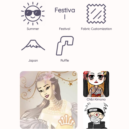
Festiva
L
Summer
Festival
Fabric Customization
Japan
Ruffle
Chibi Kimono