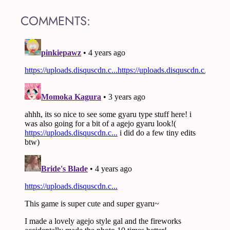
COMMENTS: