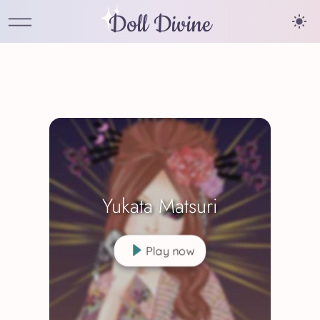
Doll Divine
Yukata Matsuri
Play now