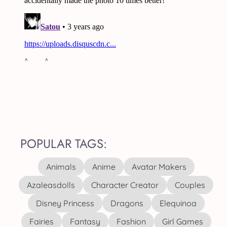
POPULAR TAGS:
Animals
Anime
Avatar Makers
Azaleasdolls
Character Creator
Couples
Disney Princess
Dragons
Elequinoa
Fairies
Fantasy
Fashion
Girl Games