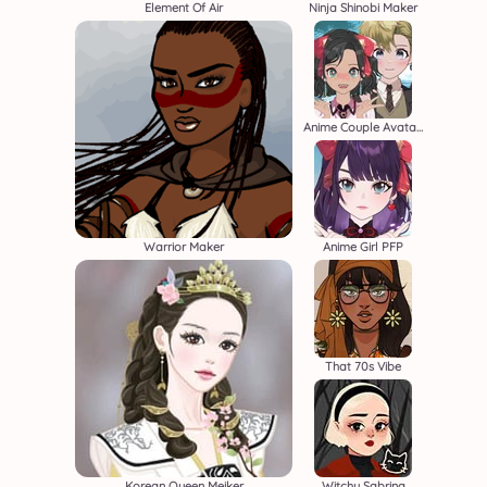
Element Of Air
Ninja Shinobi Maker
Anime Couple Avatar Maker
Warrior Maker
Anime Girl PFP
That 70s Vibe
Korean Queen Meiker
Witchy Sabrina