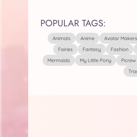
POPULAR TAGS:
Animals
Anime
Avatar Maker
Fairies
Fantasy
Fashion
Mermaids
My Little Pony
Picrew
Tra