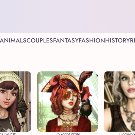
ANIMALS
COUPLES
FANTASY
FASHION
HISTORY
R
's Eve 2011
Polkadot Pirate
Clockwork