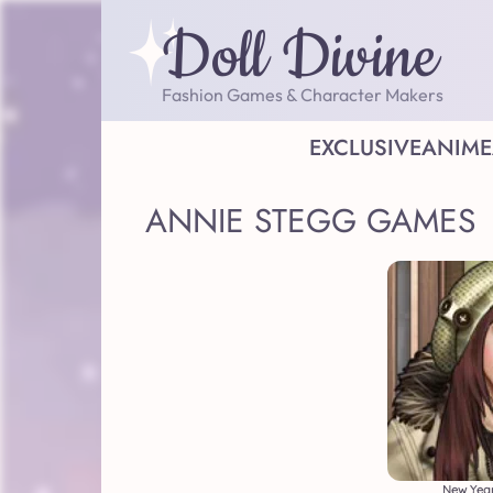
Doll Divine
Fashion Games & Character Makers
EXCLUSIVE
ANIME
ANNIE STEGG GAMES
New Year