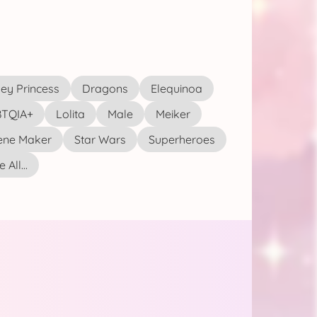
ey Princess
Dragons
Elequinoa
TQIA+
Lolita
Male
Meiker
ene Maker
Star Wars
Superheroes
 All...