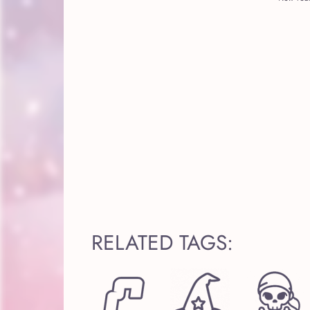
RELATED TAGS: