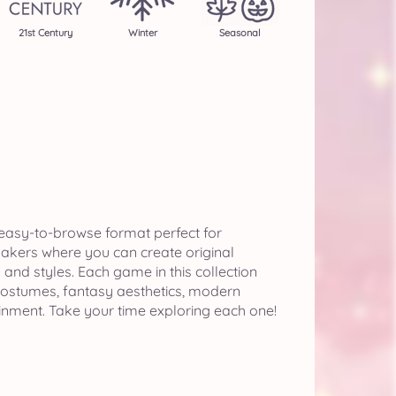
21st Century
Winter
Seasonal
 easy-to-browse format perfect for
makers where you can create original
nd styles. Each game in this collection
 costumes, fantasy aesthetics, modern
ainment. Take your time exploring each one!