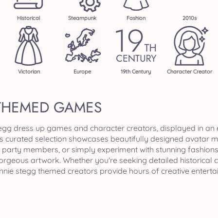
Historical
Steampunk
Fashion
2010s
Victorian
Europe
19th Century
Character Creator
THEMED GAMES
tegg dress up games and character creators, displayed in an
is curated selection showcases beautifully designed avatar 
party members, or simply experiment with stunning fashions a
gorgeous artwork. Whether you're seeking detailed historical
annie stegg themed creators provide hours of creative entert