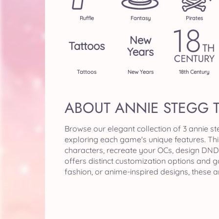
Ruffle
Fantasy
Pirates
New
Tattoos
Years
Tattoos
New Years
18th Century
ABOUT ANNIE STEGG 
Browse our elegant collection of 3 annie s
exploring each game's unique features. Th
characters, recreate your OCs, design DND 
offers distinct customization options and 
fashion, or anime-inspired designs, these 