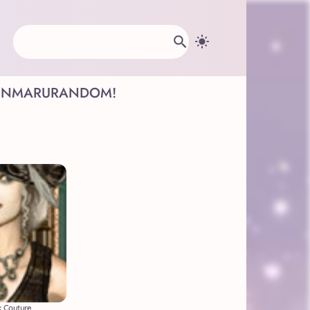
INMARU
RANDOM!
 Couture