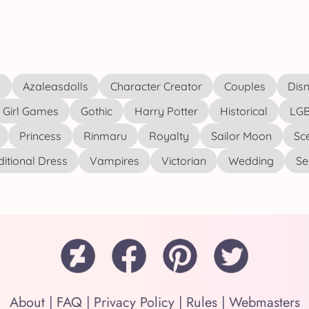
s
Azaleasdolls
Character Creator
Couples
Disn
Girl Games
Gothic
Harry Potter
Historical
LGB
Princess
Rinmaru
Royalty
Sailor Moon
Sc
ditional Dress
Vampires
Victorian
Wedding
See
About
|
FAQ
|
Privacy Policy
|
Rules
|
Webmasters