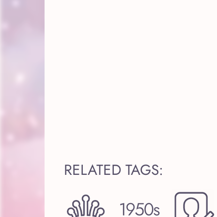
RELATED TAGS: