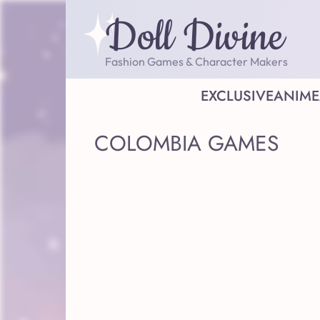
Doll Divine
Fashion Games & Character Makers
EXCLUSIVE
ANIME
COLOMBIA GAMES