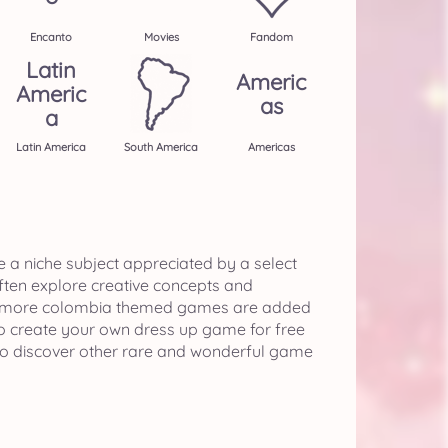
Encanto
Movies
Fandom
Latin
Americ
Americ
As
A
Latin America
South America
Americas
e a niche subject appreciated by a select
often explore creative concepts and
 if more colombia themed games are added
o create your own dress up game for free
o discover other rare and wonderful game