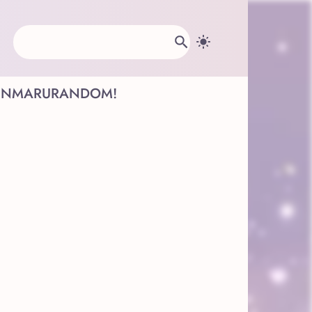
INMARU
RANDOM!