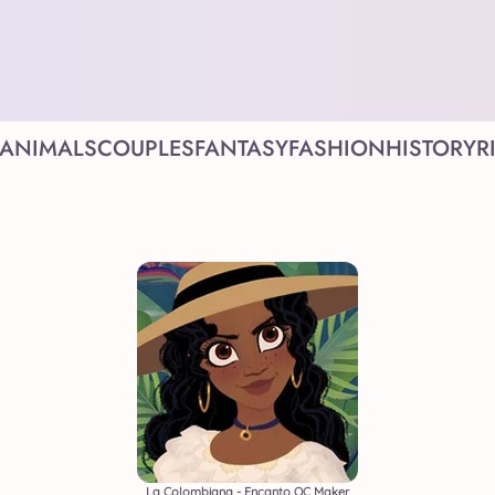
ANIMALS
COUPLES
FANTASY
FASHION
HISTORY
R
La Colombiana - Encanto OC Maker