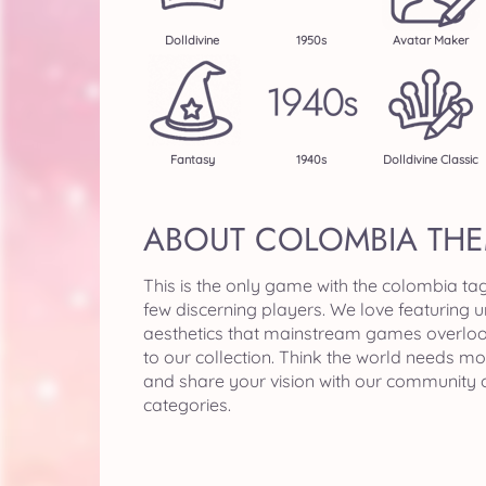
Dolldivine
1950s
Avatar Maker
Fantasy
1940s
Dolldivine Classic
ABOUT COLOMBIA TH
This is the only game with the colombia ta
few discerning players. We love featuring 
aesthetics that mainstream games overlo
to our collection. Think the world needs m
and share your vision with our community 
categories.