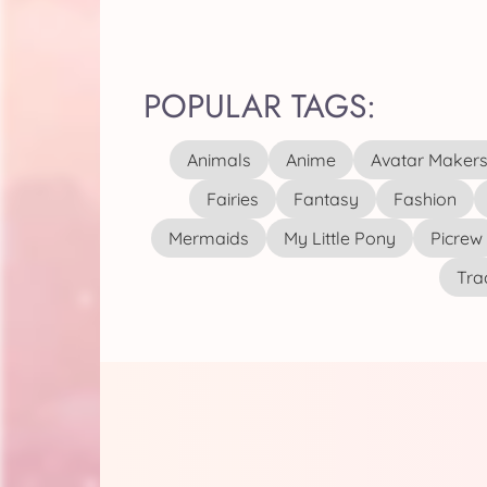
POPULAR TAGS:
Animals
Anime
Avatar Maker
Fairies
Fantasy
Fashion
Mermaids
My Little Pony
Picrew
Tra