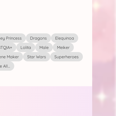
ey Princess
Dragons
Elequinoa
TQIA+
Lolita
Male
Meiker
ene Maker
Star Wars
Superheroes
 All...