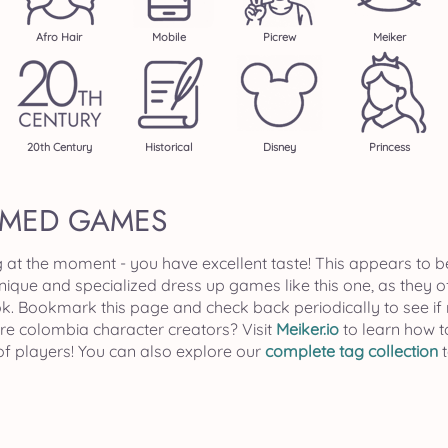
Afro Hair
Mobile
Picrew
Meiker
20th Century
Historical
Disney
Princess
EMED GAMES
g at the moment - you have excellent taste! This appears to b
unique and specialized dress up games like this one, as they 
ok. Bookmark this page and check back periodically to see
ore colombia character creators? Visit
Meiker.io
to learn how t
of players! You can also explore our
complete tag collection
t