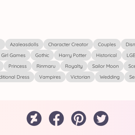
s
Azaleasdolls
Character Creator
Couples
Disn
Girl Games
Gothic
Harry Potter
Historical
LGB
Princess
Rinmaru
Royalty
Sailor Moon
Sc
ditional Dress
Vampires
Victorian
Wedding
See