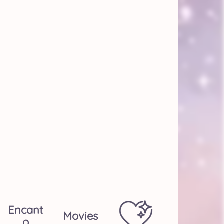
Encant
Movies
O