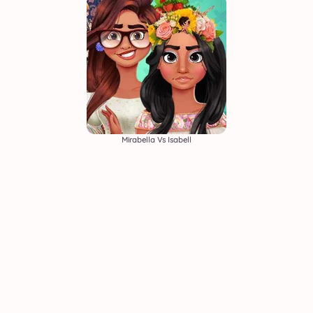
Mirabella Vs Isabell