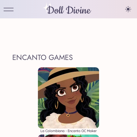
Doll Divine
ENCANTO GAMES
La Colombiana - Encanto OC Maker