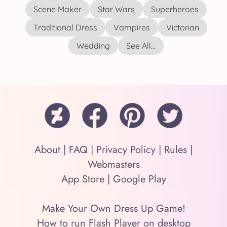
Scene Maker
Star Wars
Superheroes
Traditional Dress
Vampires
Victorian
Wedding
See All...
About
|
FAQ
|
Privacy Policy
|
Rules
|
Webmasters
App Store
|
Google Play
Make Your Own Dress Up Game!
How to run Flash Player on desktop