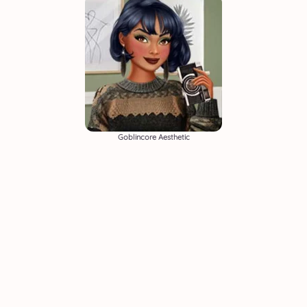
Goblincore Aesthetic