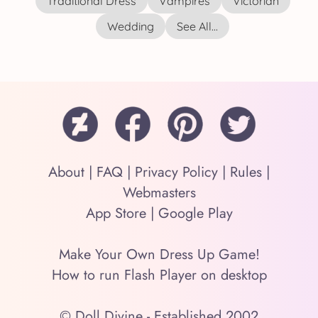
Traditional Dress
Vampires
Victorian
Wedding
See All...
About
|
FAQ
|
Privacy Policy
|
Rules
|
Webmasters
App Store
|
Google Play
Make Your Own Dress Up Game!
How to run Flash Player on desktop
© Doll Divine - Established 2002