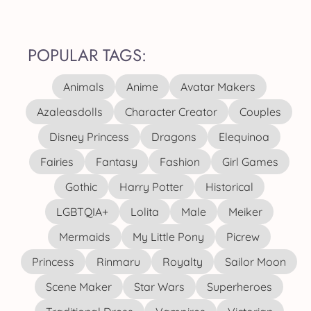
POPULAR TAGS:
Animals
Anime
Avatar Makers
Azaleasdolls
Character Creator
Couples
Disney Princess
Dragons
Elequinoa
Fairies
Fantasy
Fashion
Girl Games
Gothic
Harry Potter
Historical
LGBTQIA+
Lolita
Male
Meiker
Mermaids
My Little Pony
Picrew
Princess
Rinmaru
Royalty
Sailor Moon
Scene Maker
Star Wars
Superheroes