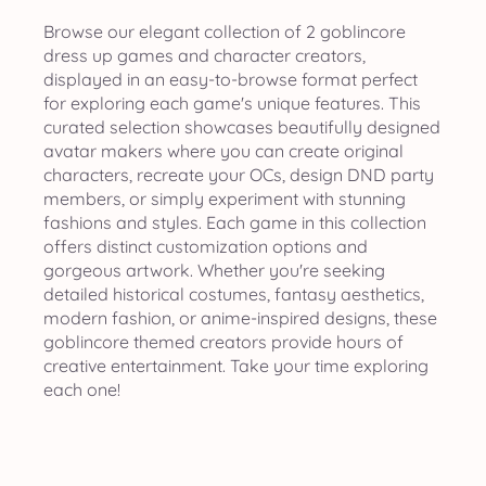
Browse our elegant collection of 2 goblincore
dress up games and character creators,
displayed in an easy-to-browse format perfect
for exploring each game's unique features. This
curated selection showcases beautifully designed
avatar makers where you can create original
characters, recreate your OCs, design DND party
members, or simply experiment with stunning
fashions and styles. Each game in this collection
offers distinct customization options and
gorgeous artwork. Whether you're seeking
detailed historical costumes, fantasy aesthetics,
modern fashion, or anime-inspired designs, these
goblincore themed creators provide hours of
creative entertainment. Take your time exploring
each one!