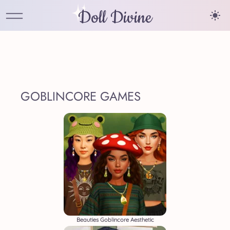
Doll Divine
GOBLINCORE GAMES
Beauties Goblincore Aesthetic