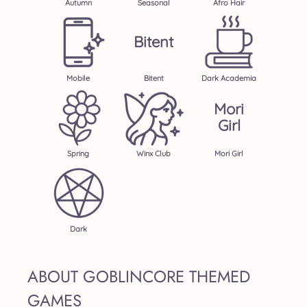
Autumn
Seasonal
Afro Hair
Bitent
Mobile
Bitent
Dark Academia
Mori
Girl
Spring
Winx Club
Mori Girl
Dark
ABOUT GOBLINCORE THEMED
GAMES