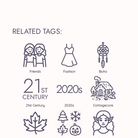
RELATED TAGS:
Friends
Fashion
Boho
21st Century
2020s
Cottagecore