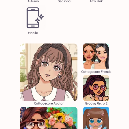
Autumn
Seasonal
Afro Hair
Mobile
Cottagecore Friends
Cottagecore Avatar
Groovy Retro 2