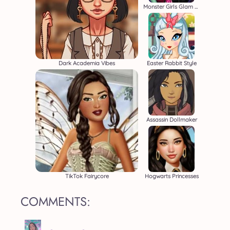
Monster Girls Glam Goth Style
Dark Academia Vibes
Easter Rabbit Style
Assassin Dollmaker
TikTok Fairycore
Hogwarts Princesses
COMMENTS: