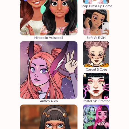
Snap Dress Up Game
Mirabella Vs Isabell
Soft Vs E-Girl
Casual & Cozy
Anthro Alien
Pastel Girl Creator