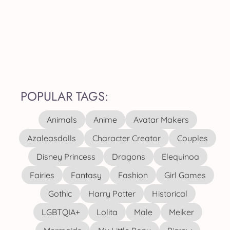
POPULAR TAGS:
Animals
Anime
Avatar Makers
Azaleasdolls
Character Creator
Couples
Disney Princess
Dragons
Elequinoa
Fairies
Fantasy
Fashion
Girl Games
Gothic
Harry Potter
Historical
LGBTQIA+
Lolita
Male
Meiker