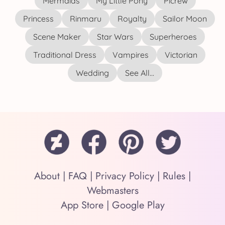
Mermaids
My Little Pony
Picrew
Princess
Rinmaru
Royalty
Sailor Moon
Scene Maker
Star Wars
Superheroes
Traditional Dress
Vampires
Victorian
Wedding
See All...
About
|
FAQ
|
Privacy Policy
|
Rules
|
Webmasters
App Store
|
Google Play