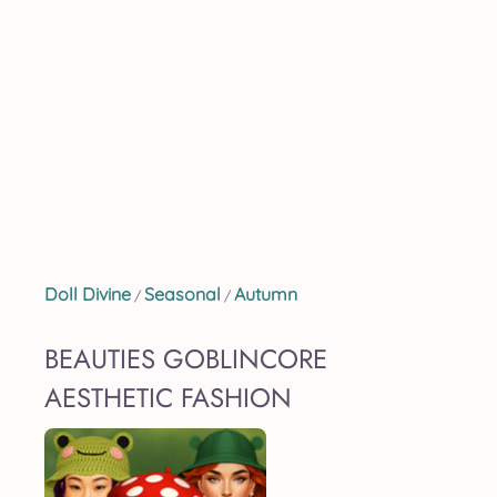
Doll Divine
Seasonal
Autumn
/
/
BEAUTIES GOBLINCORE
AESTHETIC FASHION