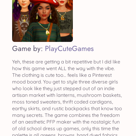
Game by:
PlayCuteGames
Yeh, these are getting a bit repetitive but I did like
how this game went ALL the way with the vibe.
The clothing is cute too... feels like a Pinterest
mood board. You get to style three diverse girls
who look like they just stepped out of an indie
artisan market with lanterns, mushroom baskets,
moss toned sweaters, thrift coded cardigans,
earthy skirts, and rustic backpacks that know too
many secrets. The game combines the freedom
of an aesthetic PFP maker with the nostalgic fun
of old school dress up games, only this time the
palette is all greens, browns, hand dyed fabrics,