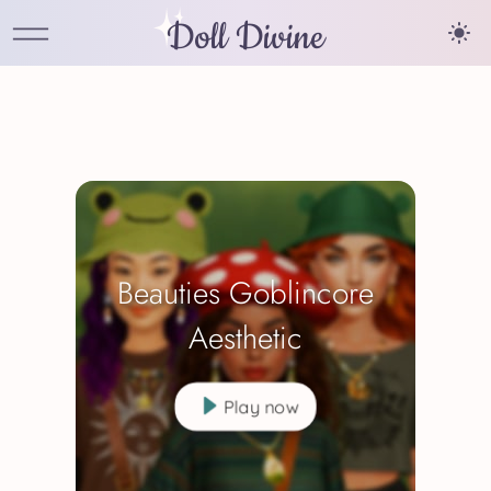
Doll Divine
Beauties Goblincore
Aesthetic
Play now