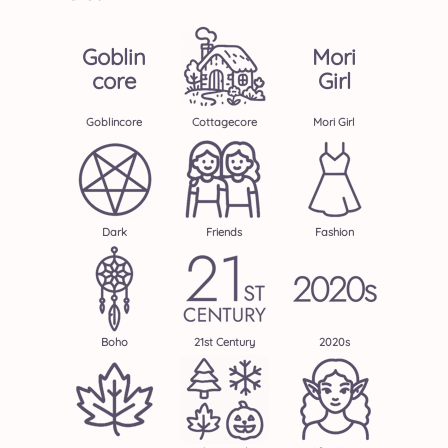
Goblin
Mori
Core
Girl
Goblincore
Cottagecore
Mori Girl
Dark
Friends
Fashion
Boho
21st Century
2020s