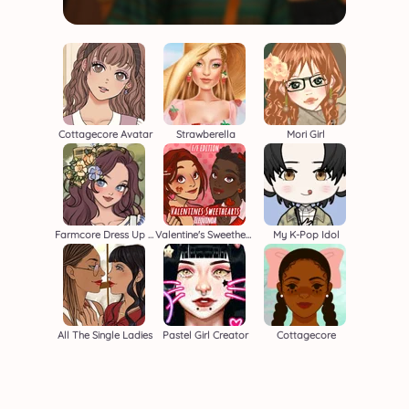
Cottagecore Avatar
Strawberella
Mori Girl
Farmcore Dress Up Game
Valentine's Sweethearts F/F
My K-Pop Idol
All The Single Ladies
Pastel Girl Creator
Cottagecore