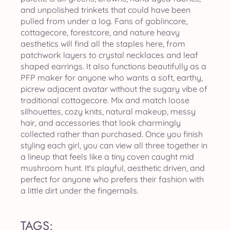
and unpolished trinkets that could have been
pulled from under a log. Fans of goblincore,
cottagecore, forestcore, and nature heavy
aesthetics will find all the staples here, from
patchwork layers to crystal necklaces and leaf
shaped earrings. It also functions beautifully as a
PFP maker for anyone who wants a soft, earthy,
picrew adjacent avatar without the sugary vibe of
traditional cottagecore. Mix and match loose
silhouettes, cozy knits, natural makeup, messy
hair, and accessories that look charmingly
collected rather than purchased. Once you finish
styling each girl, you can view all three together in
a lineup that feels like a tiny coven caught mid
mushroom hunt. It's playful, aesthetic driven, and
perfect for anyone who prefers their fashion with
a little dirt under the fingernails.
TAGS: