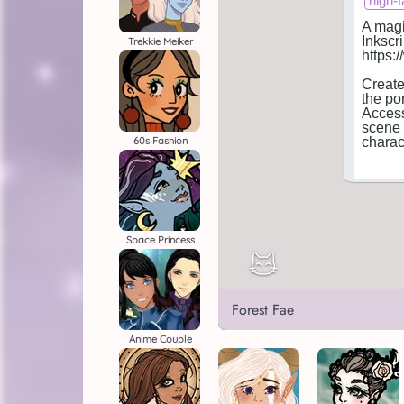
Trekkie Meiker
60s Fashion
Space Princess
Forest Fae
Anime Couple