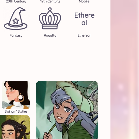
20th Century
19th Century
Mobile
Ethere
Al
Fantasy
Royalty
Ethereal
Swingin' Sixties