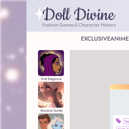
Doll Divine
Fashion Games & Character Makers
EXCLUSIVE
ANIME
Erté Elegance
Stardust Soirée