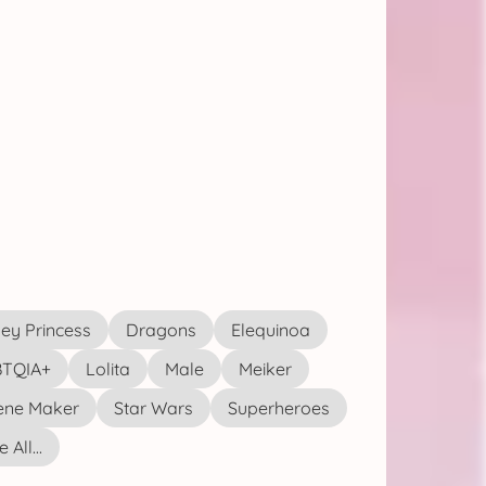
ey Princess
Dragons
Elequinoa
TQIA+
Lolita
Male
Meiker
ene Maker
Star Wars
Superheroes
 All...