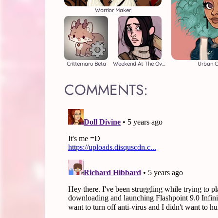
Warrior Maker
Crittemaru Beta
Weekend At The Overlook
Urban C
COMMENTS: