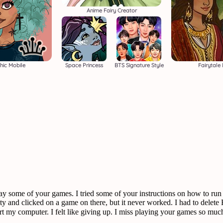
Anime Fairy Creator
hic Mobile
Space Princess
BTS Signature Style
Fairytale