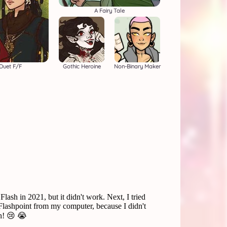
A Fairy Tale
 Duet F/F
Gothic Heroine
Non-Binary Maker