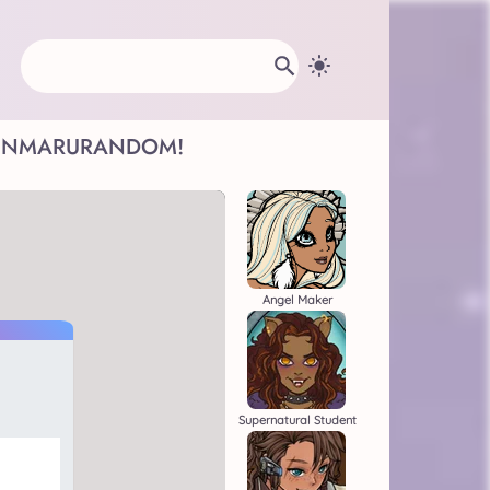
INMARU
RANDOM!
Angel Maker
Supernatural Student