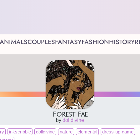
ANIMALS
COUPLES
FANTASY
FASHION
HISTORY
R