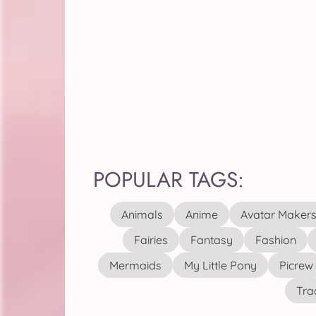
POPULAR TAGS:
Animals
Anime
Avatar Maker
Fairies
Fantasy
Fashion
Mermaids
My Little Pony
Picrew
Tra