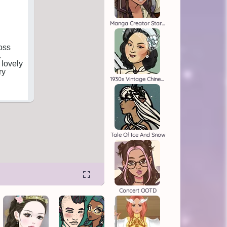
Manga Creator Star Wars 1
1930s Vintage Chinese Dress Up
Tale Of Ice And Snow
Concert OOTD