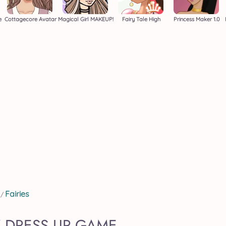
e
Cottagecore Avatar
Magical Girl MAKEUP!
Fairy Tale High
Princess Maker 1.0
Fairies
/
Y DRESS UP GAME