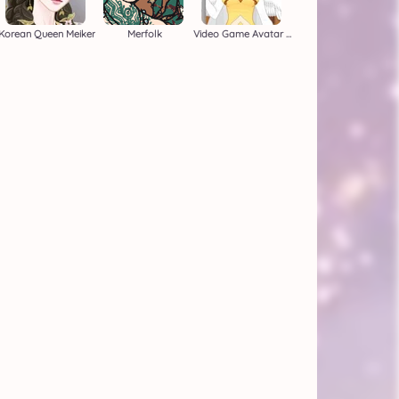
Korean Queen Meiker
Merfolk
Video Game Avatar Creator 2