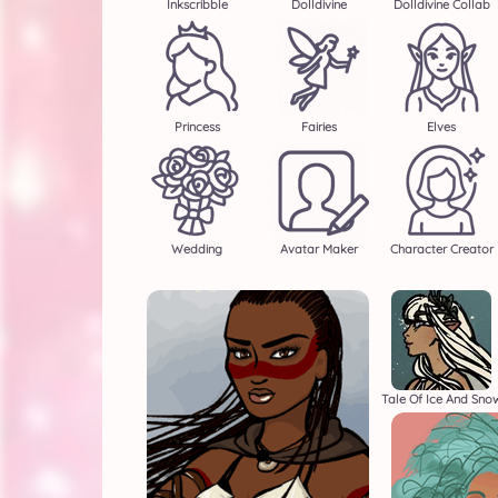
Inkscribble
Dolldivine
Dolldivine Collab
Princess
Fairies
Elves
Wedding
Avatar Maker
Character Creator
Tale Of Ice And Sno