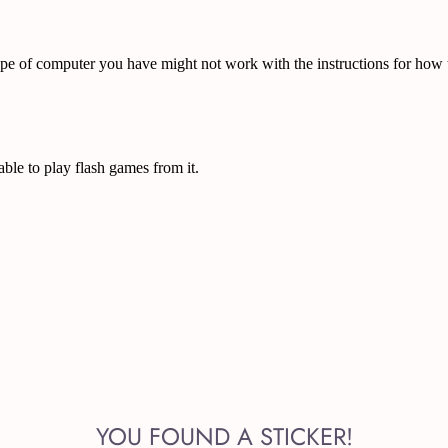
YOU FOUND A STICKER!