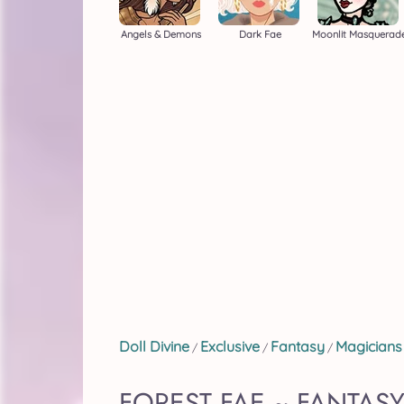
Angels & Demons
Dark Fae
Moonlit Masquerad
Doll Divine
Exclusive
Fantasy
Magicians
/
/
/
FOREST FAE ~ FANTAS