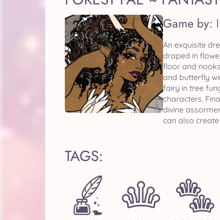
Game by:
An exquisite dre
draped in flowe
floor and nooks
and butterfly w
fairy in tree f
characters. Fin
divine assormen
can also create
TAGS: