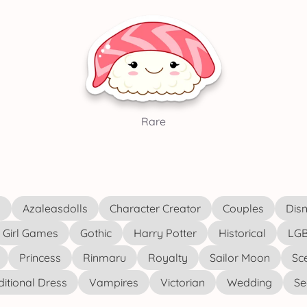
Rare
s
Azaleasdolls
Character Creator
Couples
Disn
Girl Games
Gothic
Harry Potter
Historical
LGB
Princess
Rinmaru
Royalty
Sailor Moon
Sc
ditional Dress
Vampires
Victorian
Wedding
See