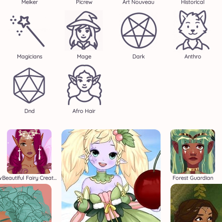
Meiker
Picrew
Art Nouveau
Historical
Magicians
Mage
Dark
Anthro
Dnd
Afro Hair
w
Beautiful Fairy Creator
Forest Guardian