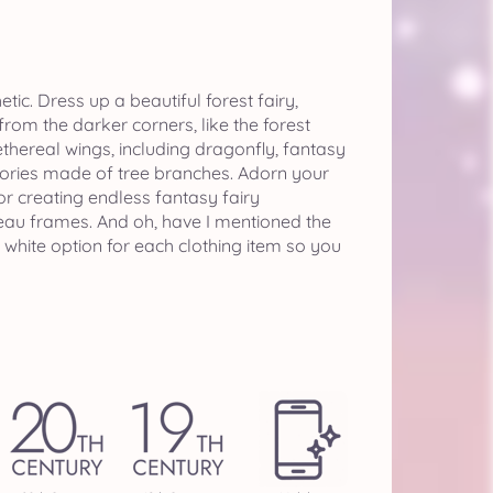
ic. Dress up a beautiful forest fairy,
rom the darker corners, like the forest
thereal wings, including dragonfly, fantasy
sories made of tree branches. Adorn your
or creating endless fantasy fairy
uveau frames. And oh, have I mentioned the
 white option for each clothing item so you