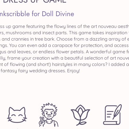
Inkscribble for Doll Divine
ss up game featuring the flowy lines of the art nouveau aesthet
rs, mushrooms and insect parts. This game takes inspiration f
 and crannies in tree bark. Choose from a dazzling array of e
ings. You can even add a carapace for protection, and acces
ungus and leaves, or endless flower petals. A wonderful game f
ally, frame your creation with a beautiful selection of art no
t of flowing (and short!) hairstyles in many colors? I added a
 fantasy fairy wedding dresses. Enjoy!