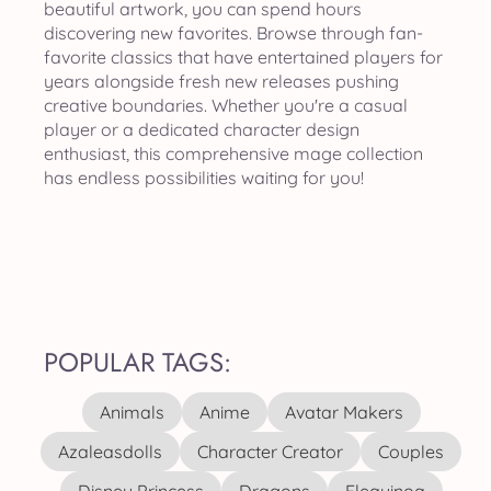
beautiful artwork, you can spend hours
discovering new favorites. Browse through fan-
favorite classics that have entertained players for
years alongside fresh new releases pushing
creative boundaries. Whether you're a casual
player or a dedicated character design
enthusiast, this comprehensive mage collection
has endless possibilities waiting for you!
POPULAR TAGS:
Animals
Anime
Avatar Makers
Azaleasdolls
Character Creator
Couples