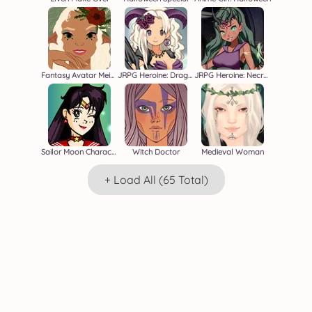
Fantasy Avatar Meiker
JRPG Heroine: Dragon Master
JRPG Heroine: Necromancer
Sailor Moon Character Creator
Witch Doctor
Medieval Woman
+ Load All (65 Total)