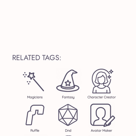
RELATED TAGS:
Magicians
Fantasy
Character Creator
Ruffle
Dnd
Avatar Maker