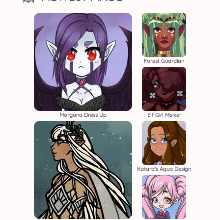
Forest Guardian
Morgana Dress Up
Elf Girl Meiker
Katara's Aqua Design