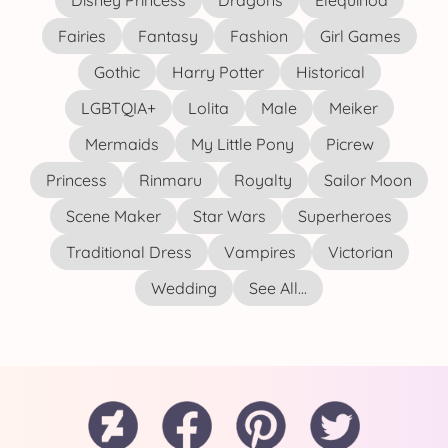
Disney Princess
Dragons
Elequinoa
Fairies
Fantasy
Fashion
Girl Games
Gothic
Harry Potter
Historical
LGBTQIA+
Lolita
Male
Meiker
Mermaids
My Little Pony
Picrew
Princess
Rinmaru
Royalty
Sailor Moon
Scene Maker
Star Wars
Superheroes
Traditional Dress
Vampires
Victorian
Wedding
See All...