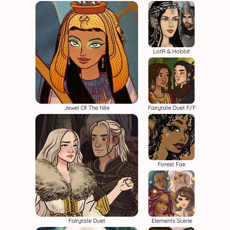
LotR & Hobbit
Jewel Of The Nile
Fairytale Duet F/F
Forest Fae
Fairytale Duet
Elements Scene