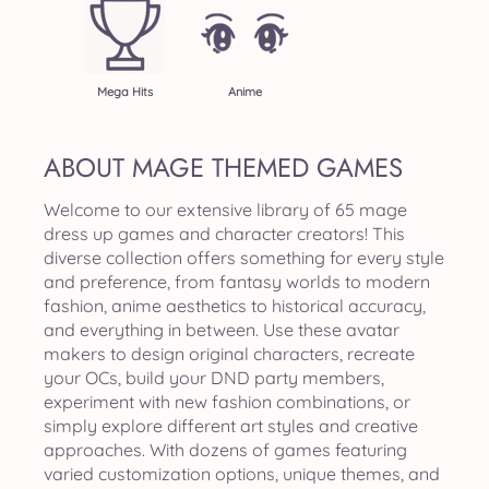
Mega Hits
Anime
ABOUT MAGE THEMED GAMES
Welcome to our extensive library of 65 mage
dress up games and character creators! This
diverse collection offers something for every style
and preference, from fantasy worlds to modern
fashion, anime aesthetics to historical accuracy,
and everything in between. Use these avatar
makers to design original characters, recreate
your OCs, build your DND party members,
experiment with new fashion combinations, or
simply explore different art styles and creative
approaches. With dozens of games featuring
varied customization options, unique themes, and