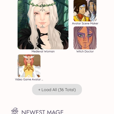
Avatar Scene Maker
Medieval Woman
Witch Doctor
Video Game Avatar Creator 2
+ Load All (36 Total)
NEWEST MAGE