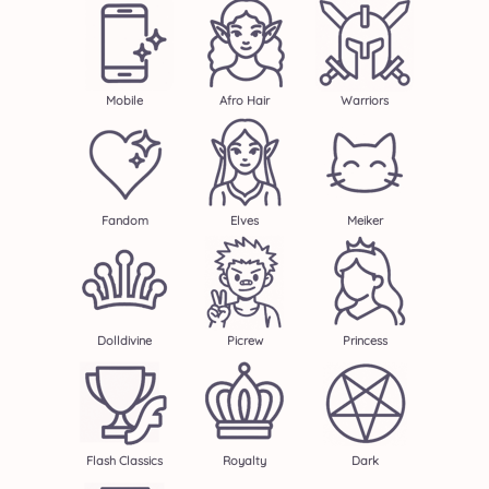
Mobile
Afro Hair
Warriors
Fandom
Elves
Meiker
Dolldivine
Picrew
Princess
Flash Classics
Royalty
Dark