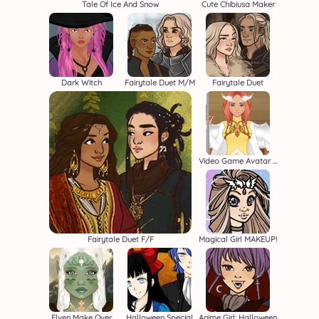
Tale Of Ice And Snow
Cute Chibiusa Maker
Dark Witch
Fairytale Duet M/M
Fairytale Duet
Video Game Avatar Creator 2
Fairytale Duet F/F
Magical Girl MAKEUP!
Elven Make Over
Halloween Special
Anime Girl: Halloween