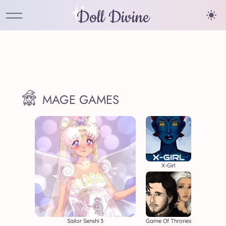
Doll Divine
MAGE GAMES
X-Girl
Sailor Senshi 3
Game Of Thrones