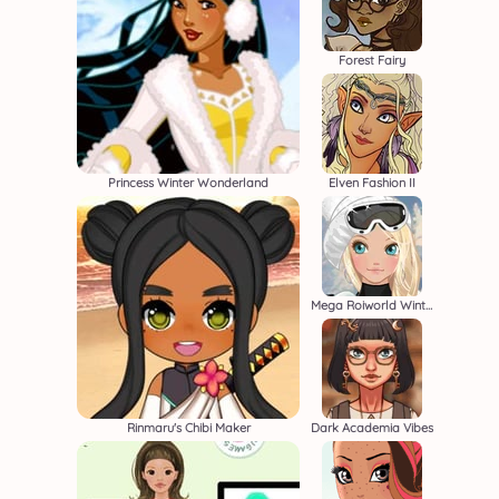
Forest Fairy
Princess Winter Wonderland
Elven Fashion II
Mega Roiworld Winter
Rinmaru's Chibi Maker
Dark Academia Vibes