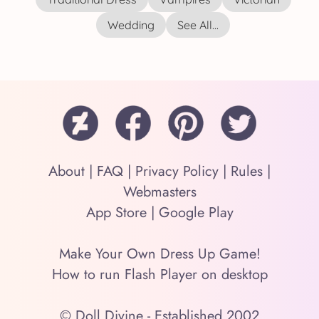
Wedding
See All...
About
|
FAQ
|
Privacy Policy
|
Rules
|
Webmasters
App Store
|
Google Play
Make Your Own Dress Up Game!
How to run Flash Player on desktop
© Doll Divine - Established 2002