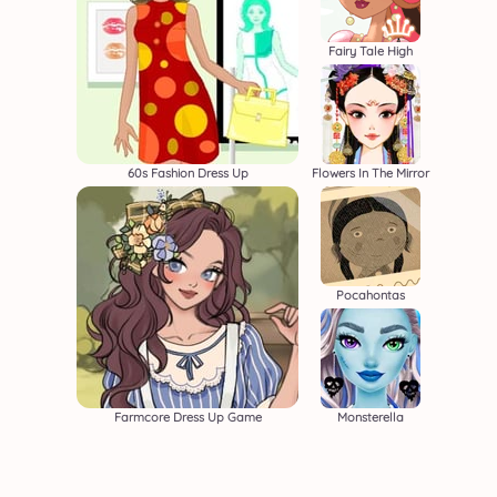
Fairy Tale High
60s Fashion Dress Up
Flowers In The Mirror
Pocahontas
Farmcore Dress Up Game
Monsterella