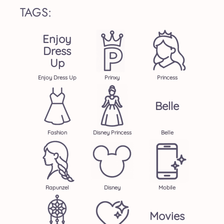
TAGS:
Enjoy
Dress
Up
Enjoy Dress Up
Prinxy
Princess
Belle
Fashion
Disney Princess
Belle
Rapunzel
Disney
Mobile
Movies