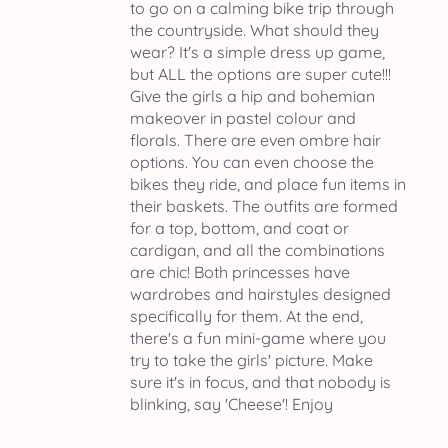
to go on a calming bike trip through
the countryside. What should they
wear? It's a simple dress up game,
but ALL the options are super cute!!!
Give the girls a hip and bohemian
makeover in pastel colour and
florals. There are even ombre hair
options. You can even choose the
bikes they ride, and place fun items in
their baskets. The outfits are formed
for a top, bottom, and coat or
cardigan, and all the combinations
are chic! Both princesses have
wardrobes and hairstyles designed
specifically for them. At the end,
there's a fun mini-game where you
try to take the girls' picture. Make
sure it's in focus, and that nobody is
blinking, say 'Cheese'! Enjoy