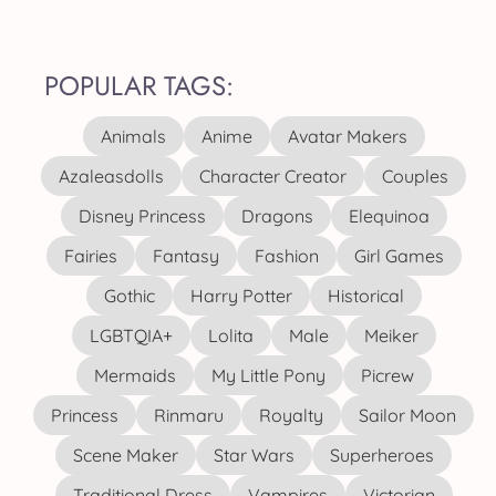
POPULAR TAGS:
Animals
Anime
Avatar Makers
Azaleasdolls
Character Creator
Couples
Disney Princess
Dragons
Elequinoa
Fairies
Fantasy
Fashion
Girl Games
Gothic
Harry Potter
Historical
LGBTQIA+
Lolita
Male
Meiker
Mermaids
My Little Pony
Picrew
Princess
Rinmaru
Royalty
Sailor Moon
Scene Maker
Star Wars
Superheroes
Traditional Dress
Vampires
Victorian