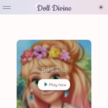
Doll Divine
Bike Trip
Play now