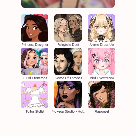
Princess Designer
Fairytale Duet
Anime Dress Up
E-Girl Christmas
Game Of Thrones
Idol Livestream
Tailor Stylist
Makeup Studio - Halloween
Rapunzel