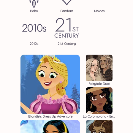
Boho
Fandom
Movies
2010s
21st Century
Fairytale Duet
Blondie's Dress Up Adventure
La Colombiana - Encanto OC Maker