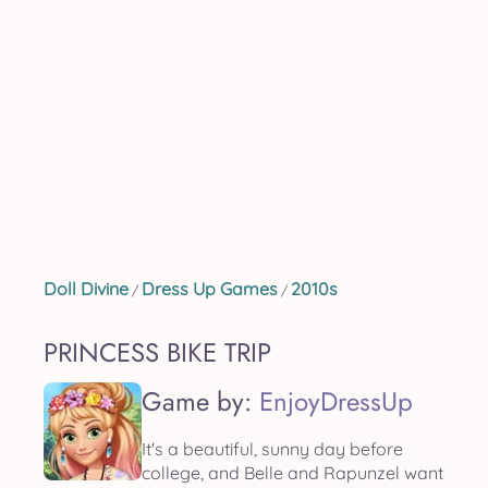
Doll Divine
Dress Up Games
2010s
/
/
PRINCESS BIKE TRIP
Game by:
EnjoyDressUp
It's a beautiful, sunny day before
college, and Belle and Rapunzel want