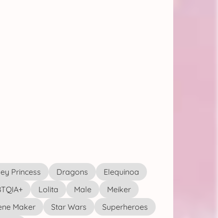
ey Princess
Dragons
Elequinoa
TQIA+
Lolita
Male
Meiker
ene Maker
Star Wars
Superheroes