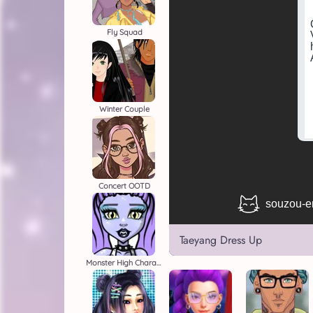
Fly Squad
Winter Couple
Concert OOTD
Taeyang Dress Up
Monster High Character Creator