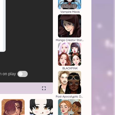
Vampire Mavis
Manga Creator Star Wars 2
BLACKPINK
Post Apocalyptic Duo