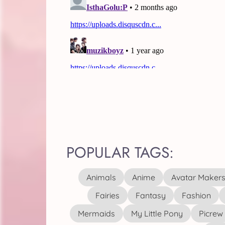
POPULAR TAGS:
Animals
Anime
Avatar Maker
Fairies
Fantasy
Fashion
Mermaids
My Little Pony
Picrew