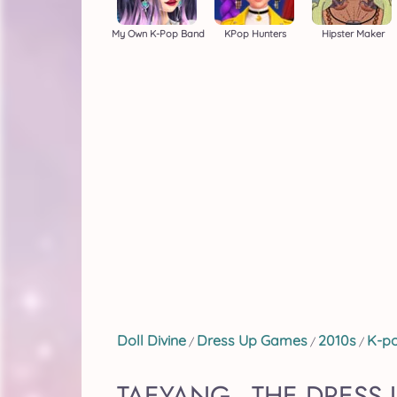
My Own K-Pop Band
KPop Hunters
Hipster Maker
Doll Divine
Dress Up Games
2010s
K-p
/
/
/
TAEYANG - THE DRESS