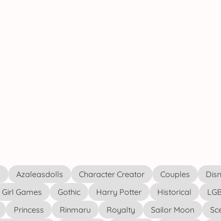
s
Azaleasdolls
Character Creator
Couples
Disn
Girl Games
Gothic
Harry Potter
Historical
LGB
Princess
Rinmaru
Royalty
Sailor Moon
Sc