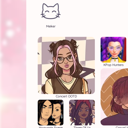
Meiker
KPop Hunters
Concert OOTD
Hogwarts Scene
Three Of Us
Casual 