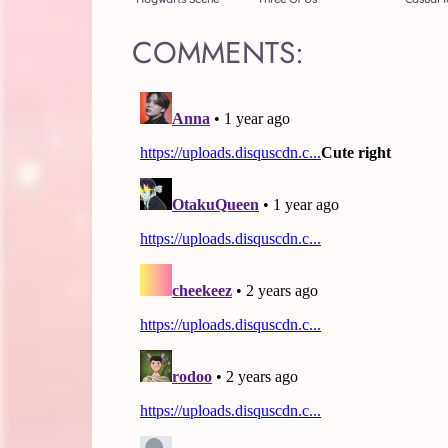
COMMENTS: