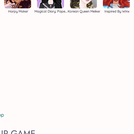
Harpy Maker
Magical Diary: Paper Dress Up
Korean Queen Meiker
Inspired By Winx
op
 UP GAME