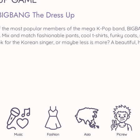
BIGBANG The Dress Up
f the most popular members of the mega K-Pop band, BIGBA
Mix and match fashionable pants, cool t-shirts, funky coats,
k for the Korean singer, or maybe less is more? A beautiful
Music
Fashion
Asia
Picrew