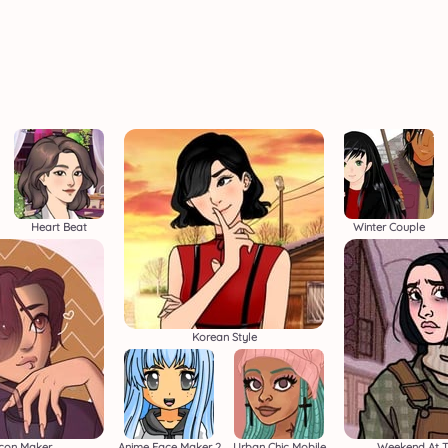
Heart Beat
Winter Couple
Korean Style
Icon Maker
Anime Face Maker 2
Urban Chic Mobile
Weekend At T