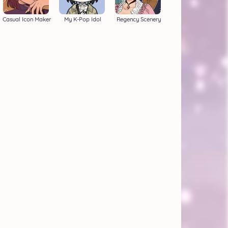
Casual Icon Maker
My K-Pop Idol
Regency Scenery