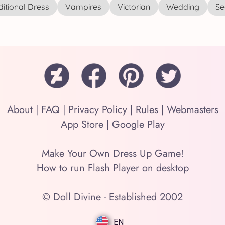
ditional Dress
Vampires
Victorian
Wedding
See
About
|
FAQ
|
Privacy Policy
|
Rules
|
Webmasters
App Store
|
Google Play
Make Your Own Dress Up Game!
How to run Flash Player on desktop
© Doll Divine - Established 2002
EN