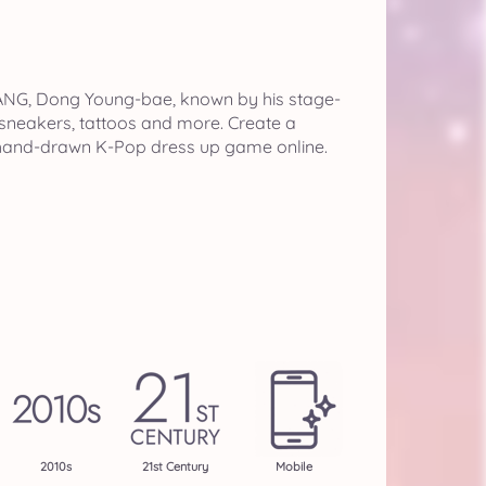
NG, Dong Young-bae, known by his stage-
 sneakers, tattoos and more. Create a
, hand-drawn K-Pop dress up game online.
2010s
21st Century
Mobile