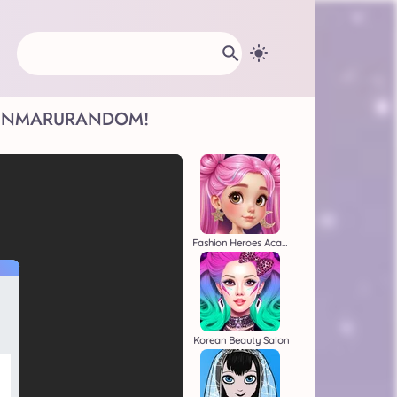
INMARU
RANDOM!
Fashion Heroes Academy
Korean Beauty Salon