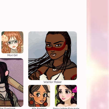
Mori Girl
Warrior Maker
he Overlook
60s Fashion
Snow White Fairytale