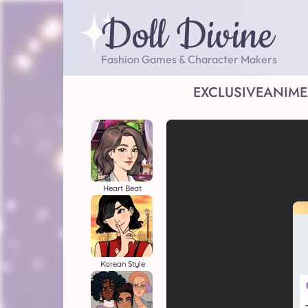
Doll Divine
Fashion Games & Character Makers
EXCLUSIVE
ANIME
Heart Beat
Korean Style