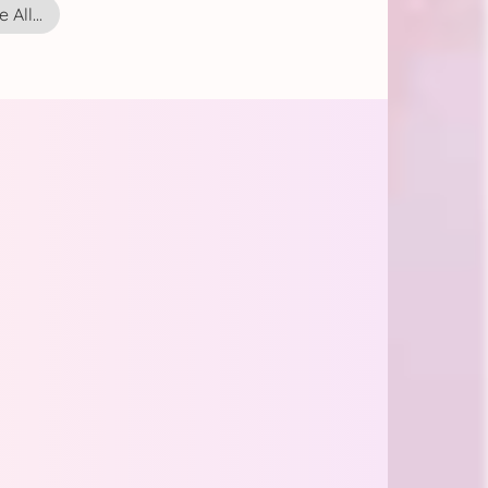
 All...