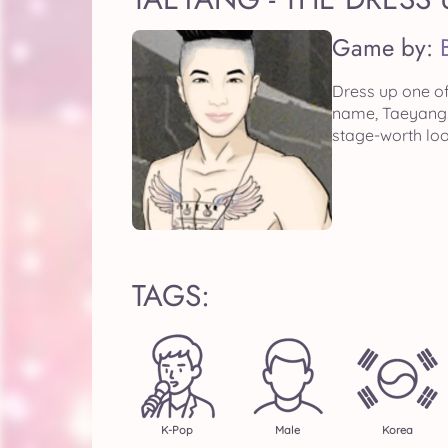
Game by:
Dress up one o
name, Taeyang. 
stage-worth loo
TAGS:
K-Pop
Male
Korea