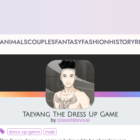
ANIMALS
COUPLES
FANTASY
FASHION
HISTORY
R