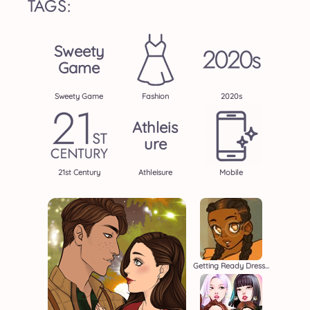
TAGS:
Sweety
Game
Sweety Game
Fashion
2020s
Athleis
Ure
21st Century
Athleisure
Mobile
Getting Ready Dressup