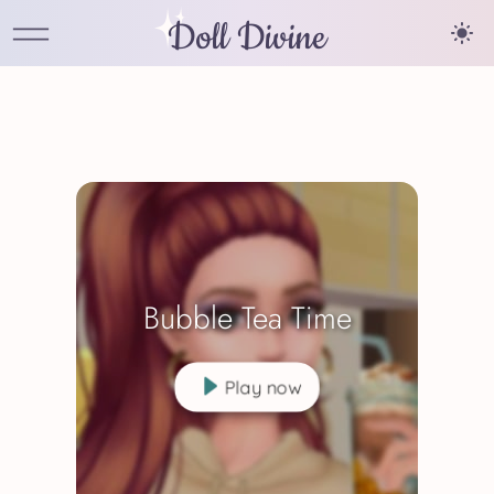
Doll Divine
Bubble Tea Time
Play now