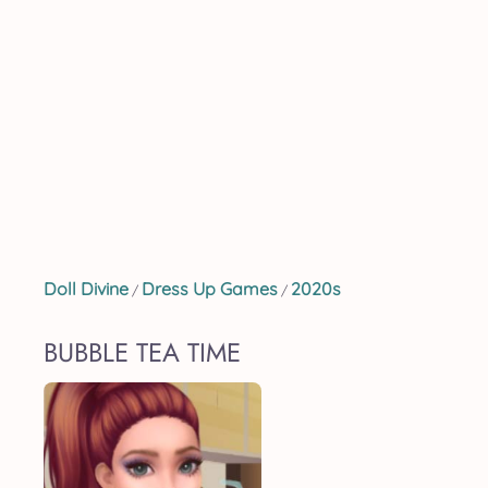
Doll Divine
Dress Up Games
2020s
/
/
BUBBLE TEA TIME