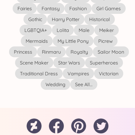
Fairies
Fantasy
Fashion
Girl Games
Gothic
Harry Potter
Historical
LGBTQIA+
Lolita
Male
Meiker
Mermaids
My Little Pony
Picrew
Princess
Rinmaru
Royalty
Sailor Moon
Scene Maker
Star Wars
Superheroes
Traditional Dress
Vampires
Victorian
Wedding
See All...