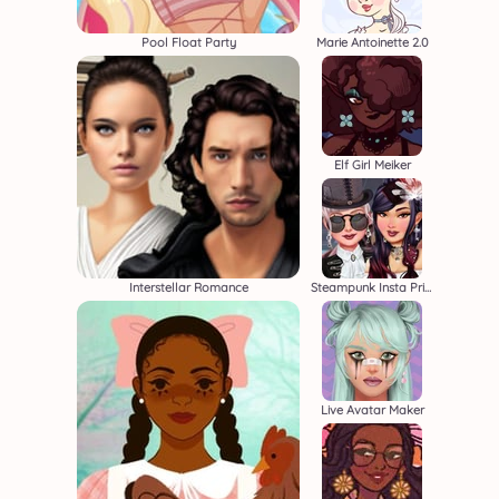
Pool Float Party
Marie Antoinette 2.0
Elf Girl Meiker
Interstellar Romance
Steampunk Insta Princesses
Live Avatar Maker