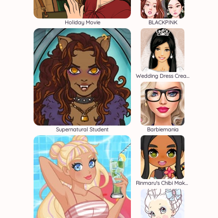
Holiday Movie
BLACKPINK
Wedding Dress Creator
Supernatural Student
Barbiemania
Rinmaru's Chibi Maker