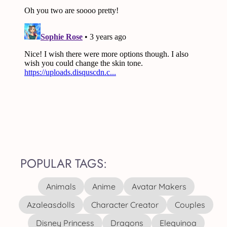
POPULAR TAGS:
Animals
Anime
Avatar Makers
Azaleasdolls
Character Creator
Couples
Disney Princess
Dragons
Elequinoa