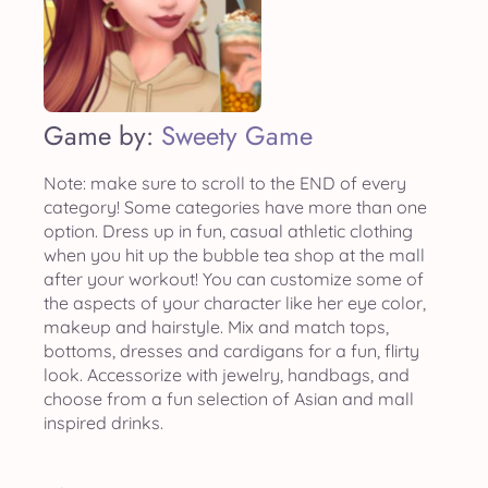
Game by:
Sweety Game
Note: make sure to scroll to the END of every
category! Some categories have more than one
option. Dress up in fun, casual athletic clothing
when you hit up the bubble tea shop at the mall
after your workout! You can customize some of
the aspects of your character like her eye color,
makeup and hairstyle. Mix and match tops,
bottoms, dresses and cardigans for a fun, flirty
look. Accessorize with jewelry, handbags, and
choose from a fun selection of Asian and mall
inspired drinks.