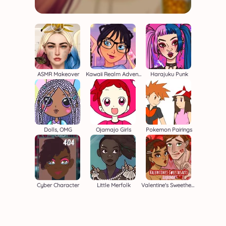
ASMR Makeover
Kawaii Realm Adventure
Harajuku Punk
Dolls, OMG
Ojamajo Girls
Pokemon Pairings
Cyber Character
Little Merfolk
Valentine's Sweethearts