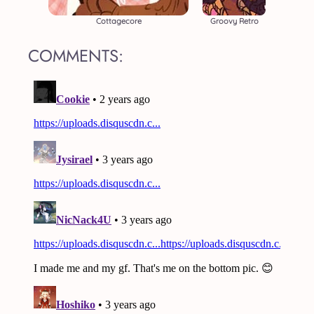
Cottagecore
Groovy Retro
COMMENTS: