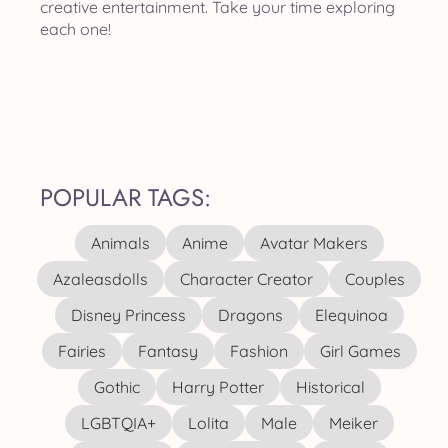
creative entertainment. Take your time exploring
each one!
POPULAR TAGS:
Animals
Anime
Avatar Makers
Azaleasdolls
Character Creator
Couples
Disney Princess
Dragons
Elequinoa
Fairies
Fantasy
Fashion
Girl Games
Gothic
Harry Potter
Historical
LGBTQIA+
Lolita
Male
Meiker