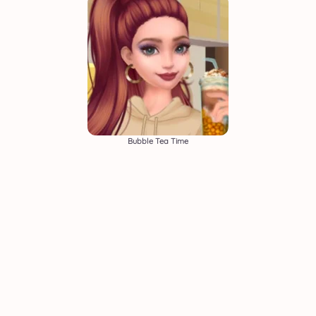
Bubble Tea Time