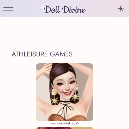
Doll Divine
ATHLEISURE GAMES
Fashion Week 2025