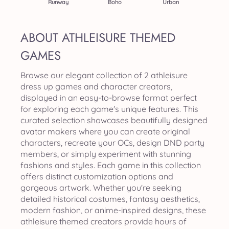
Runway
Boho
Urban
ABOUT ATHLEISURE THEMED
GAMES
Browse our elegant collection of 2 athleisure
dress up games and character creators,
displayed in an easy-to-browse format perfect
for exploring each game's unique features. This
curated selection showcases beautifully designed
avatar makers where you can create original
characters, recreate your OCs, design DND party
members, or simply experiment with stunning
fashions and styles. Each game in this collection
offers distinct customization options and
gorgeous artwork. Whether you're seeking
detailed historical costumes, fantasy aesthetics,
modern fashion, or anime-inspired designs, these
athleisure themed creators provide hours of