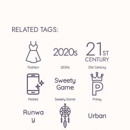
RELATED TAGS:
Fashion
2020s
21st Century
Sweety
Game
Mobile
Sweety Game
Prinxy
Runwa
Urban
Y