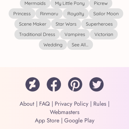
Mermaids
My Little Pony
Picrew
Princess
Rinmaru
Royalty
Sailor Moon
Scene Maker
Star Wars
Superheroes
Traditional Dress
Vampires
Victorian
Wedding
See All...
About
|
FAQ
|
Privacy Policy
|
Rules
|
Webmasters
App Store
|
Google Play