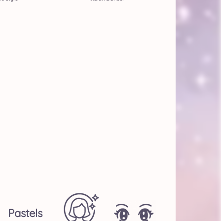
Pastels