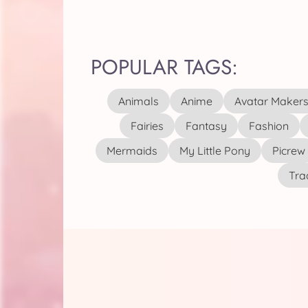
POPULAR TAGS:
Animals
Anime
Avatar Maker
Fairies
Fantasy
Fashion
Mermaids
My Little Pony
Picrew
Tra