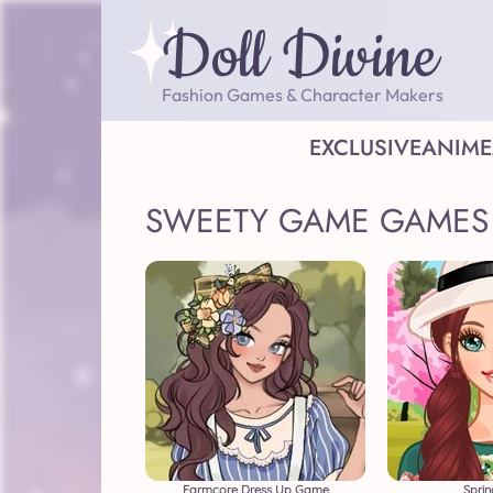
Doll Divine
Fashion Games & Character Makers
EXCLUSIVE
ANIME
SWEETY GAME GAMES
Farmcore Dress Up Game
Sprin