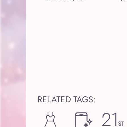
RELATED TAGS: