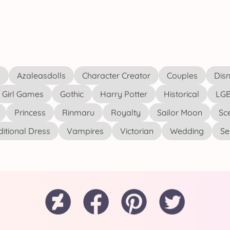
s
Azaleasdolls
Character Creator
Couples
Disn
Girl Games
Gothic
Harry Potter
Historical
LGB
Princess
Rinmaru
Royalty
Sailor Moon
Sc
ditional Dress
Vampires
Victorian
Wedding
See