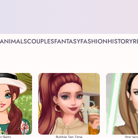
ANIMALS
COUPLES
FANTASY
FASHION
HISTORY
R
g Skirts
Bubble Tea Time
Star War