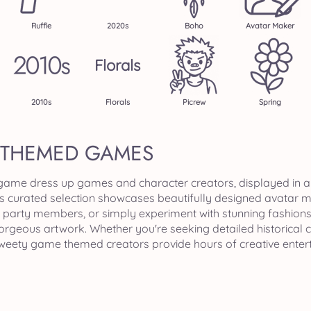
Ruffle
2020s
Boho
Avatar Maker
Florals
2010s
Florals
Picrew
Spring
 THEMED GAMES
 game dress up games and character creators, displayed in a
is curated selection showcases beautifully designed avatar 
party members, or simply experiment with stunning fashions a
gorgeous artwork. Whether you're seeking detailed historical
 sweety game themed creators provide hours of creative enter