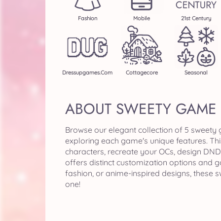
Fashion
Mobile
21st Century
Dressupgames.com
Cottagecore
Seasonal
ABOUT SWEETY GAME
Browse our elegant collection of 5 sweety
exploring each game's unique features. Th
characters, recreate your OCs, design DND 
offers distinct customization options and 
fashion, or anime-inspired designs, these
one!