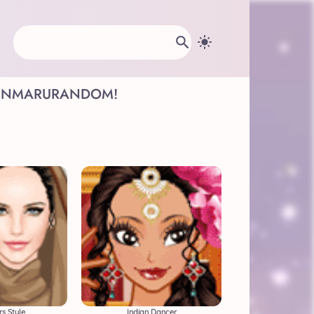
INMARU
RANDOM!
s Style
Indian Dancer