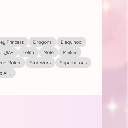
ey Princess
Dragons
Elequinoa
TQIA+
Lolita
Male
Meiker
ene Maker
Star Wars
Superheroes
 All...