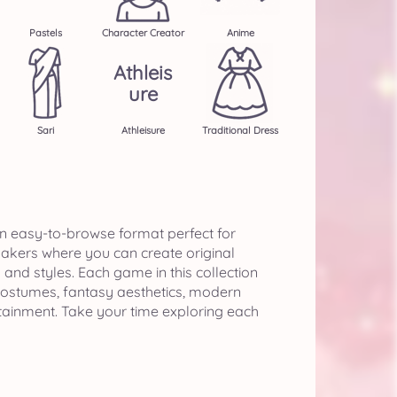
Pastels
Character Creator
Anime
Athleis
Ure
Sari
Athleisure
Traditional Dress
n easy-to-browse format perfect for
makers where you can create original
nd styles. Each game in this collection
 costumes, fantasy aesthetics, modern
tainment. Take your time exploring each