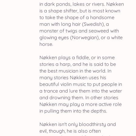
in dark ponds, lakes or rivers. Nøkken
is a shape shifter, but is most known
to take the shape of a handsome
man with long hair (Swedish), a
monster of twigs and seaweed with
glowing eyes (Norwegian), or a white
horse.
Nøkken plays a fiddle, or in some
stories a harp, and he is said to be
the best musician in the world. In
many stories Nøkken uses his
beautiful violin music to put people in
a trance and lure them into the water
and drowning them. In other stories
Nøkken may play a more active role
in pulling them into the depths.
Nøkken isn't only bloodthirsty and
evil, though, he is also often