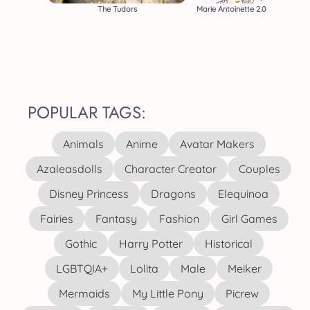
The Tudors
Marie Antoinette 2.0
POPULAR TAGS:
Animals
Anime
Avatar Makers
Azaleasdolls
Character Creator
Couples
Disney Princess
Dragons
Elequinoa
Fairies
Fantasy
Fashion
Girl Games
Gothic
Harry Potter
Historical
LGBTQIA+
Lolita
Male
Meiker
Mermaids
My Little Pony
Picrew