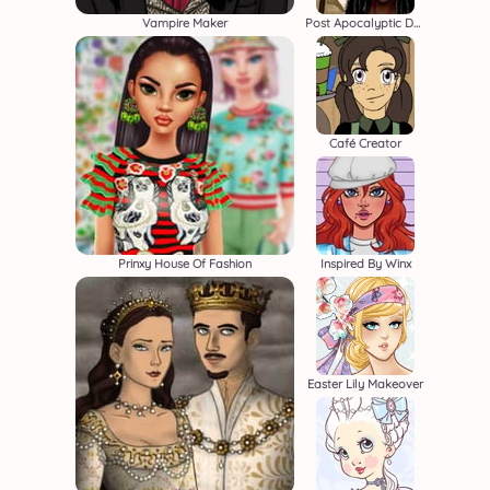
Vampire Maker
Post Apocalyptic Duo
Café Creator
Prinxy House Of Fashion
Inspired By Winx
Easter Lily Makeover