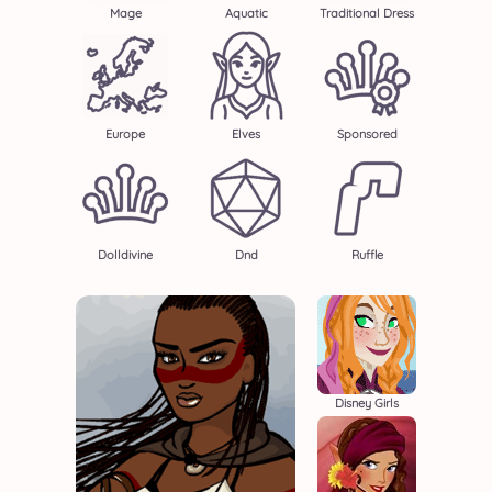
Mage
Aquatic
Traditional Dress
Europe
Elves
Sponsored
Dolldivine
Dnd
Ruffle
Disney Girls