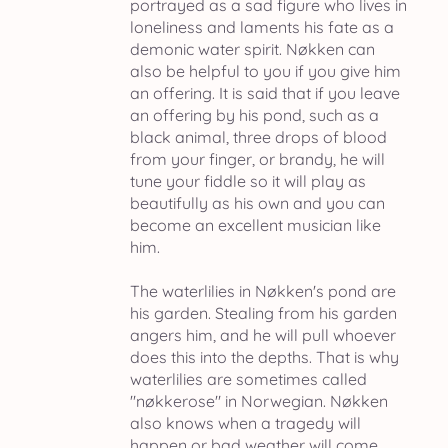
portrayed as a sad figure who lives in
loneliness and laments his fate as a
demonic water spirit. Nøkken can
also be helpful to you if you give him
an offering. It is said that if you leave
an offering by his pond, such as a
black animal, three drops of blood
from your finger, or brandy, he will
tune your fiddle so it will play as
beautifully as his own and you can
become an excellent musician like
him.
The waterlilies in Nøkken's pond are
his garden. Stealing from his garden
angers him, and he will pull whoever
does this into the depths. That is why
waterlilies are sometimes called
"nøkkerose" in Norwegian. Nøkken
also knows when a tragedy will
happen or bad weather will come,