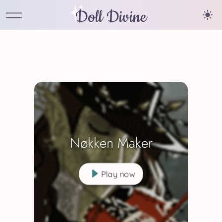
Doll Divine
Nøkken Maker
Play now