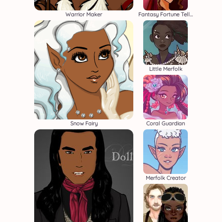
Warrior Maker
Fantasy Fortune Teller
Little Merfolk
Snow Fairy
Coral Guardian
Merfolk Creator