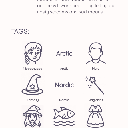
and he will warn people by letting out
nasty screams and sad moans.
TAGS:
Arctic
Niobesnuppa
Arctic
Male
Nordic
Fantasy
Nordic
Magicians