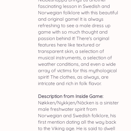
fascinating lesson in Swedish and
Norwegian folklore with this beautiful
and original game! It is always
refreshing to see a male dress up
game with so much thought and
passion behind it! There's original
features here like textured or
transparent skin, a selection of
musical instruments, a selection of
weather conditions, and even a wide
array of victims for this mythological
spirit! The clothes, as always, are
intricate and rich in folk flavor.
Description from Inside Game:
Nøkken/Nykkjen/Näcken is a sinister
male freshwater spirit from
Norwegian and Swedish folklore, his
first mention dating all the way back
to the Viking age. He is said to dwell