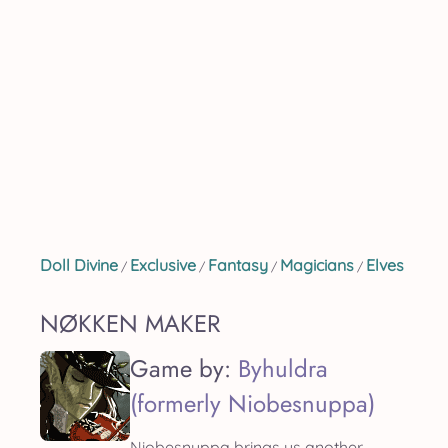
Doll Divine
Exclusive
Fantasy
Magicians
Elves
/
/
/
/
NØKKEN MAKER
Game by:
Byhuldra
(formerly Niobesnuppa)
Niobesnuppa brings us another