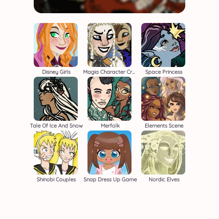
Disney Girls
Magia Character Creator
Space Princess
Tale Of Ice And Snow
Merfolk
Elements Scene
Shinobi Couples
Snap Dress Up Game
Nordic Elves