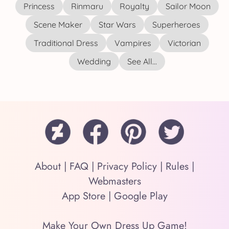
Princess
Rinmaru
Royalty
Sailor Moon
Scene Maker
Star Wars
Superheroes
Traditional Dress
Vampires
Victorian
Wedding
See All...
About
|
FAQ
|
Privacy Policy
|
Rules
|
Webmasters
App Store
|
Google Play
Make Your Own Dress Up Game!