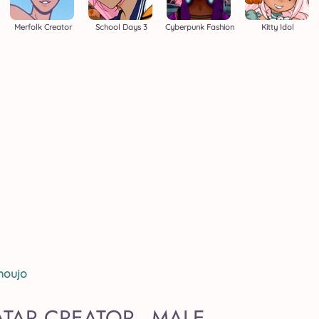
Merfolk Creator
School Days 3
Cyberpunk Fashion
Kitty Idol
houjo
TAR CREATOR - MALE