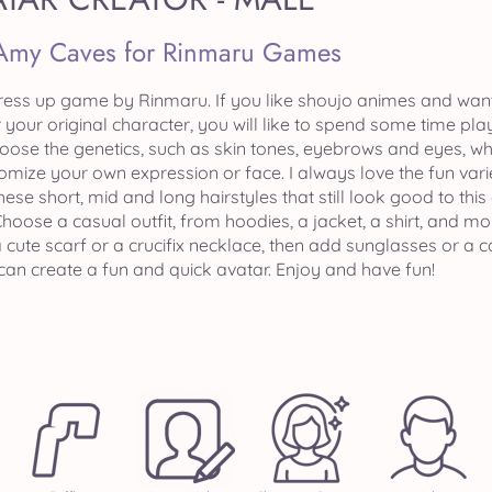
Amy Caves for Rinmaru Games
ress up game by Rinmaru. If you like shoujo animes and want t
 your original character, you will like to spend some time pla
hoose the genetics, such as skin tones, eyebrows and eyes, wh
mize your own expression or face. I always love the fun varie
these short, mid and long hairstyles that still look good to t
oose a casual outfit, from hoodies, a jacket, a shirt, and mo
a cute scarf or a crucifix necklace, then add sunglasses or
can create a fun and quick avatar. Enjoy and have fun!