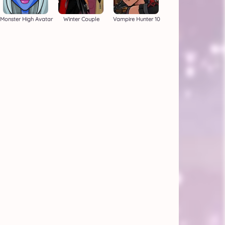
Monster High Avatar
Winter Couple
Vampire Hunter 10