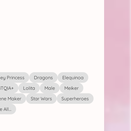
ey Princess
Dragons
Elequinoa
TQIA+
Lolita
Male
Meiker
ene Maker
Star Wars
Superheroes
 All...