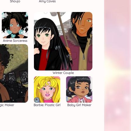
Shoujo
Amy Caves
Anime Sorceress
Winter Couple
gic Maker
Barbie: Plastic Girl
Baby Girl Maker