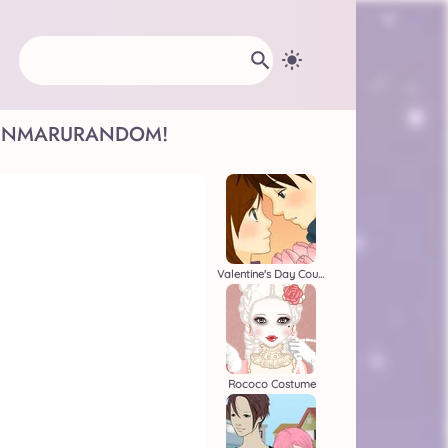
INMARU
RANDOM!
Valentine's Day Couple
Rococo Costume