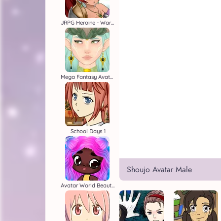
JRPG Heroine - Warrior Creator
Mega Fantasy Avatar
School Days 1
Shoujo Avatar Male
Avatar World Beauty Salon