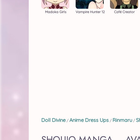
Madoka Girls
Vampire Hunter 12
Café Creator
Doll Divine
Anime Dress Ups
Rinmaru
S
/
/
/
SHOUJO MANGA – AVA