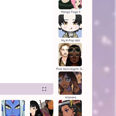
Manga Page 9
My K-Pop Idol
Post Apocalyptic Duo
Waivera