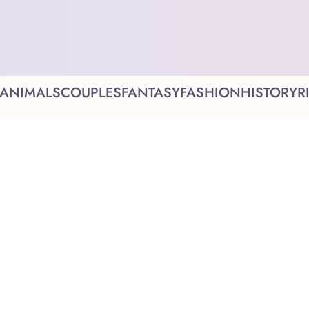
ANIMALS
COUPLES
FANTASY
FASHION
HISTORY
R