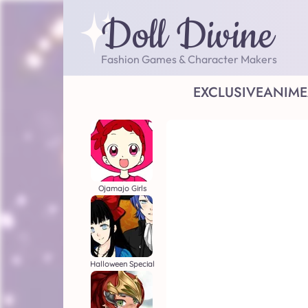
Doll Divine
Fashion Games & Character Makers
EXCLUSIVE
ANIME
Ojamajo Girls
Halloween Special