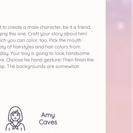
o create a male character, be it a friend,
ying this one. Craft your story about him!
ich you can color, too. Pick the mouth
ty of hairstyles and hair colors from
his day. Your boy is going to look handsome
re. Choose his hand gesture! Then finish the
 a cap. The backgrounds are somewhat
Amy
Caves