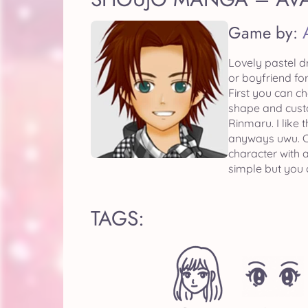
Game by:
Lovely pastel d
or boyfriend for
First you can c
shape and custo
Rinmaru. I like 
anyways uwu. Ch
character with 
simple but you 
TAGS: