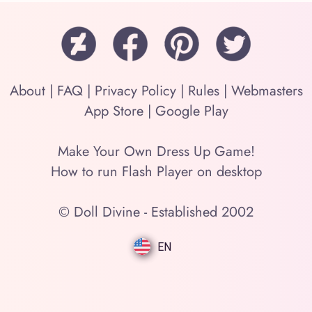
About
|
FAQ
|
Privacy Policy
|
Rules
|
Webmasters
App Store
|
Google Play
Make Your Own Dress Up Game!
How to run Flash Player on desktop
© Doll Divine - Established 2002
EN