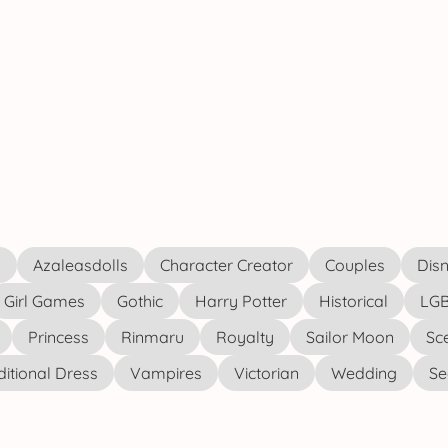
s
Azaleasdolls
Character Creator
Couples
Disn
Girl Games
Gothic
Harry Potter
Historical
LGB
Princess
Rinmaru
Royalty
Sailor Moon
Sc
ditional Dress
Vampires
Victorian
Wedding
See