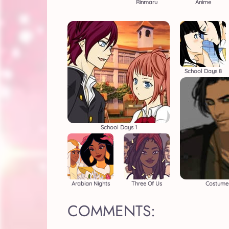
Rinmaru
Anime
School Days 8
School Days 1
Arabian Nights
Three Of Us
Costume 
COMMENTS: