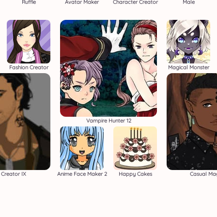
Ruffle
Avatar Maker
Character Creator
Male
Fashion Creator
Magical Monster
Vampire Hunter 12
Creator IX
Anime Face Maker 2
Happy Cakes
Casual Ma