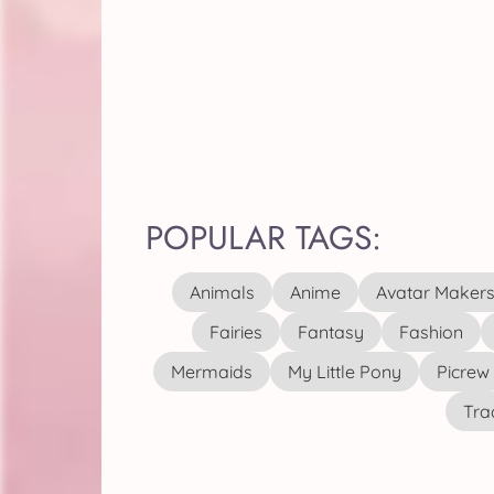
POPULAR TAGS:
Animals
Anime
Avatar Maker
Fairies
Fantasy
Fashion
Mermaids
My Little Pony
Picrew
Tra