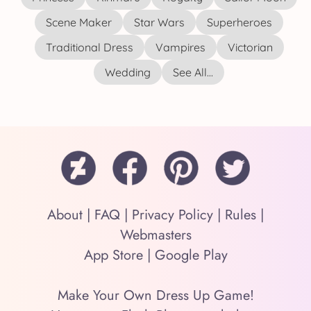
Scene Maker
Star Wars
Superheroes
Traditional Dress
Vampires
Victorian
Wedding
See All...
About
|
FAQ
|
Privacy Policy
|
Rules
|
Webmasters
App Store
|
Google Play
Make Your Own Dress Up Game!