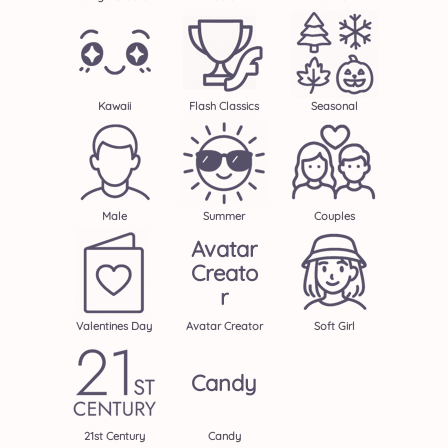
Kawaii
Flash Classics
Seasonal
Male
Summer
Couples
Avatar
Creato
R
Valentines Day
Avatar Creator
Soft Girl
Candy
21st Century
Candy