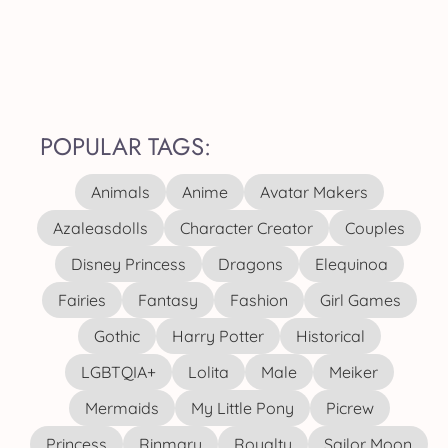
POPULAR TAGS:
Animals
Anime
Avatar Makers
Azaleasdolls
Character Creator
Couples
Disney Princess
Dragons
Elequinoa
Fairies
Fantasy
Fashion
Girl Games
Gothic
Harry Potter
Historical
LGBTQIA+
Lolita
Male
Meiker
Mermaids
My Little Pony
Picrew
Princess
Rinmaru
Royalty
Sailor Moon