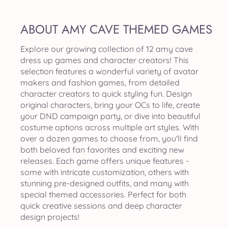
ABOUT AMY CAVE THEMED GAMES
Explore our growing collection of 12 amy cave
dress up games and character creators! This
selection features a wonderful variety of avatar
makers and fashion games, from detailed
character creators to quick styling fun. Design
original characters, bring your OCs to life, create
your DND campaign party, or dive into beautiful
costume options across multiple art styles. With
over a dozen games to choose from, you'll find
both beloved fan favorites and exciting new
releases. Each game offers unique features -
some with intricate customization, others with
stunning pre-designed outfits, and many with
special themed accessories. Perfect for both
quick creative sessions and deep character
design projects!