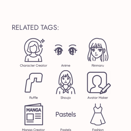
RELATED TAGS:
Character Creator
Anime
Rinmaru
Ruffle
Shoujo
Avatar Maker
Pastels
Manga Creator
Pastels
Fashion