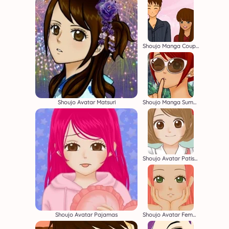
Shoujo Manga Couple
Shoujo Avatar Matsuri
Shoujo Manga Summer
Shoujo Avatar Patissier Creator
Shoujo Avatar Pajamas
Shoujo Avatar Female Creator