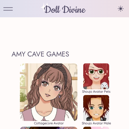
Doll Divine
AMY CAVE GAMES
Shoujo Avatar Pets
Cottagecore Avatar
Shoujo Avatar Male