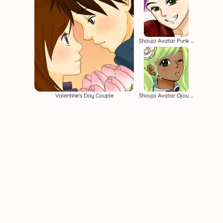
Shoujo Avatar Punk Boy
Valentine's Day Couple
Shoujo Avatar Ojou Sama