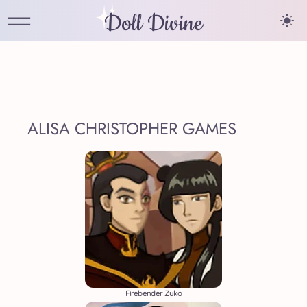
Doll Divine
ALISA CHRISTOPHER GAMES
Firebender Zuko