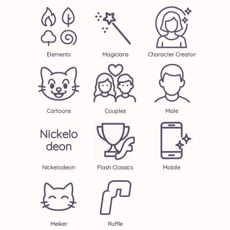
Elements
Magicians
Character Creator
Cartoons
Couples
Male
Nickelo
Deon
Nickelodeon
Flash Classics
Mobile
Meiker
Ruffle