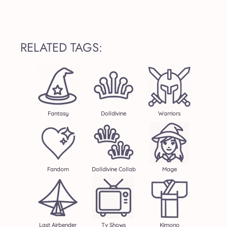
RELATED TAGS:
Fantasy
Dolldivine
Warriors
Fandom
Dolldivine Collab
Mage
Last Airbender
Tv Shows
Kimono