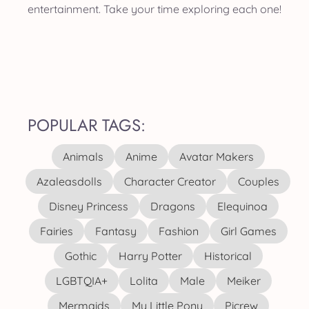
entertainment. Take your time exploring each one!
POPULAR TAGS:
Animals
Anime
Avatar Makers
Azaleasdolls
Character Creator
Couples
Disney Princess
Dragons
Elequinoa
Fairies
Fantasy
Fashion
Girl Games
Gothic
Harry Potter
Historical
LGBTQIA+
Lolita
Male
Meiker
Mermaids
My Little Pony
Picrew