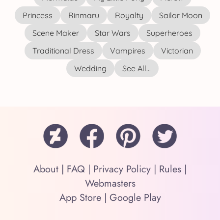
Princess
Rinmaru
Royalty
Sailor Moon
Scene Maker
Star Wars
Superheroes
Traditional Dress
Vampires
Victorian
Wedding
See All...
About
|
FAQ
|
Privacy Policy
|
Rules
|
Webmasters
App Store
|
Google Play