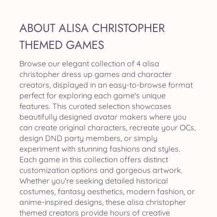
ABOUT ALISA CHRISTOPHER
THEMED GAMES
Browse our elegant collection of 4 alisa
christopher dress up games and character
creators, displayed in an easy-to-browse format
perfect for exploring each game's unique
features. This curated selection showcases
beautifully designed avatar makers where you
can create original characters, recreate your OCs,
design DND party members, or simply
experiment with stunning fashions and styles.
Each game in this collection offers distinct
customization options and gorgeous artwork.
Whether you're seeking detailed historical
costumes, fantasy aesthetics, modern fashion, or
anime-inspired designs, these alisa christopher
themed creators provide hours of creative