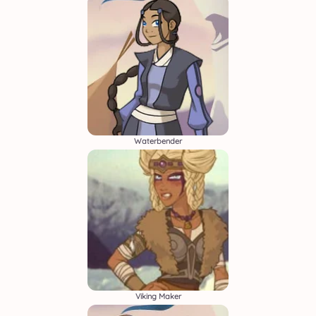
Waterbender
Viking Maker