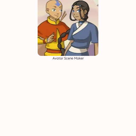
Avatar Scene Maker