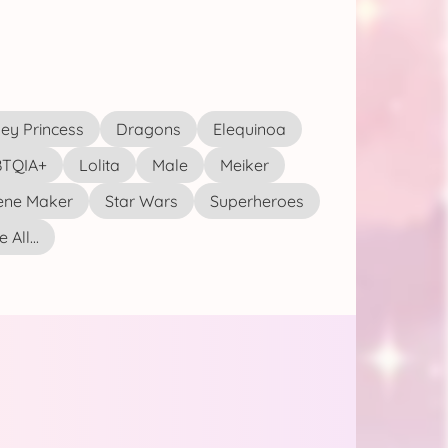
ey Princess
Dragons
Elequinoa
TQIA+
Lolita
Male
Meiker
ene Maker
Star Wars
Superheroes
 All...