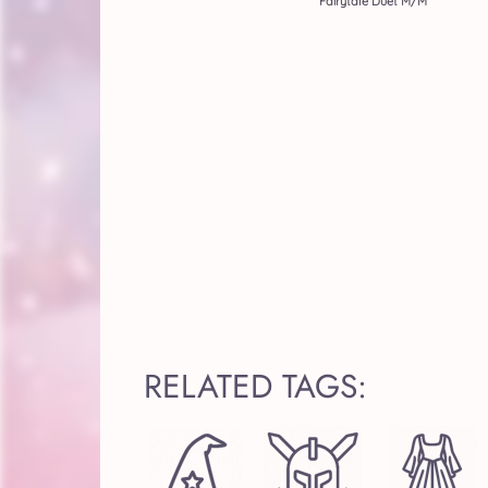
Fairytale Duet M/M
RELATED TAGS: