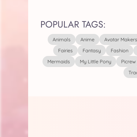
POPULAR TAGS:
Animals
Anime
Avatar Maker
Fairies
Fantasy
Fashion
Mermaids
My Little Pony
Picrew
Tra