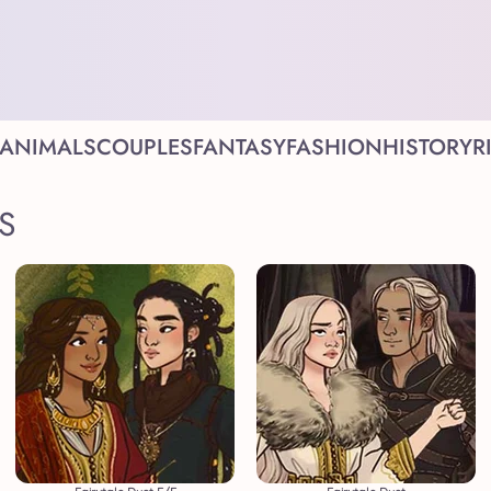
ANIMALS
COUPLES
FANTASY
FASHION
HISTORY
R
S