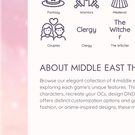
Fantasy
Warriors
Medieval
The
Clergy
Witche
R
Couples
Clergy
The Witcher
ABOUT MIDDLE EAST 
Browse our elegant collection of 4 middle
exploring each game's unique features. Th
characters, recreate your OCs, design DND 
offers distinct customization options and 
fashion, or anime-inspired designs, these 