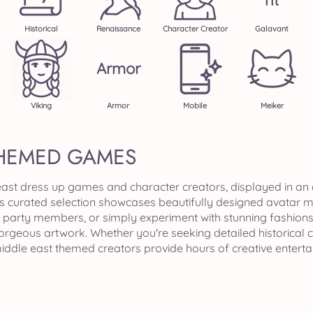
Nt
Historical
Renaissance
Character Creator
Galavant
Armor
Viking
Armor
Mobile
Meiker
THEMED GAMES
 east dress up games and character creators, displayed in an
is curated selection showcases beautifully designed avatar 
party members, or simply experiment with stunning fashions a
gorgeous artwork. Whether you're seeking detailed historical
middle east themed creators provide hours of creative entert