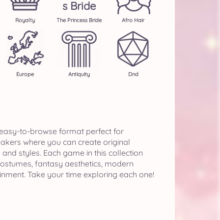
S Bride
Royalty
The Princess Bride
Afro Hair
Europe
Antiquity
Dnd
 easy-to-browse format perfect for
makers where you can create original
nd styles. Each game in this collection
 costumes, fantasy aesthetics, modern
ainment. Take your time exploring each one!