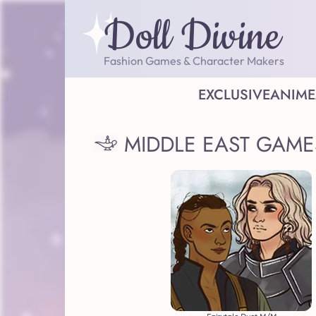
Doll Divine
Fashion Games & Character Makers
EXCLUSIVE
ANIME
MIDDLE EAST GAME