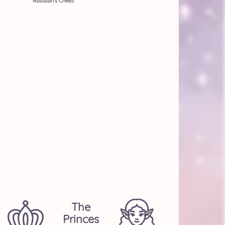
Assassin's Creed
The
Princes