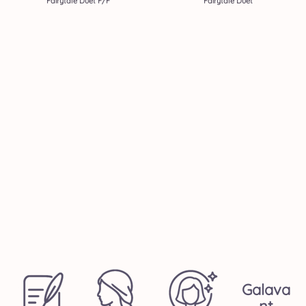
Fairytale Duet F/F
Fairytale Duet
Galava