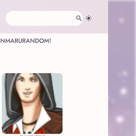
INMARU
RANDOM!