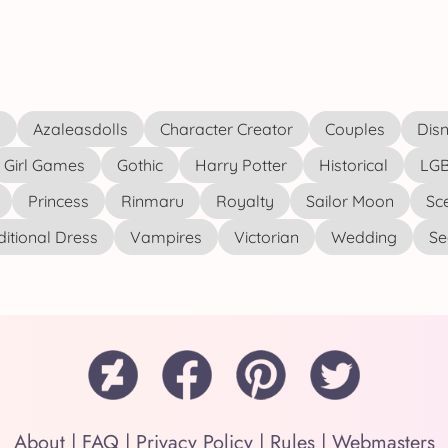
s
Azaleasdolls
Character Creator
Couples
Disn
Girl Games
Gothic
Harry Potter
Historical
LGB
Princess
Rinmaru
Royalty
Sailor Moon
Sc
ditional Dress
Vampires
Victorian
Wedding
See
About
|
FAQ
|
Privacy Policy
|
Rules
|
Webmasters