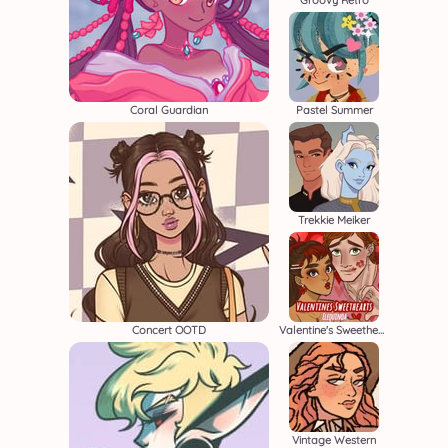
Groovy Retro
Coral Guardian
Pastel Summer
Trekkie Meiker
Concert OOTD
Valentine's Sweethearts
Vintage Western