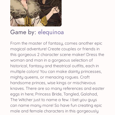
Game by:
elequinoa
From the master of fantasy, comes another epic
magical adventure! Create couples or friends in
this gorgeous 2 character scene maker! Dress the
woman and man in a gorgeous selection of
historical, fantasy and theatrical outfits, each in
multiple colors! You can make dainty princesses,
mighty queens, or menacing rogues. Craft
handsome princes, wise kings or mischievous
knaves. There are so many references and easter
eggs in here; Princess Bride, Tangled, Galahad,
The Witcher just to name a few. I bet you guys
can name many more! So have fun creating epic
male and female characters in this gorgeously