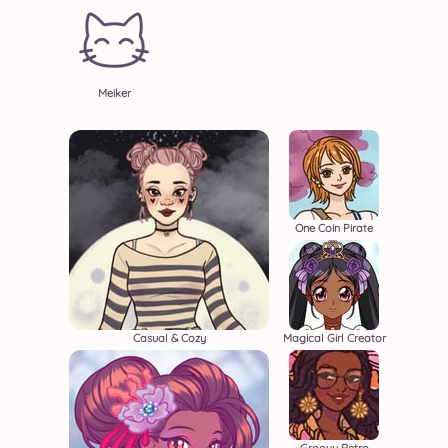
Meiker
One Coin Pirate
Casual & Cozy
Magical Girl Creator