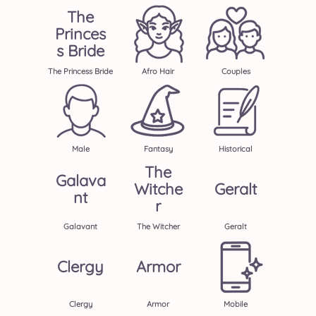
The
Princes
S Bride
The Princess Bride
Afro Hair
Couples
Male
Fantasy
Historical
The
Galava
Witche
Geralt
Nt
R
Galavant
The Witcher
Geralt
Clergy
Armor
Clergy
Armor
Mobile