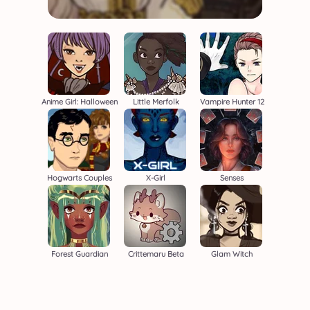
Anime Girl: Halloween
Little Merfolk
Vampire Hunter 12
Hogwarts Couples
X-Girl
Senses
Forest Guardian
Crittemaru Beta
Glam Witch