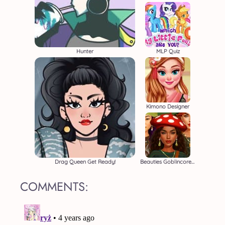
Hunter
MLP Quiz
Kimono Designer
Drag Queen Get Ready!
Beauties Goblincore Aesthetic
COMMENTS: