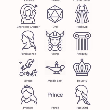
Character Creator
Dnd
Medieval
Renaissance
Viking
Antiquity
Europe
Middle East
Royalty
Prince
Princess
Prince
Rapunzel