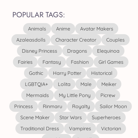
POPULAR TAGS:
Animals
Anime
Avatar Makers
Azaleasdolls
Character Creator
Couples
Disney Princess
Dragons
Elequinoa
Fairies
Fantasy
Fashion
Girl Games
Gothic
Harry Potter
Historical
LGBTQIA+
Lolita
Male
Meiker
Mermaids
My Little Pony
Picrew
Princess
Rinmaru
Royalty
Sailor Moon
Scene Maker
Star Wars
Superheroes
Traditional Dress
Vampires
Victorian