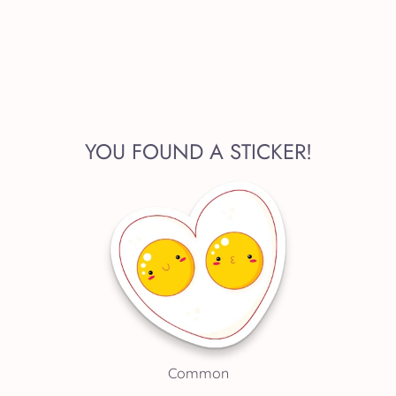
YOU FOUND A STICKER!
Common