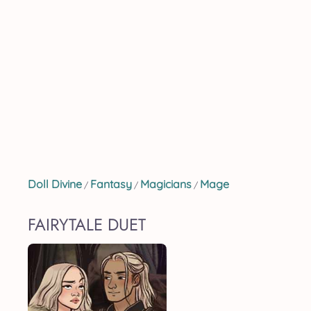
Doll Divine
Fantasy
Magicians
Mage
/
/
/
FAIRYTALE DUET