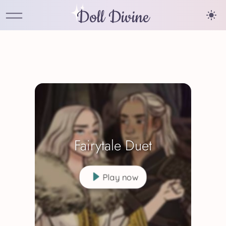
Doll Divine
Fairytale Duet
Play now