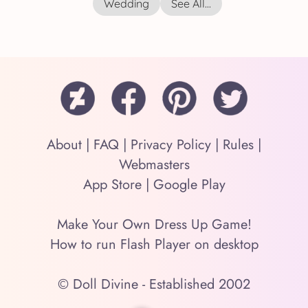
Wedding
See All...
About
|
FAQ
|
Privacy Policy
|
Rules
|
Webmasters
App Store
|
Google Play
Make Your Own Dress Up Game!
How to run Flash Player on desktop
© Doll Divine - Established 2002