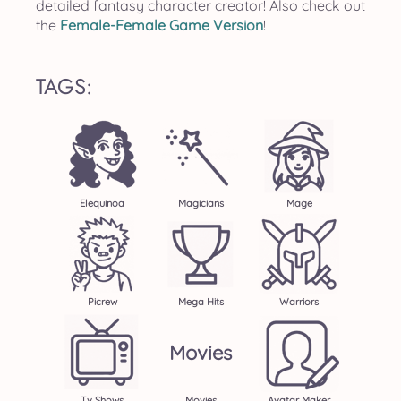
detailed fantasy character creator! Also check out
the
Female-Female Game Version
!
TAGS:
Elequinoa
Magicians
Mage
Picrew
Mega Hits
Warriors
Movies
Tv Shows
Movies
Avatar Maker