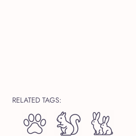
RELATED TAGS: