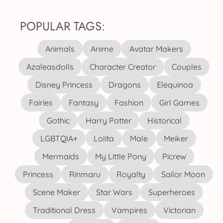
POPULAR TAGS:
Animals
Anime
Avatar Makers
Azaleasdolls
Character Creator
Couples
Disney Princess
Dragons
Elequinoa
Fairies
Fantasy
Fashion
Girl Games
Gothic
Harry Potter
Historical
LGBTQIA+
Lolita
Male
Meiker
Mermaids
My Little Pony
Picrew
Princess
Rinmaru
Royalty
Sailor Moon
Scene Maker
Star Wars
Superheroes
Traditional Dress
Vampires
Victorian