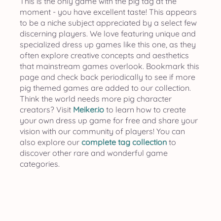
This is the only game with the pig tag at the
moment - you have excellent taste! This appears
to be a niche subject appreciated by a select few
discerning players. We love featuring unique and
specialized dress up games like this one, as they
often explore creative concepts and aesthetics
that mainstream games overlook. Bookmark this
page and check back periodically to see if more
pig themed games are added to our collection.
Think the world needs more pig character
creators? Visit
Meiker.io
to learn how to create
your own dress up game for free and share your
vision with our community of players! You can
also explore our
complete tag collection
to
discover other rare and wonderful game
categories.