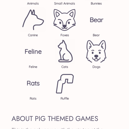
Animals
Small Animals
Bunnies
Bear
Canine
Foxes
Bear
Feline
Feline
Cats
Dogs
Rats
Rats
Ruffle
ABOUT PIG THEMED GAMES