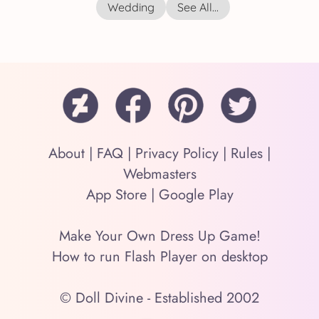
Wedding
See All...
About
|
FAQ
|
Privacy Policy
|
Rules
|
Webmasters
App Store
|
Google Play
Make Your Own Dress Up Game!
How to run Flash Player on desktop
© Doll Divine - Established 2002