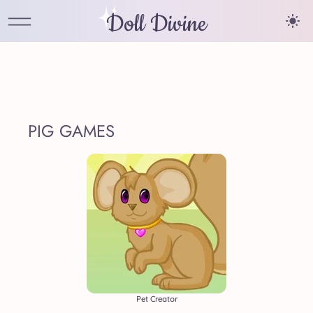
Doll Divine
PIG GAMES
Pet Creator