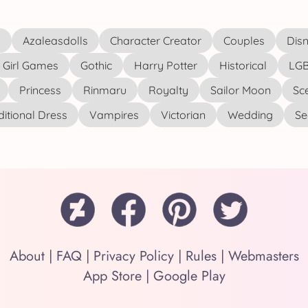
s
Azaleasdolls
Character Creator
Couples
Disn
Girl Games
Gothic
Harry Potter
Historical
LGB
Princess
Rinmaru
Royalty
Sailor Moon
Sc
ditional Dress
Vampires
Victorian
Wedding
See
About
|
FAQ
|
Privacy Policy
|
Rules
|
Webmasters
App Store
|
Google Play