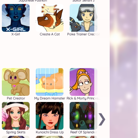
Japanese Fashion
Sailor Senshi 3
X-Girl
Create A Cat
Poke Trainer Creator
Pet Creator
My Dream Hamster
Rick & Morty Princess Maker
❯
Spring Skirts
Kunoichi Dress Up
Reef Of Splendor