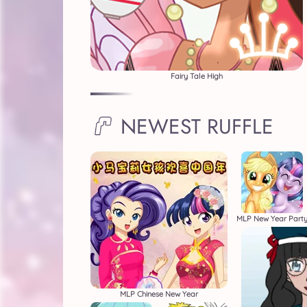
Fairy Tale High
NEWEST RUFFLE
MLP New Year Part
MLP Chinese New Year