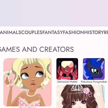
ANIMALS
COUPLES
FANTASY
FASHION
HISTORY
R
GAMES AND CREATORS
Gemsona Maker
Fabulous Ponymaker