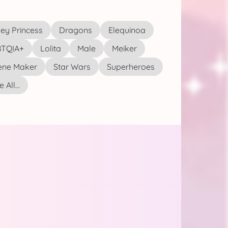
ey Princess
Dragons
Elequinoa
TQIA+
Lolita
Male
Meiker
ene Maker
Star Wars
Superheroes
 All...