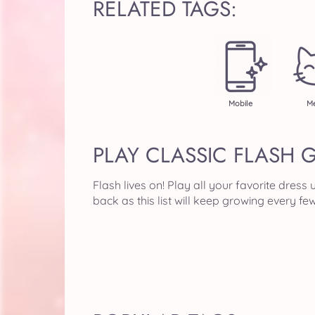
RELATED TAGS:
Mobile
Me
PLAY CLASSIC FLASH 
Flash lives on! Play all your favorite dre
back as this list will keep growing every f