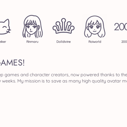
iker
Rinmaru
Dolldivine
Roiworld
200
GAMES!
ss up games and character creators, now powered thanks to th
ew weeks. My mission is to save as many high quality avatar m