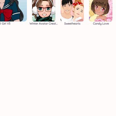
 Girl V3
Winter Avatar Creator
Sweethearts
Candy Love