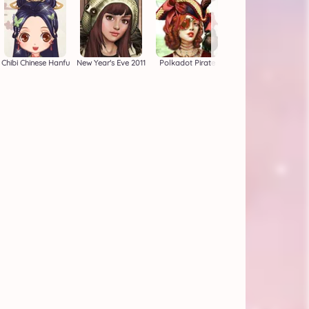
Chibi Chinese Hanfu
New Year's Eve 2011
Polkadot Pirate