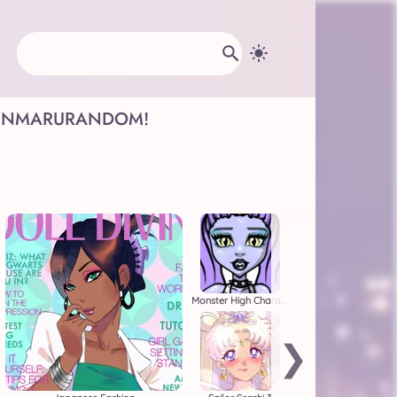
INMARU
RANDOM!
Monster High Character Creator
❯