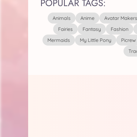
POPULAR TAGS:
Animals
Anime
Avatar Maker
Fairies
Fantasy
Fashion
Mermaids
My Little Pony
Picrew
Tra