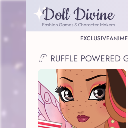
Doll Divine
Fashion Games & Character Makers
EXCLUSIVE
ANIME
RUFFLE POWERED 