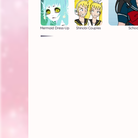
Mermaid Dress-Up
Shinobi Couples
School