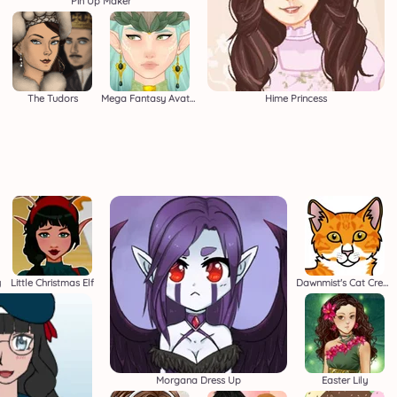
Pin Up Maker
The Tudors
Mega Fantasy Avatar
Hime Princess
y
Little Christmas Elf
Dawnmist's Cat Creator
Morgana Dress Up
Easter Lily