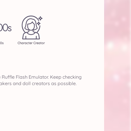
0s
Character Creator
e Ruffle Flash Emulator. Keep checking
akers and doll creators as possible.