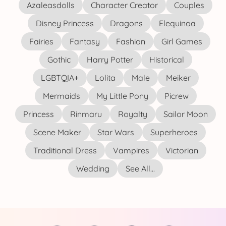
Azaleasdolls
Character Creator
Couples
Disney Princess
Dragons
Elequinoa
Fairies
Fantasy
Fashion
Girl Games
Gothic
Harry Potter
Historical
LGBTQIA+
Lolita
Male
Meiker
Mermaids
My Little Pony
Picrew
Princess
Rinmaru
Royalty
Sailor Moon
Scene Maker
Star Wars
Superheroes
Traditional Dress
Vampires
Victorian
Wedding
See All...