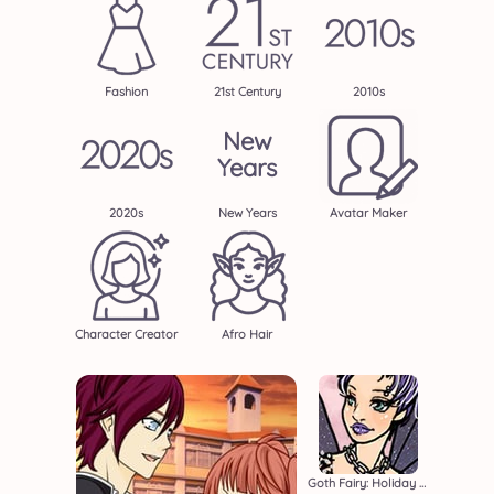
Fashion
21st Century
2010s
New
Years
2020s
New Years
Avatar Maker
Character Creator
Afro Hair
Goth Fairy: Holiday Edition