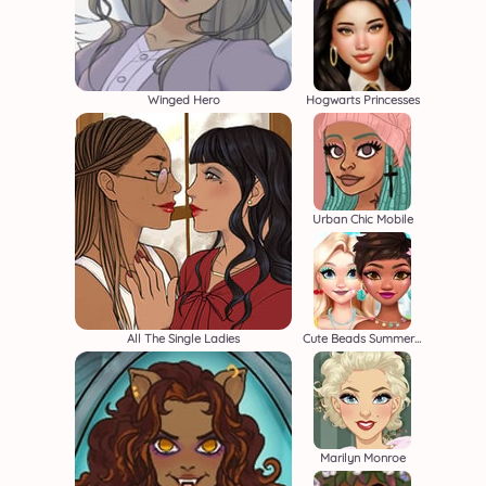
Winged Hero
Hogwarts Princesses
Urban Chic Mobile
All The Single Ladies
Cute Beads Summer Jewelry
Marilyn Monroe