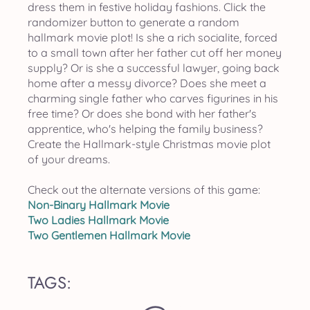
dress them in festive holiday fashions. Click the
randomizer button to generate a random
hallmark movie plot! Is she a rich socialite, forced
to a small town after her father cut off her money
supply? Or is she a successful lawyer, going back
home after a messy divorce? Does she meet a
charming single father who carves figurines in his
free time? Or does she bond with her father's
apprentice, who's helping the family business?
Create the Hallmark-style Christmas movie plot
of your dreams.
Check out the alternate versions of this game:
Non-Binary Hallmark Movie
Two Ladies Hallmark Movie
Two Gentlemen Hallmark Movie
TAGS: