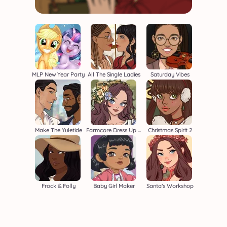
MLP New Year Party
All The Single Ladies
Saturday Vibes
Make The Yuletide
Farmcore Dress Up Game
Christmas Spirit 2
Frock & Folly
Baby Girl Maker
Santa's Workshop