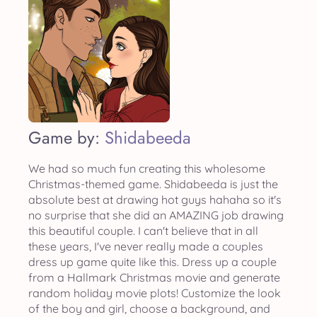
Game by:
Shidabeeda
We had so much fun creating this wholesome
Christmas-themed game. Shidabeeda is just the
absolute best at drawing hot guys hahaha so it's
no surprise that she did an AMAZING job drawing
this beautiful couple. I can't believe that in all
these years, I've never really made a couples
dress up game quite like this. Dress up a couple
from a Hallmark Christmas movie and generate
random holiday movie plots! Customize the look
of the boy and girl, choose a background, and