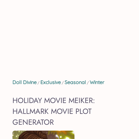
Doll Divine
Exclusive
Seasonal
Winter
/
/
/
HOLIDAY MOVIE MEIKER:
HALLMARK MOVIE PLOT
GENERATOR