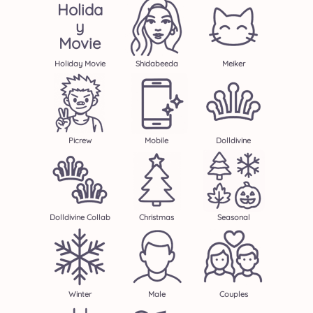
Holida
Y
Movie
Holiday Movie
Shidabeeda
Meiker
Picrew
Mobile
Dolldivine
Dolldivine Collab
Christmas
Seasonal
Winter
Male
Couples