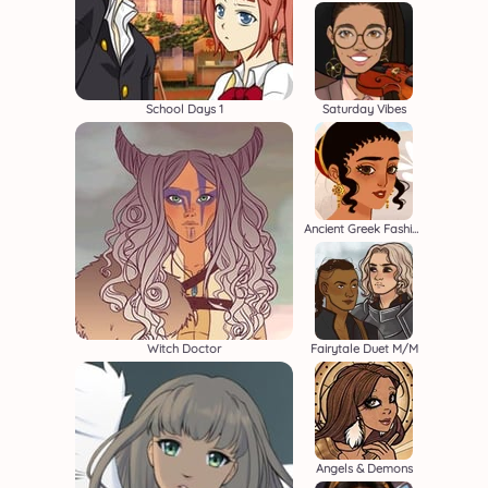
School Days 1
Saturday Vibes
Ancient Greek Fashion
Witch Doctor
Fairytale Duet M/M
Angels & Demons