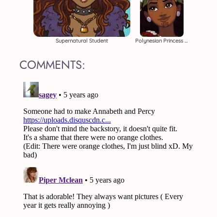
Supernatural Student
Polynesian Princess Moana
COMMENTS: