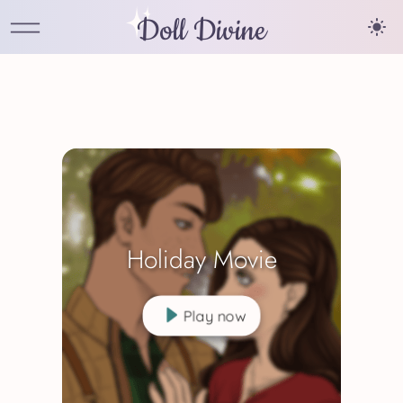
Doll Divine
Holiday Movie
Play now