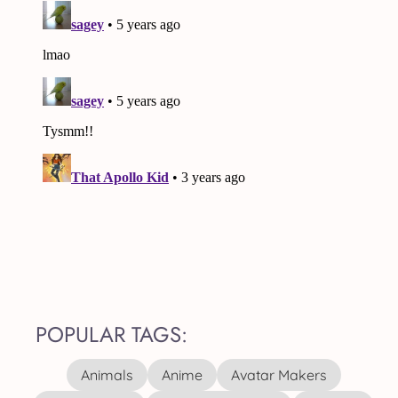
POPULAR TAGS:
Animals
Anime
Avatar Makers