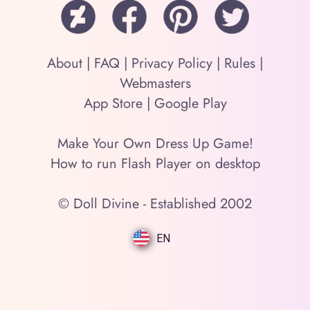
About
|
FAQ
|
Privacy Policy
|
Rules
|
Webmasters
App Store
|
Google Play
Make Your Own Dress Up Game!
How to run Flash Player on desktop
© Doll Divine - Established 2002
EN