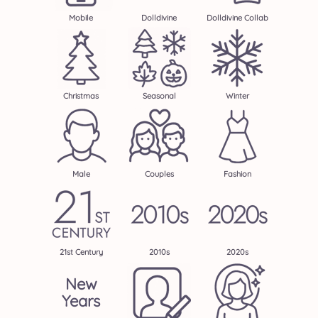
Mobile
Dolldivine
Dolldivine Collab
Christmas
Seasonal
Winter
Male
Couples
Fashion
21st Century
2010s
2020s
New
Years