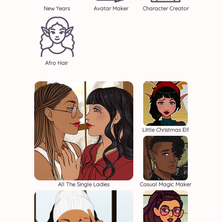
New Years
Avatar Maker
Character Creator
Afro Hair
Little Christmas Elf
All The Single Ladies
Casual Magic Maker