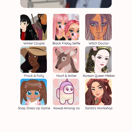
Winter Couple
Black Friday Selfie
Witch Doctor
Frock & Folly
Hoof & Antler
Korean Queen Meiker
Snap Dress Up Game
Kawaii Among Us
Santa's Workshop