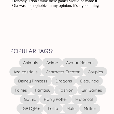
POPULAR TAGS:
Animals
Anime
Avatar Makers
Azaleasdolls
Character Creator
Couples
Disney Princess
Dragons
Elequinoa
Fairies
Fantasy
Fashion
Girl Games
Gothic
Harry Potter
Historical
LGBTQIA+
Lolita
Male
Meiker