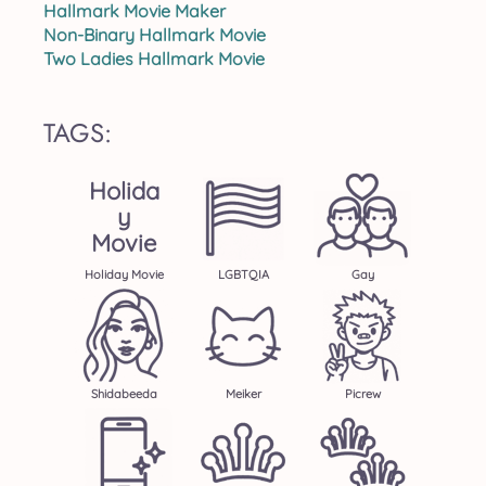
Hallmark Movie Maker
Non-Binary Hallmark Movie
Two Ladies Hallmark Movie
TAGS:
Holida
Y
Movie
Holiday Movie
LGBTQIA
Gay
Shidabeeda
Meiker
Picrew