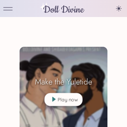
Doll Divine
Make the Yuletide
Play now