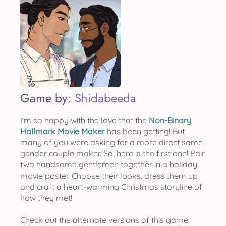
Game by:
Shidabeeda
I'm so happy with the love that the
Non-Binary
Hallmark Movie Maker
has been getting! But
many of you were asking for a more direct same
gender couple maker. So, here is the first one! Pair
two handsome gentlemen together in a holiday
movie poster. Choose their looks, dress them up
and craft a heart-warming Christmas storyline of
how they met!
Check out the alternate versions of this game: