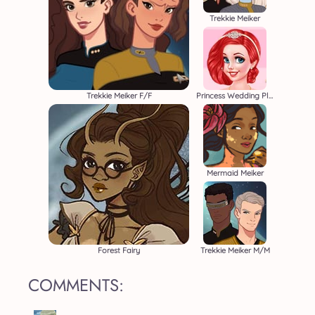
Trekkie Meiker
Trekkie Meiker F/F
Princess Wedding Planners
Mermaid Meiker
Forest Fairy
Trekkie Meiker M/M
COMMENTS: