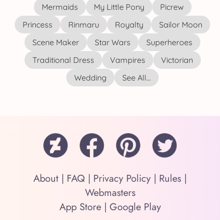
Mermaids
My Little Pony
Picrew
Princess
Rinmaru
Royalty
Sailor Moon
Scene Maker
Star Wars
Superheroes
Traditional Dress
Vampires
Victorian
Wedding
See All...
About
|
FAQ
|
Privacy Policy
|
Rules
|
Webmasters
App Store
|
Google Play