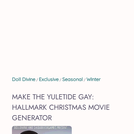
Doll Divine
Exclusive
Seasonal
Winter
/
/
/
MAKE THE YULETIDE GAY:
HALLMARK CHRISTMAS MOVIE
GENERATOR