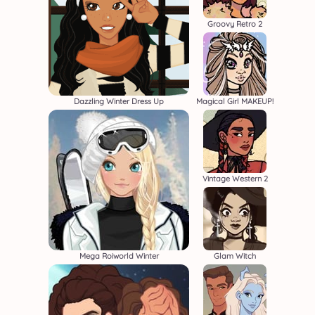
Groovy Retro 2
Dazzling Winter Dress Up
Magical Girl MAKEUP!
Vintage Western 2
Mega Roiworld Winter
Glam Witch