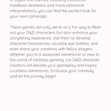
medieval aesthetics and more whimsical
interpretations, you can find the perfect look for
your next campaign.
These games not only serve as a fun way to flesh
out your D&D characters but also enhance your
storytelling experience. Use them to develop
character backstories, visualize epic battles, and
even share your creations with fellow players.
Whether you’re a seasoned adventurer or new to
the world of tabletop gaming, our D&D character
creators will elevate your gameplay and inspire
countless adventures. Embrace your creativity
and let the journey begin!