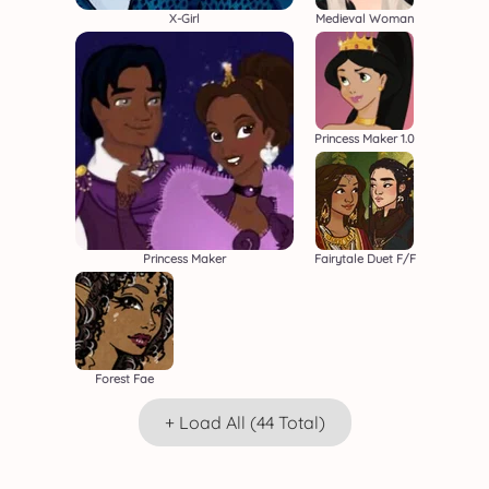
X-Girl
Medieval Woman
Princess Maker 1.0
Princess Maker
Fairytale Duet F/F
Forest Fae
+ Load All (44 Total)