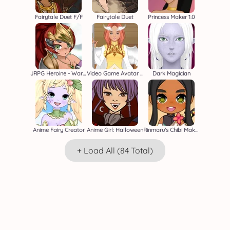
Fairytale Duet F/F
Fairytale Duet
Princess Maker 1.0
JRPG Heroine - Warrior Creator
Video Game Avatar Creator 2
Dark Magician
Anime Fairy Creator
Anime Girl: Halloween
Rinmaru's Chibi Maker
+ Load All (84 Total)