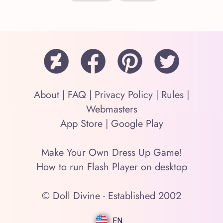
About
|
FAQ
|
Privacy Policy
|
Rules
|
Webmasters
App Store
|
Google Play
Make Your Own Dress Up Game!
How to run Flash Player on desktop
© Doll Divine - Established 2002
EN