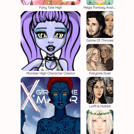
Fairy Tale High
Mega Fantasy Avatar
Game Of Thrones
Monster High Character Creator
Fairytale Duet
LotR & Hobbit