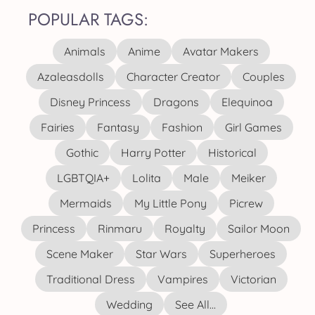
POPULAR TAGS:
Animals
Anime
Avatar Makers
Azaleasdolls
Character Creator
Couples
Disney Princess
Dragons
Elequinoa
Fairies
Fantasy
Fashion
Girl Games
Gothic
Harry Potter
Historical
LGBTQIA+
Lolita
Male
Meiker
Mermaids
My Little Pony
Picrew
Princess
Rinmaru
Royalty
Sailor Moon
Scene Maker
Star Wars
Superheroes
Traditional Dress
Vampires
Victorian
Wedding
See All...