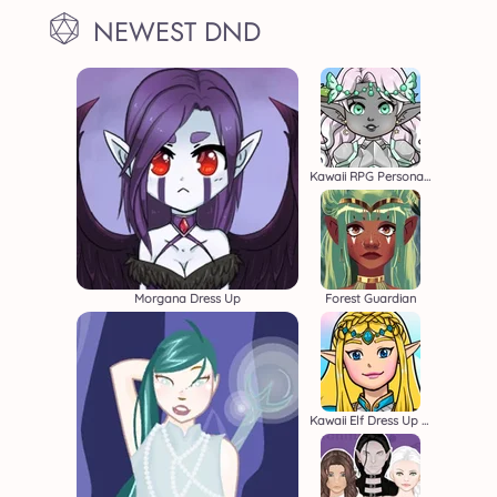
NEWEST DND
Kawaii RPG Persona Builder
Morgana Dress Up
Forest Guardian
Kawaii Elf Dress Up Game