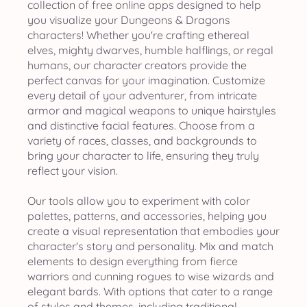
collection of free online apps designed to help
you visualize your Dungeons & Dragons
characters! Whether you're crafting ethereal
elves, mighty dwarves, humble halflings, or regal
humans, our character creators provide the
perfect canvas for your imagination. Customize
every detail of your adventurer, from intricate
armor and magical weapons to unique hairstyles
and distinctive facial features. Choose from a
variety of races, classes, and backgrounds to
bring your character to life, ensuring they truly
reflect your vision.
Our tools allow you to experiment with color
palettes, patterns, and accessories, helping you
create a visual representation that embodies your
character's story and personality. Mix and match
elements to design everything from fierce
warriors and cunning rogues to wise wizards and
elegant bards. With options that cater to a range
of styles and themes, including traditional