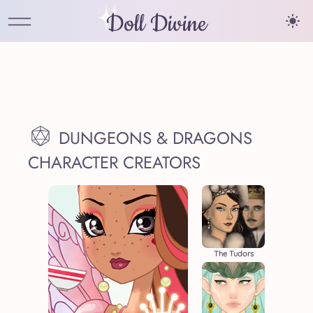
Doll Divine
DUNGEONS & DRAGONS
CHARACTER CREATORS
The Tudors