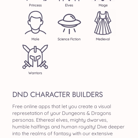
Princess
Elves
Mage
Male
Science Fiction
Medieval
Warriors
DND CHARACTER BUILDERS
Free online apps that let you create a visual
represetation of your Dungeons & Dragons
personas. Ethereal elves, mighty dwarves,
humble halflings and human royalty! Dive deeper
into the realms of fantasy with our extensive