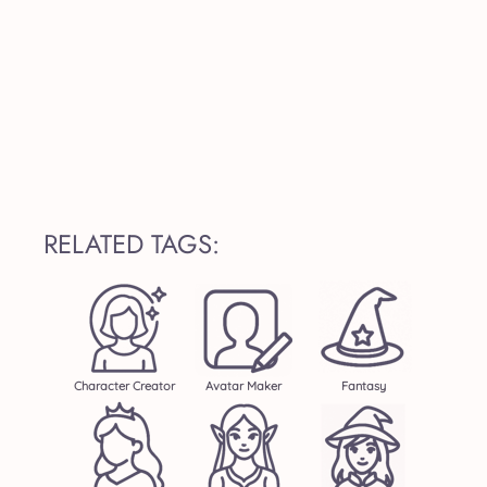
RELATED TAGS:
Character Creator
Avatar Maker
Fantasy