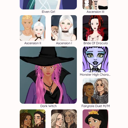
Elven Girl
Ascension III
Ascension II
Ascension I
Bride Of Dracula
Monster High Character Creator
Dark Witch
Fairytale Duet M/M