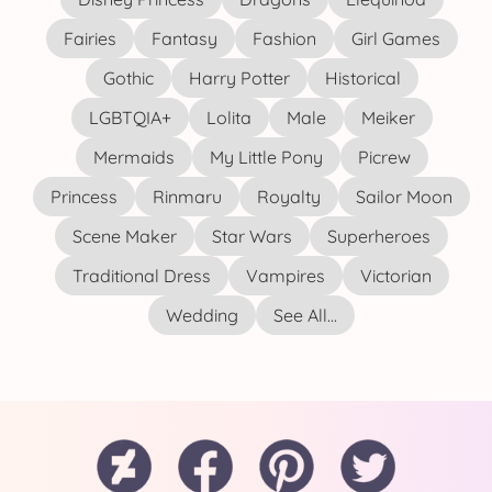
Fairies
Fantasy
Fashion
Girl Games
Gothic
Harry Potter
Historical
LGBTQIA+
Lolita
Male
Meiker
Mermaids
My Little Pony
Picrew
Princess
Rinmaru
Royalty
Sailor Moon
Scene Maker
Star Wars
Superheroes
Traditional Dress
Vampires
Victorian
Wedding
See All...