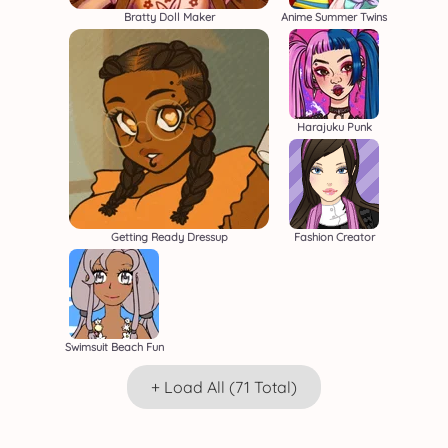
Bratty Doll Maker
Anime Summer Twins
Harajuku Punk
Getting Ready Dressup
Fashion Creator
Swimsuit Beach Fun
+ Load All (71 Total)