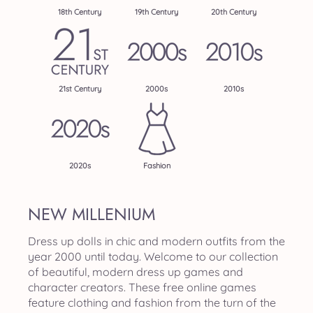
18th Century
19th Century
20th Century
21st Century
2000s
2010s
2020s
Fashion
NEW MILLENIUM
Dress up dolls in chic and modern outfits from the
year 2000 until today. Welcome to our collection
of beautiful, modern dress up games and
character creators. These free online games
feature clothing and fashion from the turn of the