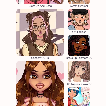
Dress Up And Deco
Sweet Summer
Y2K Fashion
Concert OOTD
Dress Up Schmess Up
Cottagecore Avatar