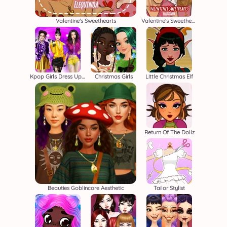
Valentine's Sweethearts
Valentine's Sweethearts M/M
Kpop Girls Dress Up Challenge
Christmas Girls
Little Christmas Elf
Return Of The Dollz
Beauties Goblincore Aesthetic
Tailor Stylist