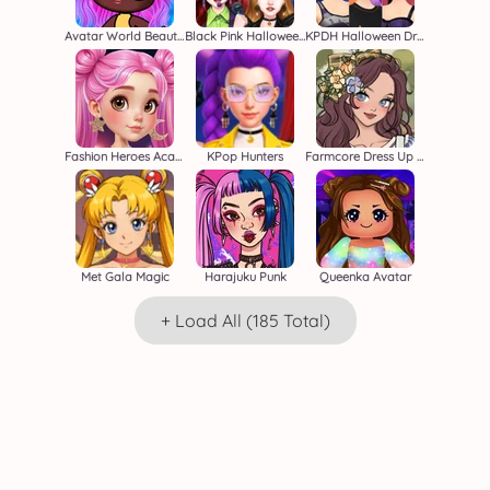
Avatar World Beauty Salon
Black Pink Halloween Concert
KPDH Halloween Dress Up
Fashion Heroes Academy
KPop Hunters
Farmcore Dress Up Game
Met Gala Magic
Harajuku Punk
Queenka Avatar
+ Load All (185 Total)