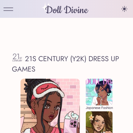
Doll Divine
21S CENTURY (Y2K) DRESS UP
GAMES
Japanese Fashion