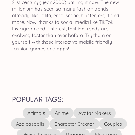
21st century (year 2000) until right now. The new
millenium has seen so many fashion trends
already, like lolita, emo, scene, hipster, e-girl and
more. Now, thanks to social media like TikTok,
Instagram and Pinterest, fashion trends are
evolving faster than ever before. Try them on
yourself with these interactive mobile friendly
fashion games and apps!
POPULAR TAGS:
Animals
Anime
Avatar Makers
Azaleasdolls
Character Creator
Couples
Disney Princess
Dragons
Elequinoa