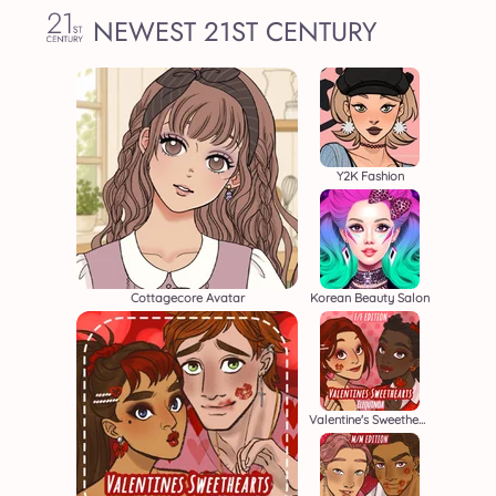
NEWEST 21ST CENTURY
Y2K Fashion
Cottagecore Avatar
Korean Beauty Salon
Valentine's Sweethearts F/F