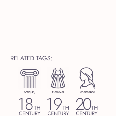
RELATED TAGS:
Antiquity
Medieval
Renaissance